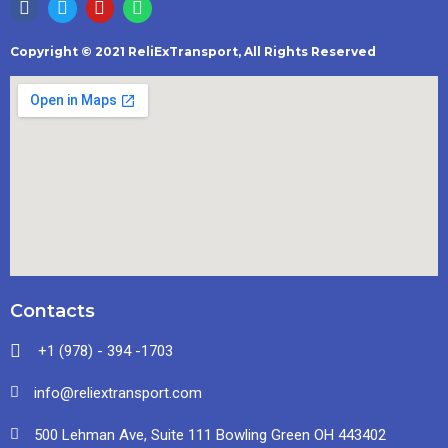
Copyright © 2021 ReliExTransport, All Rights Reserved
Contacts
+1 (978) - 394 -1703
info@reliextransport.com
500 Lehman Ave, Suite 111 Bowling Green OH 443402