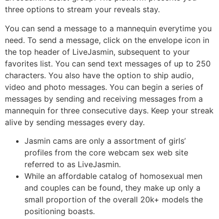
three options to stream your reveals stay.
You can send a message to a mannequin everytime you
need. To send a message, click on the envelope icon in
the top header of LiveJasmin, subsequent to your
favorites list. You can send text messages of up to 250
characters. You also have the option to ship audio,
video and photo messages. You can begin a series of
messages by sending and receiving messages from a
mannequin for three consecutive days. Keep your streak
alive by sending messages every day.
Jasmin cams are only a assortment of girls’
profiles from the core webcam sex web site
referred to as LiveJasmin.
While an affordable catalog of homosexual men
and couples can be found, they make up only a
small proportion of the overall 20k+ models the
positioning boasts.