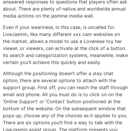
answered responses to questions that players often ask
about. There are plenty of native and worldwide annual
media actions on the jasmine media wall.
Even if your weariness, in this case, is uncalled for.
LiveJasmin, like many different xxx cam websites on
the market, allows a model to use a Lovenese toy her
viewer, or viewers, can activate at the click of a button.
Its search and categorization systems, meanwhile, make
certain you’ll achieve this quickly and easily.
Although the positioning doesn’t offer a stay chat
option, there are several options to attach with the
support group. First off, you can reach the staff through
email and phone. All you must do is to click on on the
‘Online Support’ or ‘Contact’ button positioned at the
bottom of the website. On the subsequent window that
pops up, choose any of the choices as it applies to you.
There are six options you’ll find a way to talk with the
LiveJasmin assist group. The platform presents you