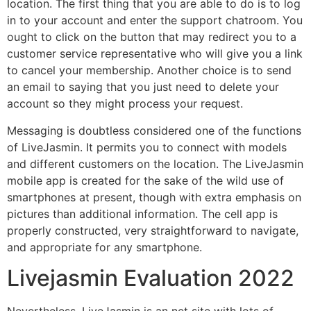
location. The first thing that you are able to do is to log
in to your account and enter the support chatroom. You
ought to click on the button that may redirect you to a
customer service representative who will give you a link
to cancel your membership. Another choice is to send
an email to saying that you just need to delete your
account so they might process your request.
Messaging is doubtless considered one of the functions
of LiveJasmin. It permits you to connect with models
and different customers on the location. The LiveJasmin
mobile app is created for the sake of the wild use of
smartphones at present, though with extra emphasis on
pictures than additional information. The cell app is
properly constructed, very straightforward to navigate,
and appropriate for any smartphone.
Livejasmin Evaluation 2022