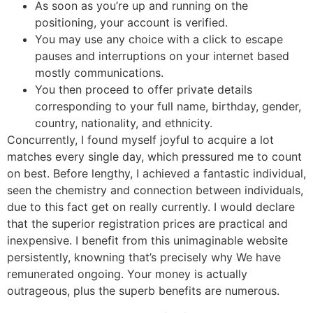
As soon as you’re up and running on the
positioning, your account is verified.
You may use any choice with a click to escape
pauses and interruptions on your internet based
mostly communications.
You then proceed to offer private details
corresponding to your full name, birthday, gender,
country, nationality, and ethnicity.
Concurrently, I found myself joyful to acquire a lot
matches every single day, which pressured me to count
on best. Before lengthy, I achieved a fantastic individual,
seen the chemistry and connection between individuals,
due to this fact get on really currently. I would declare
that the superior registration prices are practical and
inexpensive. I benefit from this unimaginable website
persistently, knowning that’s precisely why We have
remunerated ongoing. Your money is actually
outrageous, plus the superb benefits are numerous.