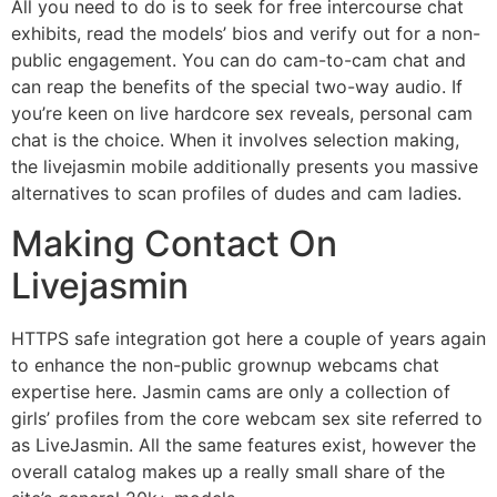
All you need to do is to seek for free intercourse chat
exhibits, read the models’ bios and verify out for a non-
public engagement. You can do cam-to-cam chat and
can reap the benefits of the special two-way audio. If
you’re keen on live hardcore sex reveals, personal cam
chat is the choice. When it involves selection making,
the livejasmin mobile additionally presents you massive
alternatives to scan profiles of dudes and cam ladies.
Making Contact On
Livejasmin
HTTPS safe integration got here a couple of years again
to enhance the non-public grownup webcams chat
expertise here. Jasmin cams are only a collection of
girls’ profiles from the core webcam sex site referred to
as LiveJasmin. All the same features exist, however the
overall catalog makes up a really small share of the