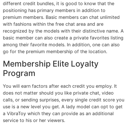
different credit bundles, it is good to know that the
positioning has primary members in addition to
premium members. Basic members can chat unlimited
with fashions within the free chat area and are
recognized by the models with their distinctive name. A
basic member can also create a private favorites listing
among their favorite models. In addition, one can also
go for the premium membership of the location.
Membership Elite Loyalty
Program
You will earn factors after each credit you employ. It
does not matter should you like private chat, video
calls, or sending surprises, every single credit score you
use is a new level you get. A lady model can opt to get
a VibraToy which they can provide as an additional
service to his or her viewers.