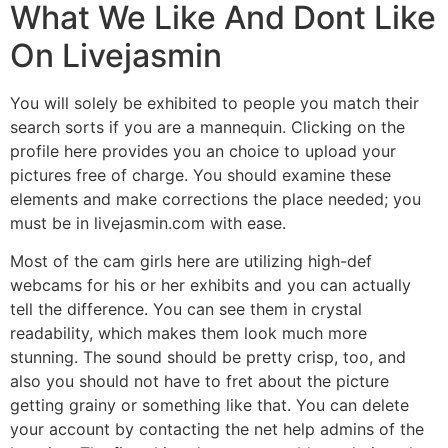
What We Like And Dont Like
On Livejasmin
You will solely be exhibited to people you match their
search sorts if you are a mannequin. Clicking on the
profile here provides you an choice to upload your
pictures free of charge. You should examine these
elements and make corrections the place needed; you
must be in livejasmin.com with ease.
Most of the cam girls here are utilizing high-def
webcams for his or her exhibits and you can actually
tell the difference. You can see them in crystal
readability, which makes them look much more
stunning. The sound should be pretty crisp, too, and
also you should not have to fret about the picture
getting grainy or something like that. You can delete
your account by contacting the net help admins of the