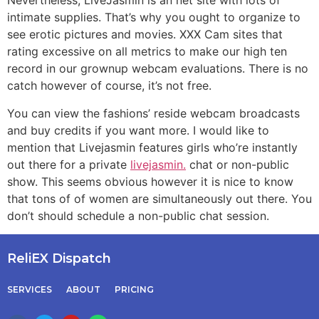
Nevertheless, LiveJasmin is an net site with lots of
intimate supplies. That’s why you ought to organize to
see erotic pictures and movies. XXX Cam sites that
rating excessive on all metrics to make our high ten
record in our grownup webcam evaluations. There is no
catch however of course, it’s not free.
You can view the fashions’ reside webcam broadcasts
and buy credits if you want more. I would like to
mention that Livejasmin features girls who’re instantly
out there for a private
livejasmin.
chat or non-public
show. This seems obvious however it is nice to know
that tons of of women are simultaneously out there. You
don’t should schedule a non-public chat session.
ReliEX Dispatch
SERVICES
ABOUT
PRICING