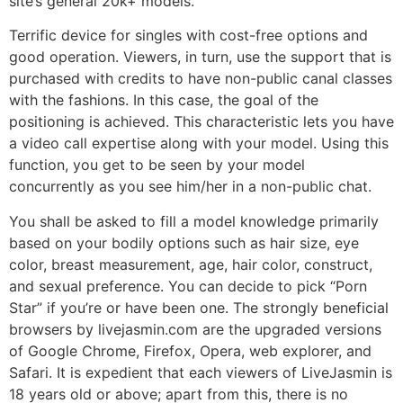
site’s general 20k+ models.
Terrific device for singles with cost-free options and
good operation. Viewers, in turn, use the support that is
purchased with credits to have non-public canal classes
with the fashions. In this case, the goal of the
positioning is achieved. This characteristic lets you have
a video call expertise along with your model. Using this
function, you get to be seen by your model
concurrently as you see him/her in a non-public chat.
You shall be asked to fill a model knowledge primarily
based on your bodily options such as hair size, eye
color, breast measurement, age, hair color, construct,
and sexual preference. You can decide to pick “Porn
Star” if you’re or have been one. The strongly beneficial
browsers by livejasmin.com are the upgraded versions
of Google Chrome, Firefox, Opera, web explorer, and
Safari. It is expedient that each viewers of LiveJasmin is
18 years old or above; apart from this, there is no