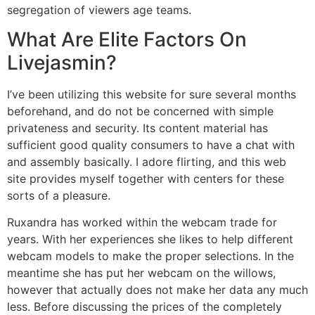
segregation of viewers age teams.
What Are Elite Factors On
Livejasmin?
I’ve been utilizing this website for sure several months
beforehand, and do not be concerned with simple
privateness and security. Its content material has
sufficient good quality consumers to have a chat with
and assembly basically. I adore flirting, and this web
site provides myself together with centers for these
sorts of a pleasure.
Ruxandra has worked within the webcam trade for
years. With her experiences she likes to help different
webcam models to make the proper selections. In the
meantime she has put her webcam on the willows,
however that actually does not make her data any much
less. Before discussing the prices of the completely