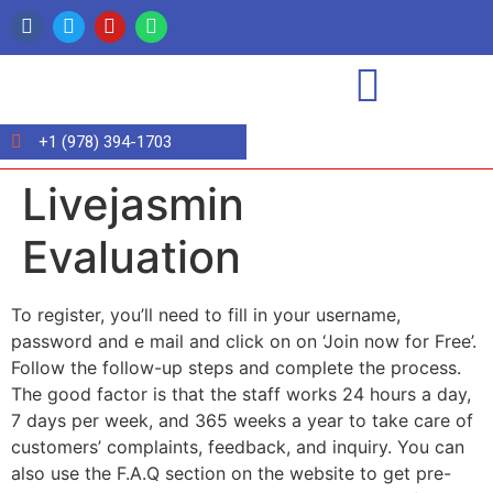
+1 (978) 394-1703
Livejasmin
Evaluation
To register, you’ll need to fill in your username,
password and e mail and click on on ‘Join now for Free’.
Follow the follow-up steps and complete the process.
The good factor is that the staff works 24 hours a day,
7 days per week, and 365 weeks a year to take care of
customers’ complaints, feedback, and inquiry. You can
also use the F.A.Q section on the website to get pre-