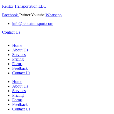
ReliEx Transportation LLC
Facebook
Twitter
Youtube
Whatsapp
info@reliextransport.com
Contact Us
Home
About Us
Services
Pricing
Forms
Feedback
Contact Us
Home
About Us
Services
Pricing
Forms
Feedback
Contact Us