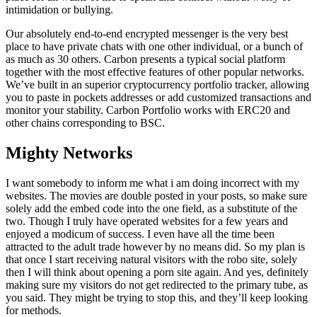
intimidation or bullying.
Our absolutely end-to-end encrypted messenger is the very best
place to have private chats with one other individual, or a bunch of
as much as 30 others. Carbon presents a typical social platform
together with the most effective features of other popular networks.
We’ve built in an superior cryptocurrency portfolio tracker, allowing
you to paste in pockets addresses or add customized transactions and
monitor your stability. Carbon Portfolio works with ERC20 and
other chains corresponding to BSC.
Mighty Networks
I want somebody to inform me what i am doing incorrect with my
websites. The movies are double posted in your posts, so make sure
solely add the embed code into the one field, as a substitute of the
two. Though I truly have operated websites for a few years and
enjoyed a modicum of success. I even have all the time been
attracted to the adult trade however by no means did. So my plan is
that once I start receiving natural visitors with the robo site, solely
then I will think about opening a porn site again. And yes, definitely
making sure my visitors do not get redirected to the primary tube, as
you said. They might be trying to stop this, and they’ll keep looking
for methods.