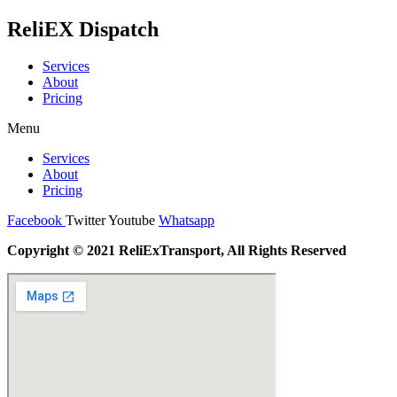
ReliEX Dispatch
Services
About
Pricing
Menu
Services
About
Pricing
Facebook
Twitter
Youtube
Whatsapp
Copyright © 2021 ReliExTransport, All Rights Reserved