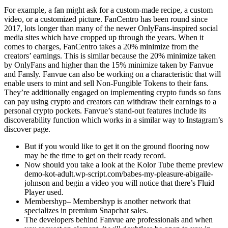
For example, a fan might ask for a custom-made recipe, a custom
video, or a customized picture. FanCentro has been round since
2017, lots longer than many of the newer OnlyFans-inspired social
media sites which have cropped up through the years. When it
comes to charges, FanCentro takes a 20% minimize from the
creators’ earnings. This is similar because the 20% minimize taken
by OnlyFans and higher than the 15% minimize taken by Fanvue
and Fansly. Fanvue can also be working on a characteristic that will
enable users to mint and sell Non-Fungible Tokens to their fans.
They’re additionally engaged on implementing crypto funds so fans
can pay using crypto and creators can withdraw their earnings to a
personal crypto pockets. Fanvue’s stand-out features include its
discoverability function which works in a similar way to Instagram’s
discover page.
But if you would like to get it on the ground flooring now
may be the time to get on their ready record.
Now should you take a look at the Kolor Tube theme preview
demo-kot-adult.wp-script.com/babes-my-pleasure-abigaile-
johnson and begin a video you will notice that there’s Fluid
Player used.
Membershyp– Membershyp is another network that
specializes in premium Snapchat sales.
The developers behind Fanvue are professionals and when