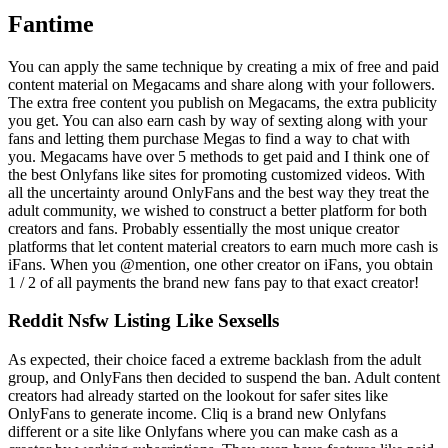
Fantime
You can apply the same technique by creating a mix of free and paid
content material on Megacams and share along with your followers.
The extra free content you publish on Megacams, the extra publicity
you get. You can also earn cash by way of sexting along with your
fans and letting them purchase Megas to find a way to chat with
you. Megacams have over 5 methods to get paid and I think one of
the best Onlyfans like sites for promoting customized videos. With
all the uncertainty around OnlyFans and the best way they treat the
adult community, we wished to construct a better platform for both
creators and fans. Probably essentially the most unique creator
platforms that let content material creators to earn much more cash is
iFans. When you @mention, one other creator on iFans, you obtain
1 / 2 of all payments the brand new fans pay to that exact creator!
Reddit Nsfw Listing Like Sexsells
As expected, their choice faced a extreme backlash from the adult
group, and OnlyFans then decided to suspend the ban. Adult content
creators had already started on the lookout for safer sites like
OnlyFans to generate income. Cliq is a brand new Onlyfans
different or a site like Onlyfans where you can make cash as a