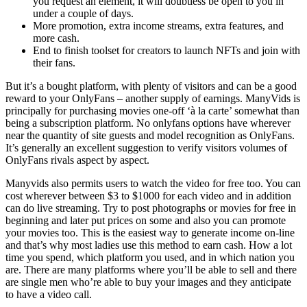
you request an element, it will doubtless be open to you in
under a couple of days.
More promotion, extra income streams, extra features, and
more cash.
End to finish toolset for creators to launch NFTs and join with
their fans.
But it’s a bought platform, with plenty of visitors and can be a good
reward to your OnlyFans – another supply of earnings. ManyVids is
principally for purchasing movies one-off ‘à la carte’ somewhat than
being a subscription platform. No onlyfans options have wherever
near the quantity of site guests and model recognition as OnlyFans.
It’s generally an excellent suggestion to verify visitors volumes of
OnlyFans rivals aspect by aspect.
Manyvids also permits users to watch the video for free too. You can
cost wherever between $3 to $1000 for each video and in addition
can do live streaming. Try to post photographs or movies for free in
beginning and later put prices on some and also you can promote
your movies too. This is the easiest way to generate income on-line
and that’s why most ladies use this method to earn cash. How a lot
time you spend, which platform you used, and in which nation you
are. There are many platforms where you’ll be able to sell and there
are single men who’re able to buy your images and they anticipate
to have a video call.