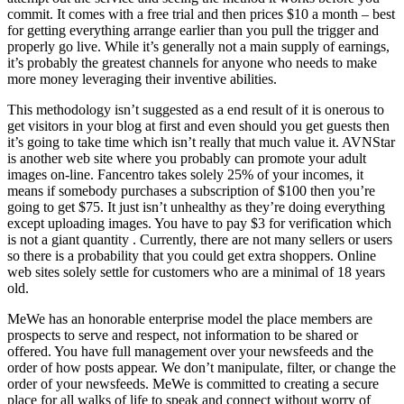
commit. It comes with a free trial and then prices $10 a month – best
for getting everything arrange earlier than you pull the trigger and
properly go live. While it’s generally not a main supply of earnings,
it’s probably the greatest channels for anyone who needs to make
more money leveraging their inventive abilities.
This methodology isn’t suggested as a end result of it is onerous to
get visitors in your blog at first and even should you get guests then
it’s going to take time which isn’t really that much value it. AVNStar
is another web site where you probably can promote your adult
images on-line. Fancentro takes solely 25% of your incomes, it
means if somebody purchases a subscription of $100 then you’re
going to get $75. It just isn’t unhealthy as they’re doing everything
except uploading images. You have to pay $3 for verification which
is not a giant quantity . Currently, there are not many sellers or users
so there is a probability that you could get extra shoppers. Online
web sites solely settle for customers who are a minimal of 18 years
old.
MeWe has an honorable enterprise model the place members are
prospects to serve and respect, not information to be shared or
offered. You have full management over your newsfeeds and the
order of how posts appear. We don’t manipulate, filter, or change the
order of your newsfeeds. MeWe is committed to creating a secure
place for all walks of life to speak and connect without worry of