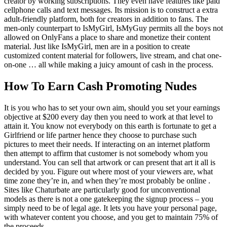
creator by working subscriptions. They even have features like paid
cellphone calls and text messages. Its mission is to construct a extra
adult-friendly platform, both for creators in addition to fans. The
men-only counterpart to IsMyGirl, IsMyGuy permits all the boys not
allowed on OnlyFans a place to share and monetize their content
material. Just like IsMyGirl, men are in a position to create
customized content material for followers, live stream, and chat one-
on-one … all while making a juicy amount of cash in the process.
How To Earn Cash Promoting Nudes
It is you who has to set your own aim, should you set your earnings
objective at $200 every day then you need to work at that level to
attain it. You know not everybody on this earth is fortunate to get a
Girlfriend or life partner hence they choose to purchase such
pictures to meet their needs. If interacting on an internet platform
then attempt to affirm that customer is not somebody whom you
understand. You can sell that artwork or can present that art it all is
decided by you. Figure out where most of your viewers are, what
time zone they’re in, and when they’re most probably be online .
Sites like Chaturbate are particularly good for unconventional
models as there is not a one gatekeeping the signup process – you
simply need to be of legal age. It lets you have your personal page,
with whatever content you choose, and you get to maintain 75% of
the proceeds.