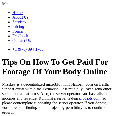
Menu
Home
About Us
Services
Pricing
Forms
Feedback
Contact Us
+1 (978) 394-1703
Tips On How To Get Paid For
Footage Of Your Body Online
Misskey is a decentralized microblogging platform born on Earth.
Since it exists within the Fediverse , it is mutually linked with other
social media platforms. Also, the server operators are basically not
incomes any revenue. Running a server is dear
prothots.com
, so
please contemplate supporting the server operator. If you donate,
you’ll be contributing to the project by permitting us to continue
growth.