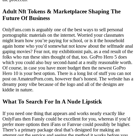
Adult Nft Tokens & Marketplacee Shaping The
Future Of Business
OnlyFans.com is arguably one of the best ways to sell personal
pornographic materials on the internet. Worried your classmates
might learn how you’re paying for school, or is it the household
again home who you’d somewhat not know about the selfmade anal
gaping movies? Fear not, my exhibitionist pals, as a end result of the
folks who run these sites thought of that, too. GoPro Hero 5 does
which you could also buy second-hand at a really reasonable worth.
Of course, in case you have more budget then the newest GoPro
Hero 10 is your best option. There is a long list of stuff you can not
post on AmateurPorn.com, however that’s honest. The website has a
dreamy pony vibe because of the logo and all of the designs are
kiddie in nature.
What To Search For In A Nude Lipstick
If you need one thing that appears and works nearly exactly like
OnlyFans then Fansly could be excellent for you, whereas if you’d
prefer more options then iFans or Fanvue could possibly be higher.
There’s a primary package deal that’s designed for making an
attempt out the service and seeing the method it works before you