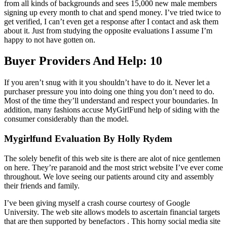
from all kinds of backgrounds and sees 15,000 new male members
signing up every month to chat and spend money. I’ve tried twice to
get verified, I can’t even get a response after I contact and ask them
about it. Just from studying the opposite evaluations I assume I’m
happy to not have gotten on.
Buyer Providers And Help: 10
If you aren’t snug with it you shouldn’t have to do it. Never let a
purchaser pressure you into doing one thing you don’t need to do.
Most of the time they’ll understand and respect your boundaries. In
addition, many fashions accuse MyGirlFund help of siding with the
consumer considerably than the model.
Mygirlfund Evaluation By Holly Rydem
The solely benefit of this web site is there are alot of nice gentlemen
on here. They’re paranoid and the most strict website I’ve ever come
throughout. We love seeing our patients around city and assembly
their friends and family.
I’ve been giving myself a crash course courtesy of Google
University. The web site allows models to ascertain financial targets
that are then supported by benefactors . This horny social media site