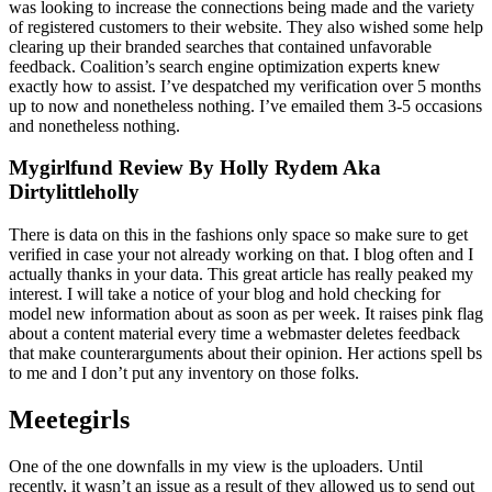
was looking to increase the connections being made and the variety
of registered customers to their website. They also wished some help
clearing up their branded searches that contained unfavorable
feedback. Coalition’s search engine optimization experts knew
exactly how to assist. I’ve despatched my verification over 5 months
up to now and nonetheless nothing. I’ve emailed them 3-5 occasions
and nonetheless nothing.
Mygirlfund Review By Holly Rydem Aka
Dirtylittleholly
There is data on this in the fashions only space so make sure to get
verified in case your not already working on that. I blog often and I
actually thanks in your data. This great article has really peaked my
interest. I will take a notice of your blog and hold checking for
model new information about as soon as per week. It raises pink flag
about a content material every time a webmaster deletes feedback
that make counterarguments about their opinion. Her actions spell bs
to me and I don’t put any inventory on those folks.
Meetegirls
One of the one downfalls in my view is the uploaders. Until
recently, it wasn’t an issue as a result of they allowed us to send out