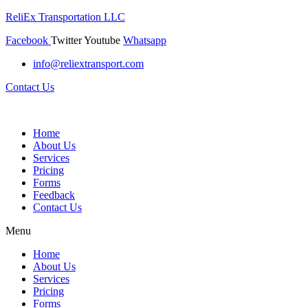
ReliEx Transportation LLC
Facebook
Twitter
Youtube
Whatsapp
info@reliextransport.com
Contact Us
Home
About Us
Services
Pricing
Forms
Feedback
Contact Us
Menu
Home
About Us
Services
Pricing
Forms