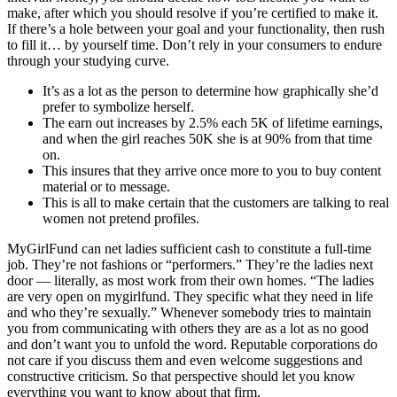
make, after which you should resolve if you’re certified to make it.
If there’s a hole between your goal and your functionality, then rush
to fill it… by yourself time. Don’t rely in your consumers to endure
through your studying curve.
It’s as a lot as the person to determine how graphically she’d
prefer to symbolize herself.
The earn out increases by 2.5% each 5K of lifetime earnings,
and when the girl reaches 50K she is at 90% from that time
on.
This insures that they arrive once more to you to buy content
material or to message.
This is all to make certain that the customers are talking to real
women not pretend profiles.
MyGirlFund can net ladies sufficient cash to constitute a full-time
job. They’re not fashions or “performers.” They’re the ladies next
door — literally, as most work from their own homes. “The ladies
are very open on mygirlfund. They specific what they need in life
and who they’re sexually.” Whenever somebody tries to maintain
you from communicating with others they are as a lot as no good
and don’t want you to unfold the word. Reputable corporations do
not care if you discuss them and even welcome suggestions and
constructive criticism. So that perspective should let you know
everything you want to know about that firm.