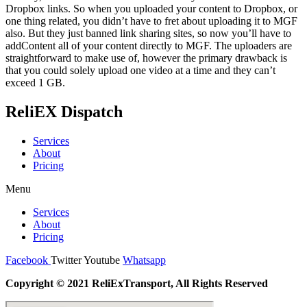
Dropbox links. So when you uploaded your content to Dropbox, or
one thing related, you didn’t have to fret about uploading it to MGF
also. But they just banned link sharing sites, so now you’ll have to
addContent all of your content directly to MGF. The uploaders are
straightforward to make use of, however the primary drawback is
that you could solely upload one video at a time and they can’t
exceed 1 GB.
ReliEX Dispatch
Services
About
Pricing
Menu
Services
About
Pricing
Facebook
Twitter
Youtube
Whatsapp
Copyright © 2021 ReliExTransport, All Rights Reserved