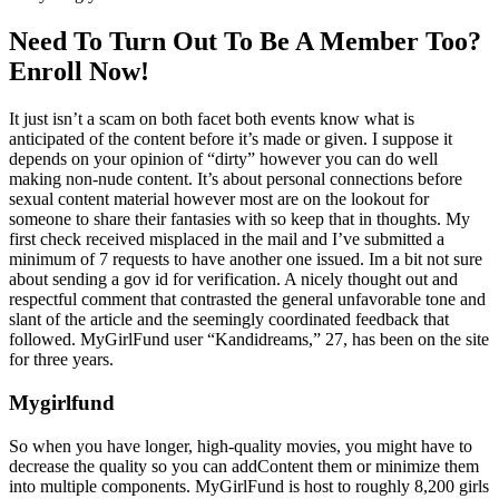
Need To Turn Out To Be A Member Too?
Enroll Now!
It just isn’t a scam on both facet both events know what is
anticipated of the content before it’s made or given. I suppose it
depends on your opinion of “dirty” however you can do well
making non-nude content. It’s about personal connections before
sexual content material however most are on the lookout for
someone to share their fantasies with so keep that in thoughts. My
first check received misplaced in the mail and I’ve submitted a
minimum of 7 requests to have another one issued. Im a bit not sure
about sending a gov id for verification. A nicely thought out and
respectful comment that contrasted the general unfavorable tone and
slant of the article and the seemingly coordinated feedback that
followed. MyGirlFund user “Kandidreams,” 27, has been on the site
for three years.
Mygirlfund
So when you have longer, high-quality movies, you might have to
decrease the quality so you can addContent them or minimize them
into multiple components. MyGirlFund is host to roughly 8,200 girls