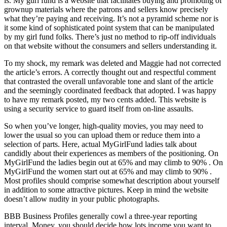
is. My gurl fund is a website that facilitates buying and promoting of
grownup materials where the patrons and sellers know precisely
what they’re paying and receiving. It’s not a pyramid scheme nor is
it some kind of sophisticated point system that can be manipulated
by my girl fund folks. There’s just no method to rip-off individuals
on that website without the consumers and sellers understanding it.
To my shock, my remark was deleted and Maggie had not corrected
the article’s errors. A correctly thought out and respectful comment
that contrasted the overall unfavorable tone and slant of the article
and the seemingly coordinated feedback that adopted. I was happy
to have my remark posted, my two cents added. This website is
using a security service to guard itself from on-line assaults.
So when you’ve longer, high-quality movies, you may need to
lower the usual so you can upload them or reduce them into a
selection of parts. Here, actual MyGirlFund ladies talk about
candidly about their experiences as members of the positioning. On
MyGirlFund the ladies begin out at 65% and may climb to 90% . On
MyGirlFund the women start out at 65% and may climb to 90% .
Most profiles should comprise somewhat description about yourself
in addition to some attractive pictures. Keep in mind the website
doesn’t allow nudity in your public photographs.
BBB Business Profiles generally cowl a three-year reporting
interval. Money, you should decide how lots income you want to