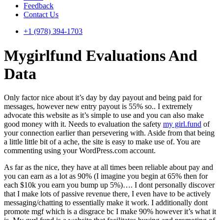
Feedback
Contact Us
+1 (978) 394-1703
Mygirlfund Evaluations And
Data
Only factor nice about it’s day by day payout and being paid for
messages, however new entry payout is 55% so.. I extremely
advocate this website as it’s simple to use and you can also make
good money with it. Needs to evaluation the safety
my girl.fund
of
your connection earlier than persevering with. Aside from that being
a little little bit of a ache, the site is easy to make use of. You are
commenting using your WordPress.com account.
As far as the nice, they have at all times been reliable about pay and
you can earn as a lot as 90% (I imagine you begin at 65% then for
each $10k you earn you bump up 5%)…. I dont personally discover
that I make lots of passive revenue there, I even have to be actively
messaging/chatting to essentially make it work. I additionally dont
promote mgf which is a disgrace bc I make 90% however it’s what it