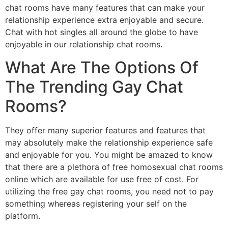
chat rooms have many features that can make your
relationship experience extra enjoyable and secure.
Chat with hot singles all around the globe to have
enjoyable in our relationship chat rooms.
What Are The Options Of
The Trending Gay Chat
Rooms?
They offer many superior features and features that
may absolutely make the relationship experience safe
and enjoyable for you. You might be amazed to know
that there are a plethora of free homosexual chat rooms
online which are available for use free of cost. For
utilizing the free gay chat rooms, you need not to pay
something whereas registering your self on the
platform.