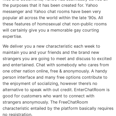
the purposes that it has been created for. Yahoo
messenger and Yahoo chat rooms have been very
popular all across the world within the late ’90s. All
these features of homosexual chat non-public rooms
will certainly give you a memorable gay courting
expertise.
We deliver you a new characteristic each week to
maintain you and your friends and the brand new
strangers you are going to meet and discuss to excited
and entertained. Chat with somebody who cares from
one other nation online, free & anonymously. A handy
person interface and many free options contribute to
the enjoyment of socializing, however there’s no
alternative to speak with out credit. EnterChatRoom is
good for customers who want to connect with
strangers anonymously. The FreeChatRoom
characteristic entailed by the platform basically requires
no registration.