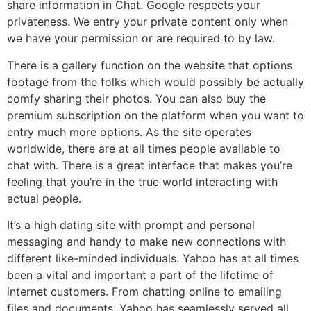
share information in Chat. Google respects your
privateness. We entry your private content only when
we have your permission or are required to by law.
There is a gallery function on the website that options
footage from the folks which would possibly be actually
comfy sharing their photos. You can also buy the
premium subscription on the platform when you want to
entry much more options. As the site operates
worldwide, there are at all times people available to
chat with. There is a great interface that makes you’re
feeling that you’re in the true world interacting with
actual people.
It’s a high dating site with prompt and personal
messaging and handy to make new connections with
different like-minded individuals. Yahoo has at all times
been a vital and important a part of the lifetime of
internet customers. From chatting online to emailing
files and documents, Yahoo has seamlessly served all