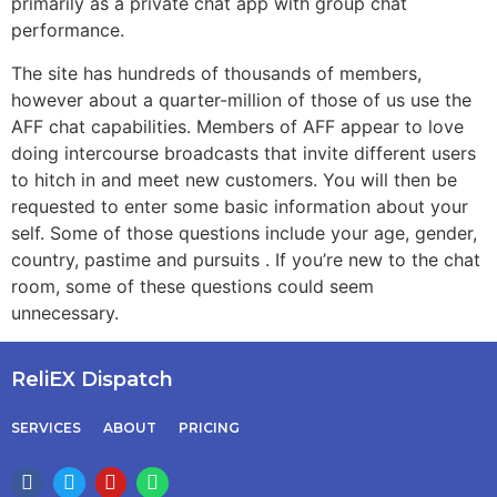
primarily as a private chat app with group chat
performance.
The site has hundreds of thousands of members,
however about a quarter-million of those of us use the
AFF chat capabilities. Members of AFF appear to love
doing intercourse broadcasts that invite different users
to hitch in and meet new customers. You will then be
requested to enter some basic information about your
self. Some of those questions include your age, gender,
country, pastime and pursuits . If you’re new to the chat
room, some of these questions could seem
unnecessary.
ReliEX Dispatch
SERVICES
ABOUT
PRICING