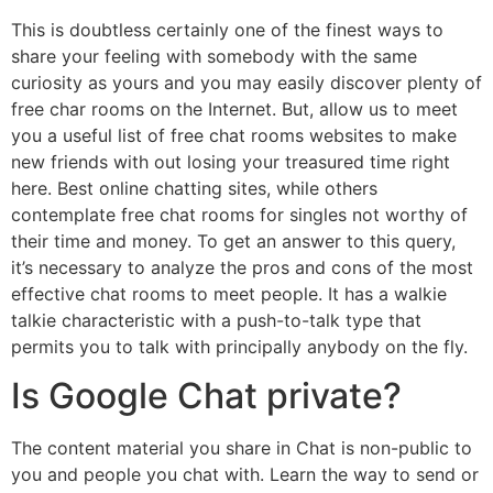
This is doubtless certainly one of the finest ways to
share your feeling with somebody with the same
curiosity as yours and you may easily discover plenty of
free char rooms on the Internet. But, allow us to meet
you a useful list of free chat rooms websites to make
new friends with out losing your treasured time right
here. Best online chatting sites, while others
contemplate free chat rooms for singles not worthy of
their time and money. To get an answer to this query,
it’s necessary to analyze the pros and cons of the most
effective chat rooms to meet people. It has a walkie
talkie characteristic with a push-to-talk type that
permits you to talk with principally anybody on the fly.
Is Google Chat private?
The content material you share in Chat is non-public to
you and people you chat with. Learn the way to send or