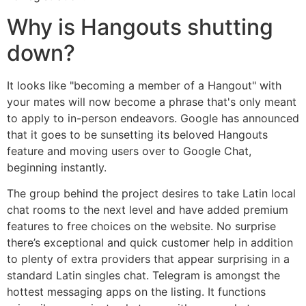
Why is Hangouts shutting
down?
It looks like "becoming a member of a Hangout" with
your mates will now become a phrase that's only meant
to apply to in-person endeavors. Google has announced
that it goes to be sunsetting its beloved Hangouts
feature and moving users over to Google Chat,
beginning instantly.
The group behind the project desires to take Latin local
chat rooms to the next level and have added premium
features to free choices on the website. No surprise
there’s exceptional and quick customer help in addition
to plenty of extra providers that appear surprising in a
standard Latin singles chat. Telegram is amongst the
hottest messaging apps on the listing. It functions