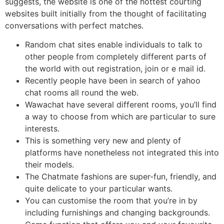
suggests, the website is one of the hottest courting
websites built initially from the thought of facilitating
conversations with perfect matches.
Random chat sites enable individuals to talk to
other people from completely different parts of
the world with out registration, join or e mail id.
Recently people have been in search of yahoo
chat rooms all round the web.
Wawachat have several different rooms, you’ll find
a way to choose from which are particular to sure
interests.
This is something very new and plenty of
platforms have nonetheless not integrated this into
their models.
The Chatmate fashions are super-fun, friendly, and
quite delicate to your particular wants.
You can customise the room that you’re in by
including furnishings and changing backgrounds.