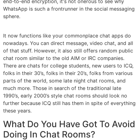
end-to-end encryption, it's not onerous to see why
WhatsApp is such a frontrunner in the social messaging
sphere.
It now functions like your commonplace chat apps do
nowadays. You can direct message, video chat, and all
of that stuff. However, it also still offers random public
chat room similar to the old AIM or IRC companies.
There are chats for college students, new users to ICQ,
folks in their 30’s, folks in their 20’s, folks from various
parts of the world, some late night chat rooms, and
much more. Those in search of the traditional late
1990’s, early 2000’s style chat rooms should look no
further because ICQ still has them in spite of everything
these years.
What Do You Have Got To Avoid
Doing In Chat Rooms?