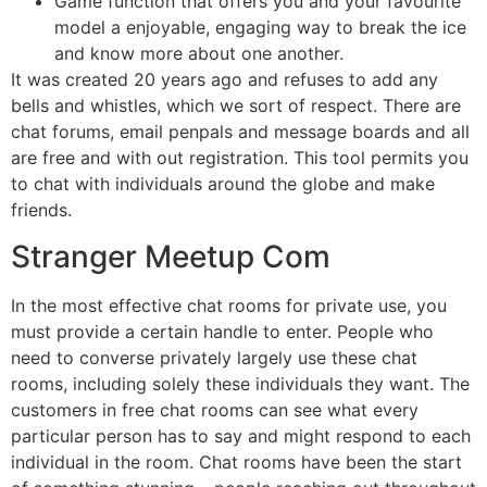
Game function that offers you and your favourite
model a enjoyable, engaging way to break the ice
and know more about one another.
It was created 20 years ago and refuses to add any
bells and whistles, which we sort of respect. There are
chat forums, email penpals and message boards and all
are free and with out registration. This tool permits you
to chat with individuals around the globe and make
friends.
Stranger Meetup Com
In the most effective chat rooms for private use, you
must provide a certain handle to enter. People who
need to converse privately largely use these chat
rooms, including solely these individuals they want. The
customers in free chat rooms can see what every
particular person has to say and might respond to each
individual in the room. Chat rooms have been the start