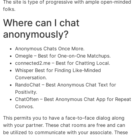
The site is type of progressive with ample open-minded
folks.
Where can I chat
anonymously?
Anonymous Chats Once More.
Omegle – Best for One-on-One Matchups.
connected2.me – Best for Chatting Local.
Whisper Best for Finding Like-Minded
Conversation.
RandoChat – Best Anonymous Chat Text for
Positivity.
ChatOften – Best Anonymous Chat App for Repeat
Convos.
This permits you to have a face-to–face dialog along
with your partner. These chat rooms are free and can
be utilized to communicate with your associate. These