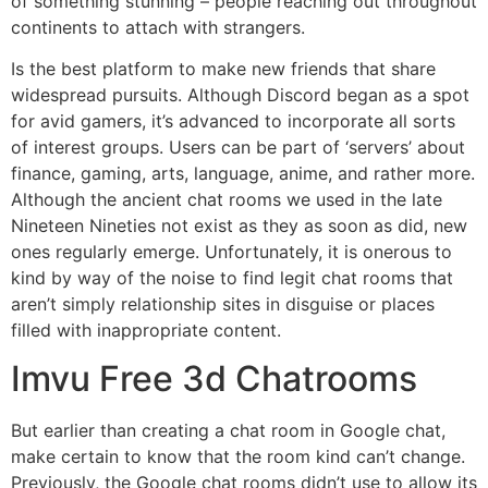
of something stunning – people reaching out throughout
continents to attach with strangers.
Is the best platform to make new friends that share
widespread pursuits. Although Discord began as a spot
for avid gamers, it’s advanced to incorporate all sorts
of interest groups. Users can be part of ‘servers’ about
finance, gaming, arts, language, anime, and rather more.
Although the ancient chat rooms we used in the late
Nineteen Nineties not exist as they as soon as did, new
ones regularly emerge. Unfortunately, it is onerous to
kind by way of the noise to find legit chat rooms that
aren’t simply relationship sites in disguise or places
filled with inappropriate content.
Imvu Free 3d Chatrooms
But earlier than creating a chat room in Google chat,
make certain to know that the room kind can’t change.
Previously, the Google chat rooms didn’t use to allow its