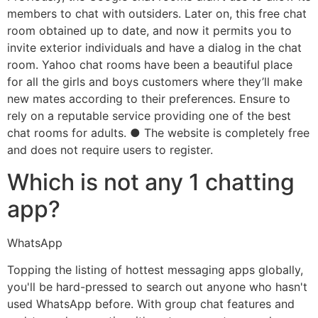
members to chat with outsiders. Later on, this free chat
room obtained up to date, and now it permits you to
invite exterior individuals and have a dialog in the chat
room. Yahoo chat rooms have been a beautiful place
for all the girls and boys customers where they’ll make
new mates according to their preferences. Ensure to
rely on a reputable service providing one of the best
chat rooms for adults. ● The website is completely free
and does not require users to register.
Which is not any 1 chatting
app?
WhatsApp
Topping the listing of hottest messaging apps globally,
you'll be hard-pressed to search out anyone who hasn't
used WhatsApp before. With group chat features and