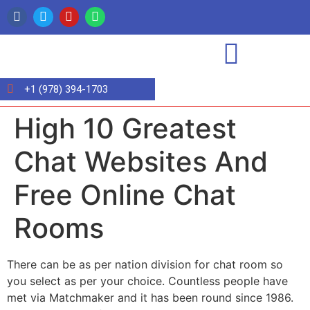
+1 (978) 394-1703
High 10 Greatest
Chat Websites And
Free Online Chat
Rooms
There can be as per nation division for chat room so
you select as per your choice. Countless people have
met via Matchmaker and it has been round since 1986.