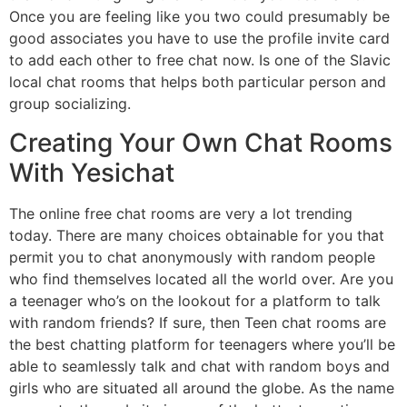
Once you are feeling like you two could presumably be
good associates you have to use the profile invite card
to add each other to free chat now. Is one of the Slavic
local chat rooms that helps both particular person and
group socializing.
Creating Your Own Chat Rooms
With Yesichat
The online free chat rooms are very a lot trending
today. There are many choices obtainable for you that
permit you to chat anonymously with random people
who find themselves located all the world over. Are you
a teenager who’s on the lookout for a platform to talk
with random friends? If sure, then Teen chat rooms are
the best chatting platform for teenagers where you’ll be
able to seamlessly talk and chat with random boys and
girls who are situated all around the globe. As the name