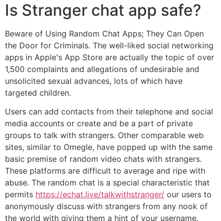
Is Stranger chat app safe?
Beware of Using Random Chat Apps; They Can Open
the Door for Criminals. The well-liked social networking
apps in Apple's App Store are actually the topic of over
1,500 complaints and allegations of undesirable and
unsolicited sexual advances, lots of which have
targeted children.
Users can add contacts from their telephone and social
media accounts or create and be a part of private
groups to talk with strangers. Other comparable web
sites, similar to Omegle, have popped up with the same
basic premise of random video chats with strangers.
These platforms are difficult to average and ripe with
abuse. The random chat is a special characteristic that
permits
https://echat.live/talkwithstranger/
our users to
anonymously discuss with strangers from any nook of
the world with giving them a hint of your username.