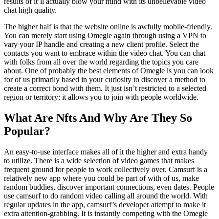
results of it’ll actually blow your mind with its unbelievable video
chat high quality.
The higher half is that the website online is awfully mobile-friendly.
You can merely start using Omegle again through using a VPN to
vary your IP handle and creating a new client profile. Select the
contacts you want to embrace within the video chat. You can chat
with folks from all over the world regarding the topics you care
about. One of probably the best elements of Omegle is you can look
for of us primarily based in your curiosity to discover a method to
create a correct bond with them. It just isn’t restricted to a selected
region or territory; it allows you to join with people worldwide.
What Are Nfts And Why Are They So
Popular?
An easy-to-use interface makes all of it the higher and extra handy
to utilize. There is a wide selection of video games that makes
frequent ground for people to work collectively over. Camsurf is a
relatively new app where you could be part of with of us, make
random buddies, discover important connections, even dates. People
use camsurf to do random video calling all around the world. With
regular updates in the app, camsurf’s developer attempt to make it
extra attention-grabbing. It is instantly competing with the Omegle