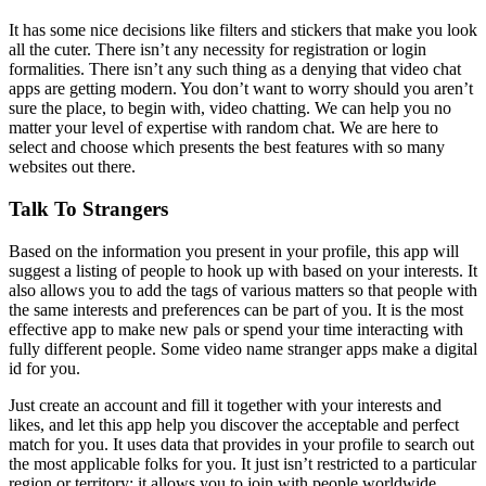
It has some nice decisions like filters and stickers that make you look
all the cuter. There isn’t any necessity for registration or login
formalities. There isn’t any such thing as a denying that video chat
apps are getting modern. You don’t want to worry should you aren’t
sure the place, to begin with, video chatting. We can help you no
matter your level of expertise with random chat. We are here to
select and choose which presents the best features with so many
websites out there.
Talk To Strangers
Based on the information you present in your profile, this app will
suggest a listing of people to hook up with based on your interests. It
also allows you to add the tags of various matters so that people with
the same interests and preferences can be part of you. It is the most
effective app to make new pals or spend your time interacting with
fully different people. Some video name stranger apps make a digital
id for you.
Just create an account and fill it together with your interests and
likes, and let this app help you discover the acceptable and perfect
match for you. It uses data that provides in your profile to search out
the most applicable folks for you. It just isn’t restricted to a particular
region or territory; it allows you to join with people worldwide.