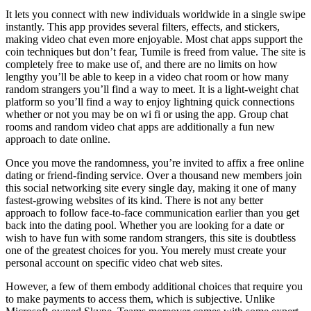
It lets you connect with new individuals worldwide in a single swipe
instantly. This app provides several filters, effects, and stickers,
making video chat even more enjoyable. Most chat apps support the
coin techniques but don’t fear, Tumile is freed from value. The site is
completely free to make use of, and there are no limits on how
lengthy you’ll be able to keep in a video chat room or how many
random strangers you’ll find a way to meet. It is a light-weight chat
platform so you’ll find a way to enjoy lightning quick connections
whether or not you may be on wi fi or using the app. Group chat
rooms and random video chat apps are additionally a fun new
approach to date online.
Once you move the randomness, you’re invited to affix a free online
dating or friend-finding service. Over a thousand new members join
this social networking site every single day, making it one of many
fastest-growing websites of its kind. There is not any better
approach to follow face-to-face communication earlier than you get
back into the dating pool. Whether you are looking for a date or
wish to have fun with some random strangers, this site is doubtless
one of the greatest choices for you. You merely must create your
personal account on specific video chat web sites.
However, a few of them embody additional choices that require you
to make payments to access them, which is subjective. Unlike