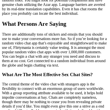
random folks. You might look for potential companions and have
genuine chats utilizing the Azar app. Language barriers are averted
by its real-time translation capabilities. Even it has chat rooms the
place you probably can locate the best individual.
What Persons Are Saying
There are additionally tons of stickers and emojis that you should
use to make your conversations more fun. So if you’re looking for a
random video chat app that’s enjoyable and straightforward to make
use of, Flirtymania is certainly value testing. It is amongst the most
popular random video chat apps with over 1,000,000 customers.
You can begin a chat with any stranger you need and discuss to
them at no cost. Get connected to a random individual from around
the globe and begin chatting via text.
What Are The Most Effective Sex Chat Sites?
The central theme of the video chat with strangers app is the
flexibility to connect with an enormous group of users worldwide.
With a group reporting attribute available to be used, it helps hold
impolite conversations at bay. Chats are completely nameless,
though there may be nothing to cease you from revealing private
details if you’d like. You might even give this one a strive as a end