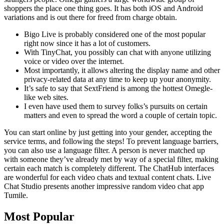
shoppers the place one thing goes. It has both iOS and Android
variations and is out there for freed from charge obtain.
Bigo Live is probably considered one of the most popular
right now since it has a lot of customers.
With TinyChat, you possibly can chat with anyone utilizing
voice or video over the internet.
Most importantly, it allows altering the display name and other
privacy-related data at any time to keep up your anonymity.
It’s safe to say that SextFriend is among the hottest Omegle-
like web sites.
I even have used them to survey folks’s pursuits on certain
matters and even to spread the word a couple of certain topic.
You can start online by just getting into your gender, accepting the
service terms, and following the steps! To prevent language barriers,
you can also use a language filter. A person is never matched up
with someone they’ve already met by way of a special filter, making
certain each match is completely different. The ChatHub interfaces
are wonderful for each video chats and textual content chats. Live
Chat Studio presents another impressive random video chat app
Tumile.
Most Popular