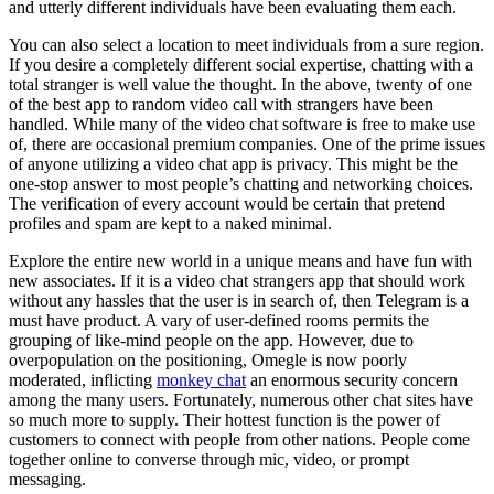
and utterly different individuals have been evaluating them each.
You can also select a location to meet individuals from a sure region.
If you desire a completely different social expertise, chatting with a
total stranger is well value the thought. In the above, twenty of one
of the best app to random video call with strangers have been
handled. While many of the video chat software is free to make use
of, there are occasional premium companies. One of the prime issues
of anyone utilizing a video chat app is privacy. This might be the
one-stop answer to most people’s chatting and networking choices.
The verification of every account would be certain that pretend
profiles and spam are kept to a naked minimal.
Explore the entire new world in a unique means and have fun with
new associates. If it is a video chat strangers app that should work
without any hassles that the user is in search of, then Telegram is a
must have product. A vary of user-defined rooms permits the
grouping of like-mind people on the app. However, due to
overpopulation on the positioning, Omegle is now poorly
moderated, inflicting
monkey chat
an enormous security concern
among the many users. Fortunately, numerous other chat sites have
so much more to supply. Their hottest function is the power of
customers to connect with people from other nations. People come
together online to converse through mic, video, or prompt
messaging.