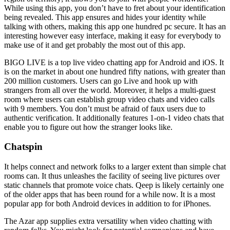
While using this app, you don’t have to fret about your identification
being revealed. This app ensures and hides your identity while
talking with others, making this app one hundred pc secure. It has an
interesting however easy interface, making it easy for everybody to
make use of it and get probably the most out of this app.
BIGO LIVE is a top live video chatting app for Android and iOS. It
is on the market in about one hundred fifty nations, with greater than
200 million customers. Users can go Live and hook up with
strangers from all over the world. Moreover, it helps a multi-guest
room where users can establish group video chats and video calls
with 9 members. You don’t must be afraid of faux users due to
authentic verification. It additionally features 1-on-1 video chats that
enable you to figure out how the stranger looks like.
Chatspin
It helps connect and network folks to a larger extent than simple chat
rooms can. It thus unleashes the facility of seeing live pictures over
static channels that promote voice chats. Qeep is likely certainly one
of the older apps that has been round for a while now. It is a most
popular app for both Android devices in addition to for iPhones.
The Azar app supplies extra versatility when video chatting with