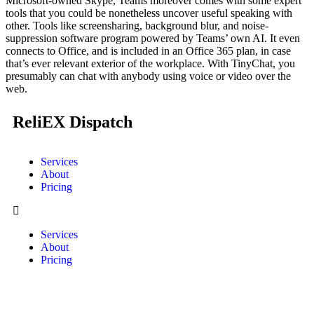
Microsoft-owned Skype, Teams moreover comes with some expert
tools that you could be nonetheless uncover useful speaking with
other. Tools like screensharing, background blur, and noise-
suppression software program powered by Teams’ own AI. It even
connects to Office, and is included in an Office 365 plan, in case
that’s ever relevant exterior of the workplace. With TinyChat, you
presumably can chat with anybody using voice or video over the
web.
ReliEX Dispatch
Services
About
Pricing
Services
About
Pricing