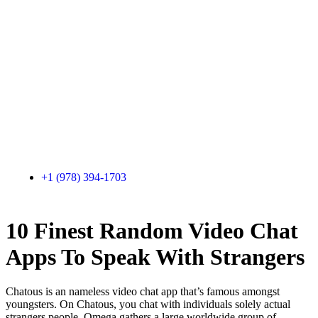
+1 (978) 394-1703
10 Finest Random Video Chat
Apps To Speak With Strangers
Chatous is an nameless video chat app that’s famous amongst
youngsters. On Chatous, you chat with individuals solely actual
strangers people. Omega gathers a large worldwide group of