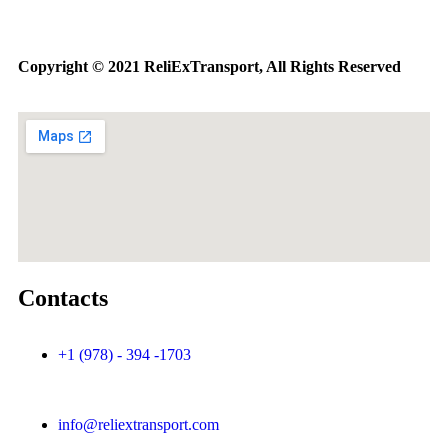
Copyright © 2021 ReliExTransport, All Rights Reserved
Contacts
+1 (978) - 394 -1703
info@reliextransport.com