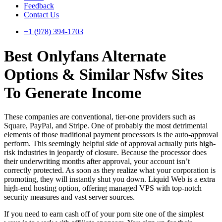
Feedback
Contact Us
+1 (978) 394-1703
Best Onlyfans Alternate
Options & Similar Nsfw Sites
To Generate Income
These companies are conventional, tier-one providers such as
Square, PayPal, and Stripe. One of probably the most detrimental
elements of those traditional payment processors is the auto-approval
perform. This seemingly helpful side of approval actually puts high-
risk industries in jeopardy of closure. Because the processor does
their underwriting months after approval, your account isn’t
correctly protected. As soon as they realize what your corporation is
promoting, they will instantly shut you down. Liquid Web is a extra
high-end hosting option, offering managed VPS with top-notch
security measures and vast server sources.
If you need to earn cash off of your porn site one of the simplest