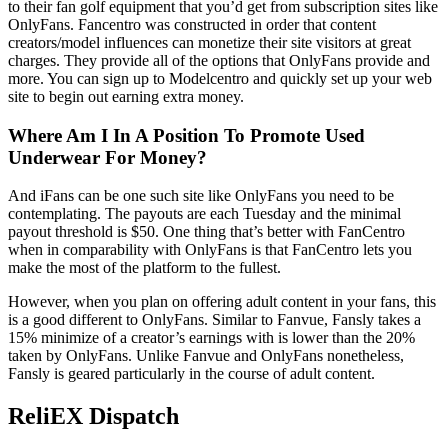
to their fan golf equipment that you’d get from subscription sites like
OnlyFans. Fancentro was constructed in order that content
creators/model influences can monetize their site visitors at great
charges. They provide all of the options that OnlyFans provide and
more. You can sign up to Modelcentro and quickly set up your web
site to begin out earning extra money.
Where Am I In A Position To Promote Used
Underwear For Money?
And iFans can be one such site like OnlyFans you need to be
contemplating. The payouts are each Tuesday and the minimal
payout threshold is $50. One thing that’s better with FanCentro
when in comparability with OnlyFans is that FanCentro lets you
make the most of the platform to the fullest.
However, when you plan on offering adult content in your fans, this
is a good different to OnlyFans. Similar to Fanvue, Fansly takes a
15% minimize of a creator’s earnings with is lower than the 20%
taken by OnlyFans. Unlike Fanvue and OnlyFans nonetheless,
Fansly is geared particularly in the course of adult content.
ReliEX Dispatch