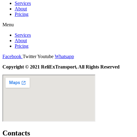
Services
About
Pricing
Menu
Services
About
Pricing
Facebook
Twitter
Youtube
Whatsapp
Copyright © 2021 ReliExTransport, All Rights Reserved
Contacts