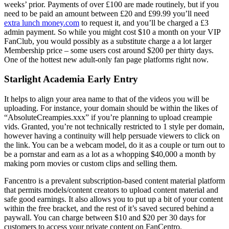
weeks’ prior. Payments of over £100 are made routinely, but if you
need to be paid an amount between £20 and £99.99 you’ll need
extra lunch money.com
to request it, and you’ll be charged a £3
admin payment. So while you might cost $10 a month on your VIP
FanClub, you would possibly as a substitute charge a a lot larger
Membership price – some users cost around $200 per thirty days.
One of the hottest new adult-only fan page platforms right now.
Starlight Academia Early Entry
It helps to align your area name to that of the videos you will be
uploading. For instance, your domain should be within the likes of
“AbsoluteCreampies.xxx” if you’re planning to upload creampie
vids. Granted, you’re not technically restricted to 1 style per domain,
however having a continuity will help persuade viewers to click on
the link. You can be a webcam model, do it as a couple or turn out to
be a pornstar and earn as a lot as a whopping $40,000 a month by
making porn movies or custom clips and selling them.
Fancentro is a prevalent subscription-based content material platform
that permits models/content creators to upload content material and
safe good earnings. It also allows you to put up a bit of your content
within the free bracket, and the rest of it’s saved secured behind a
paywall. You can charge between $10 and $20 per 30 days for
customers to access your private content on FanCentro.