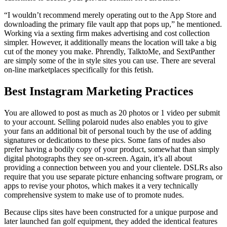
“I wouldn’t recommend merely operating out to the App Store and
downloading the primary file vault app that pops up,” he mentioned.
Working via a sexting firm makes advertising and cost collection
simpler. However, it additionally means the location will take a big
cut of the money you make. Phrendly, TalktoMe, and SextPanther
are simply some of the in style sites you can use. There are several
on-line marketplaces specifically for this fetish.
Best Instagram Marketing Practices
You are allowed to post as much as 20 photos or 1 video per submit
to your account. Selling polaroid nudes also enables you to give
your fans an additional bit of personal touch by the use of adding
signatures or dedications to these pics. Some fans of nudes also
prefer having a bodily copy of your product, somewhat than simply
digital photographs they see on-screen. Again, it’s all about
providing a connection between you and your clientele. DSLRs also
require that you use separate picture enhancing software program, or
apps to revise your photos, which makes it a very technically
comprehensive system to make use of to promote nudes.
Because clips sites have been constructed for a unique purpose and
later launched fan golf equipment, they added the identical features