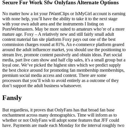
Secure For Work Sfw Onlyfans Alternate Options
No matter how a lot your IWantClips or IsMyGirl account is earning
with none help, you’ll have the ability to take it to the next stage
with your own adult area and the instruments I listing on
PornWebmasters. May be more suited to amateurs who’re of a more
mature age. Foxy – A relatively new and still fairly small adult
content material fan site platform Foxy pays out one of the best
commission charges round at 81%. An e-commerce platform geared
around the adult influencer market, you should use the positioning to
stream live, promote content passively and obtain ideas. Part social
media, part live cam show and half clip sales, it’s a small group but a
loyal one. We’ve picked the highest sites which we predict supply
the best choice around for promoting fan membership memberships,
premium social media access and content. There are some
processors that you’ll wish to avoid entirely as a outcome of they
don’t support the adult business whatsoever.
Fansly
But regardless, it proves that OnlyFans has that broad fan base
enchantment across many demographics. Time will inform as to
whether or not OnlyFans will adopt some features that JFF could
have. Payments are made each Monday for the interval roughly two