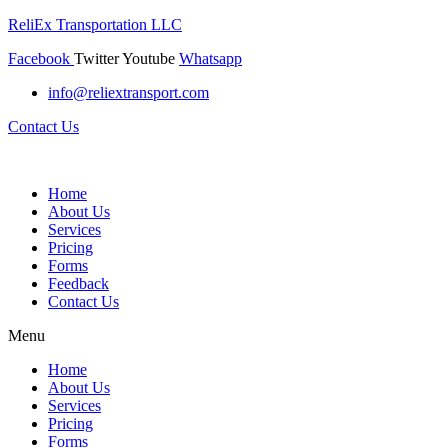
ReliEx Transportation LLC
Facebook
Twitter
Youtube
Whatsapp
info@reliextransport.com
Contact Us
Home
About Us
Services
Pricing
Forms
Feedback
Contact Us
Menu
Home
About Us
Services
Pricing
Forms