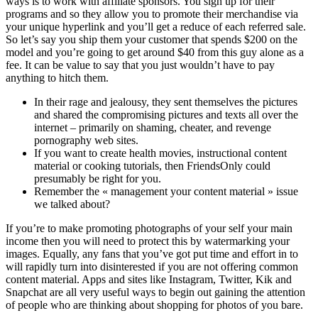
ways is to work with affiliate sponsors. You sign up for their
programs and so they allow you to promote their merchandise via
your unique hyperlink and you’ll get a reduce of each referred sale.
So let’s say you ship them your customer that spends $200 on the
model and you’re going to get around $40 from this guy alone as a
fee. It can be value to say that you just wouldn’t have to pay
anything to hitch them.
In their rage and jealousy, they sent themselves the pictures
and shared the compromising pictures and texts all over the
internet – primarily on shaming, cheater, and revenge
pornography web sites.
If you want to create health movies, instructional content
material or cooking tutorials, then FriendsOnly could
presumably be right for you.
Remember the « management your content material » issue
we talked about?
If you’re to make promoting photographs of your self your main
income then you will need to protect this by watermarking your
images. Equally, any fans that you’ve got put time and effort in to
will rapidly turn into disinterested if you are not offering common
content material. Apps and sites like Instagram, Twitter, Kik and
Snapchat are all very useful ways to begin out gaining the attention
of people who are thinking about shopping for photos of you bare.