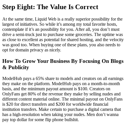
Step Eight: The Value Is Correct
At the same time, Liquid Web is a really superior possibility for the
largest of initiatives. So while it’s among my total favorite hosts,
contemplate if it’s an possibility for you. After all, you don’t must
drive a semi-truck just to purchase some groceries. The uptime was
as close to excellent as potential for shared hosting, and the velocity
was good too. When buying one of these plans, you also needs to
opt for domain privacy as nicely.
How To Grow Your Business By Focusing On Blogs
& Publicity
ModelHub pays a 65% share to models and creators on all earnings
they make on the platform. ModelHub pays on a month-to-month
basis, and the minimum payout amount is $100. Creators on
OnlyFans get 80% of the revenue they make by selling nudes and
different content material online. The minimal payout on OnlyFans
is $20 for direct transfers and $200 for worldwide financial
institution transfers. Make certain to purchase a digital camera that
has a high-resolution when taking your nudes. Men don’t wanna
pay top dollar for some flip phone bullshit.