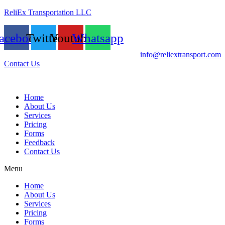
ReliEx Transportation LLC
acebook
Twitter
Youtube
Whatsapp
info@reliextransport.com
Contact Us
Home
About Us
Services
Pricing
Forms
Feedback
Contact Us
Menu
Home
About Us
Services
Pricing
Forms