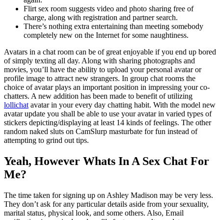
Flirt sex room suggests video and photo sharing free of
charge, along with registration and partner search.
There’s nothing extra entertaining than meeting somebody
completely new on the Internet for some naughtiness.
Avatars in a chat room can be of great enjoyable if you end up bored
of simply texting all day. Along with sharing photographs and
movies, you’ll have the ability to upload your personal avatar or
profile image to attract new strangers. In group chat rooms the
choice of avatar plays an important position in impressing your co-
chatters. A new addition has been made to benefit of utilizing
lollichat
avatar in your every day chatting habit. With the model new
avatar update you shall be able to use your avatar in varied types of
stickers depicting/displaying at least 14 kinds of feelings. The other
random naked sluts on CamSlurp masturbate for fun instead of
attempting to grind out tips.
Yeah, However Whats In A Sex Chat For
Me?
The time taken for signing up on Ashley Madison may be very less.
They don’t ask for any particular details aside from your sexuality,
marital status, physical look, and some others. Also, Email