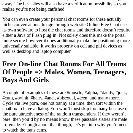
away. The best sites will also have a verification possibility so you
realize you’re not being catfished.
You can even create your personal chat rooms for these actually
niche conversations. Image through web site.Online Free Chat uses
its own software to host the chat rooms and therefore doesn’t require
either a Java of Flash plug-in. Not solely does this make the portal
more secure however it does additionally make the positioning more
universally suitable. It works properly on cell and pill devices as
well as desktop and laptop computer.
Free On-line Chat Rooms For All Teams
Of People => Males, Women, Teenagers,
Boys And Girls
A couple of examples of these are #muscle, #alpha, #daddy, #jock,
#cum, #twink, #hairy, #anal, #bisexual, #teen, and many more.
Cycle via live porn, one hot tranny at a time, then sort within the
chatbox to have a dialog. You won’t must skip too many because of
the pure attractiveness of the random transgenders. If they weren’t
bare, then you’d by no means know these passable sissies are male-
to-female. Enough about that though, let’s get into why you’d need
to watch the trans cams.