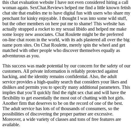
this chat evaluation website I have not even considered hiring a call
woman again. SexChat.Reviews helped me find a little known fetish
chat site that enables me to have digital fun with users who share my
penchant for kinky enjoyable. I thought I was into some wild stuff,
but the other members on here put me to shame! This website has
actually strapped a rocket to my sexual libido and helped me make
some loopy new associates. Chat Roulette might be the preferred
on-line chat room in the world, with its ads plastered all over the big
name porn sites. On Chat Roulette, merely spin the wheel and get
matched with other people who discover themselves equally as
adventurous as you.
This success was made potential by our concern for the safety of our
customers. All private information is reliably protected against
hacking, and the identity remains confidential. Also, the adult
service provides a high-quality search that considers your likes and
dislikes and permits you to specify many additional parameters. This
implies that you’ll quickly find the right sex chat and will have the
flexibility to get essentially the most out of chatting with hot girls.
Another firm that deserves to be on the record of one of the best.
The adult service has lots of of thousands of consumers, so the
possibilities of discovering the proper partner are excessive.
Moreover, a wide variety of classes and tons of free features are
available.