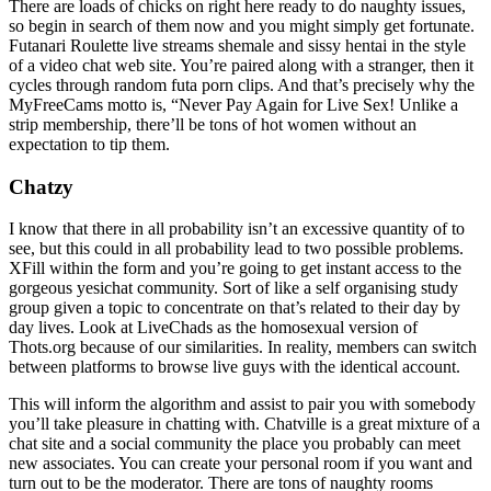
There are loads of chicks on right here ready to do naughty issues,
so begin in search of them now and you might simply get fortunate.
Futanari Roulette live streams shemale and sissy hentai in the style
of a video chat web site. You’re paired along with a stranger, then it
cycles through random futa porn clips. And that’s precisely why the
MyFreeCams motto is, “Never Pay Again for Live Sex! Unlike a
strip membership, there’ll be tons of hot women without an
expectation to tip them.
Chatzy
I know that there in all probability isn’t an excessive quantity of to
see, but this could in all probability lead to two possible problems.
XFill within the form and you’re going to get instant access to the
gorgeous yesichat community. Sort of like a self organising study
group given a topic to concentrate on that’s related to their day by
day lives. Look at LiveChads as the homosexual version of
Thots.org because of our similarities. In reality, members can switch
between platforms to browse live guys with the identical account.
This will inform the algorithm and assist to pair you with somebody
you’ll take pleasure in chatting with. Chatville is a great mixture of a
chat site and a social community the place you probably can meet
new associates. You can create your personal room if you want and
turn out to be the moderator. There are tons of naughty rooms