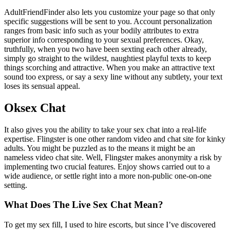
AdultFriendFinder also lets you customize your page so that only
specific suggestions will be sent to you. Account personalization
ranges from basic info such as your bodily attributes to extra
superior info corresponding to your sexual preferences. Okay,
truthfully, when you two have been sexting each other already,
simply go straight to the wildest, naughtiest playful texts to keep
things scorching and attractive. When you make an attractive text
sound too express, or say a sexy line without any subtlety, your text
loses its sensual appeal.
Oksex Chat
It also gives you the ability to take your sex chat into a real-life
expertise. Flingster is one other random video and chat site for kinky
adults. You might be puzzled as to the means it might be an
nameless video chat site. Well, Flingster makes anonymity a risk by
implementing two crucial features. Enjoy shows carried out to a
wide audience, or settle right into a more non-public one-on-one
setting.
What Does The Live Sex Chat Mean?
To get my sex fill, I used to hire escorts, but since I’ve discovered