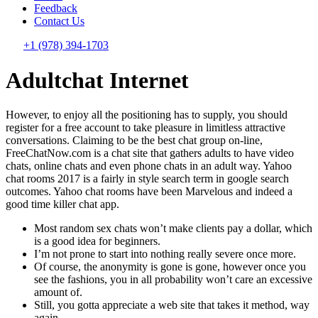
Feedback
Contact Us
+1 (978) 394-1703
Adultchat Internet
However, to enjoy all the positioning has to supply, you should
register for a free account to take pleasure in limitless attractive
conversations. Claiming to be the best chat group on-line,
FreeChatNow.com is a chat site that gathers adults to have video
chats, online chats and even phone chats in an adult way. Yahoo
chat rooms 2017 is a fairly in style search term in google search
outcomes. Yahoo chat rooms have been Marvelous and indeed a
good time killer chat app.
Most random sex chats won’t make clients pay a dollar, which
is a good idea for beginners.
I’m not prone to start into nothing really severe once more.
Of course, the anonymity is gone is gone, however once you
see the fashions, you in all probability won’t care an excessive
amount of.
Still, you gotta appreciate a web site that takes it method, way
again.