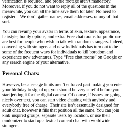
verification is required, and profile footage aren’t mandatory.
Moreover, if you do not want to reply all of the questions in the
meanwhile, you can all the time save them for later. No need to
register – We don’t gather names, email addresses, or any of that
sort.
You can revamp your avatar in terms of skin, texture, appearance,
hairstyle, bodily options, and extra. Free chat rooms for public use
are best for people who wish to talk with random strangers. Indeed,
conversing with strangers and new individuals has turn out to be
some of the frequent ways for individuals to kill boredom and
experience new adventures. Type “Free chat rooms” on Google or
any search engine of your alternative.
Personal Chats:
However, because age limits aren’t enforced past making you enter
your birthday to signal up, you should be very careful before you
start jerking it for the digital camera. Of course, if issues are going
nicely over text, you can start video chatting with anybody and
everybody free of charge. Their site isn’t essentially designed for
adult chat, however it fills that position all the same. You can join
kink-inspired groups, separate users by location, or use their
randomizer to start up a textual content chat with worldwide
strangers.