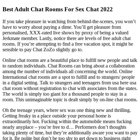
Best Adult Chat Rooms For Sex Chat 2022
If you take pleasure in watching from behind-the-scenes, you won’t
have to worry about paying a dime. You’ll get pleasure from
personalised, XXX-rated live shows by proxy of being a valued
Jerkmate member. Lastly, notice there are levels of free adult chat
rooms. If you’re attempting to find a free vacation spot, it might be
sensible to pay Chat ZoZo slightly go to.
Online chat rooms are a beautiful place to fulfill new people and talk
to random individuals. Chat Rooms can bring about a collaboration
among the number of individuals all concerning the world. Online
International chat rooms are a spot to fulfill and to strangers/ people
in a digital setting. Talk to strangers and teenagers from usa here usa
chat room without registration to chat with associates from the states.
The world is simply too giant for a thousand people to stay in a
room. This unimaginable topic is dealt simply by on-line chat rooms.
Oh the teenage years, where sex was one thing new and thrilling.
Getting freaky in a place outside your personal home is
extraordinarily hot. Fucking within the automobile means fucking
nearly anyplace – you’re free to d… Performers don’t thoughts
taking plenty of time, but they’re additionally aware you want to pay
for it. Be polite but don’t be too shy to get down to business right