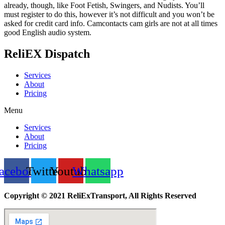
already, though, like Foot Fetish, Swingers, and Nudists. You’ll
must register to do this, however it’s not difficult and you won’t be
asked for credit card info. Camcontacts cam girls are not at all times
good English audio system.
ReliEX Dispatch
Services
About
Pricing
Menu
Services
About
Pricing
acebook
Twitter
Youtube
Whatsapp
Copyright © 2021 ReliExTransport, All Rights Reserved