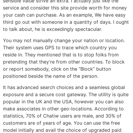
sensible value strive an extra. I actually just like the
service and consider this site provide worth for money
your cash can purchase. As an example, We have easy
third go out with someone in a quantity of days. I ought
to talk about, he is exceedingly spectacular.
You may not manually change your nation or location.
Their system uses GPS to trace which country you
reside in. They mentioned that is to stop folks from
pretending that they’re from other countries. To block
or report somebody, click on the “Block” button
positioned beside the name of the person.
It has advanced search choices and a seamless global
exposure and a secure cost gateway. The utility is quite
popular in the UK and the USA, however you can also
make associates in other geo-locations. According to
statistics, 70% of Chatiw users are male, and 30% of
customers are of years of age. You can use the free
model initially and avail the choice of upgraded paid