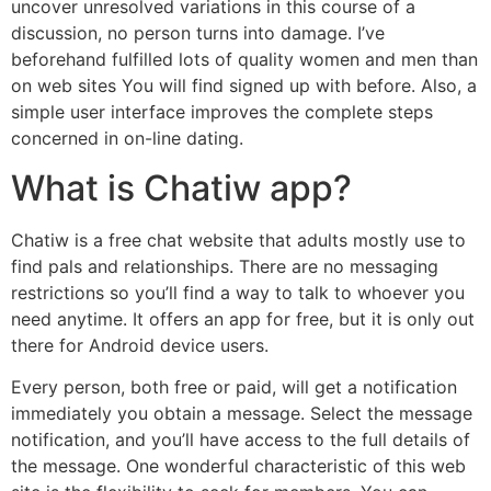
uncover unresolved variations in this course of a
discussion, no person turns into damage. I’ve
beforehand fulfilled lots of quality women and men than
on web sites You will find signed up with before. Also, a
simple user interface improves the complete steps
concerned in on-line dating.
What is Chatiw app?
Chatiw is a free chat website that adults mostly use to
find pals and relationships. There are no messaging
restrictions so you’ll find a way to talk to whoever you
need anytime. It offers an app for free, but it is only out
there for Android device users.
Every person, both free or paid, will get a notification
immediately you obtain a message. Select the message
notification, and you’ll have access to the full details of
the message. One wonderful characteristic of this web