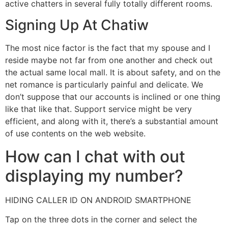
active chatters in several fully totally different rooms.
Signing Up At Chatiw
The most nice factor is the fact that my spouse and I
reside maybe not far from one another and check out
the actual same local mall. It is about safety, and on the
net romance is particularly painful and delicate. We
don’t suppose that our accounts is inclined or one thing
like that like that. Support service might be very
efficient, and along with it, there’s a substantial amount
of use contents on the web website.
How can I chat with out
displaying my number?
HIDING CALLER ID ON ANDROID SMARTPHONE
Tap on the three dots in the corner and select the