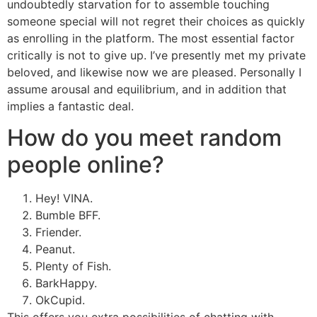
undoubtedly starvation for to assemble touching
someone special will not regret their choices as quickly
as enrolling in the platform. The most essential factor
critically is not to give up. I’ve presently met my private
beloved, and likewise now we are pleased. Personally I
assume arousal and equilibrium, and in addition that
implies a fantastic deal.
How do you meet random
people online?
Hey! VINA.
Bumble BFF.
Friender.
Peanut.
Plenty of Fish.
BarkHappy.
OkCupid.
This offers you extra possibilities of chatting with