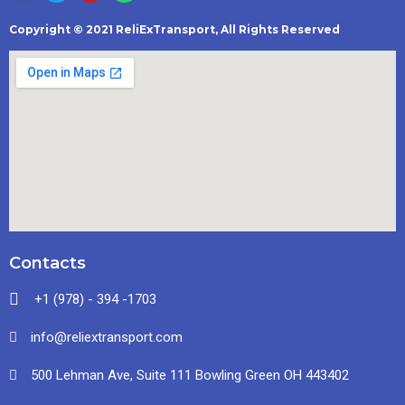
Copyright © 2021 ReliExTransport, All Rights Reserved
Contacts
+1 (978) - 394 -1703
info@reliextransport.com
500 Lehman Ave, Suite 111 Bowling Green OH 443402