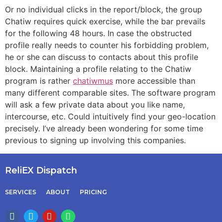
Or no individual clicks in the report/block, the group
Chatiw requires quick exercise, while the bar prevails
for the following 48 hours. In case the obstructed
profile really needs to counter his forbidding problem,
he or she can discuss to contacts about this profile
block. Maintaining a profile relating to the Chatiw
program is rather
chatiwmus
more accessible than
many different comparable sites. The software program
will ask a few private data about you like name,
intercourse, etc. Could intuitively find your geo-location
precisely. I’ve already been wondering for some time
previous to signing up involving this companies.
ReliEX Dispatch
SERVICES
ABOUT
PRICING