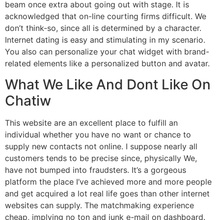
beam once extra about going out with stage. It is
acknowledged that on-line courting firms difficult. We
don’t think-so, since all is determined by a character.
Internet dating is easy and stimulating in my scenario.
You also can personalize your chat widget with brand-
related elements like a personalized button and avatar.
What We Like And Dont Like On
Chatiw
This website are an excellent place to fulfill an
individual whether you have no want or chance to
supply new contacts not online. I suppose nearly all
customers tends to be precise since, physically We,
have not bumped into fraudsters. It’s a gorgeous
platform the place I’ve achieved more and more people
and get acquired a lot real life goes than other internet
websites can supply. The matchmaking experience
cheap, implying no ton and junk e-mail on dashboard.