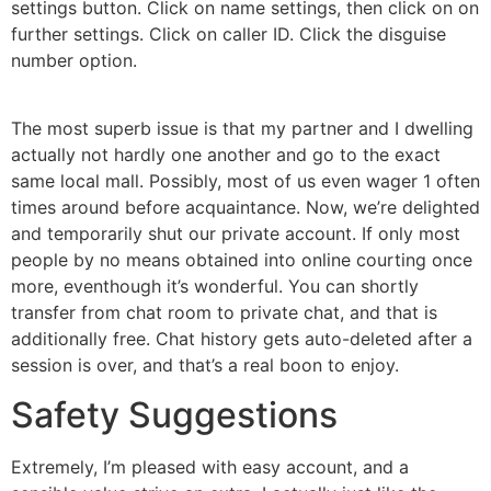
settings button. Click on name settings, then click on on
further settings. Click on caller ID. Click the disguise
number option.
The most superb issue is that my partner and I dwelling
actually not hardly one another and go to the exact
same local mall. Possibly, most of us even wager 1 often
times around before acquaintance. Now, we’re delighted
and temporarily shut our private account. If only most
people by no means obtained into online courting once
more, eventhough it’s wonderful. You can shortly
transfer from chat room to private chat, and that is
additionally free. Chat history gets auto-deleted after a
session is over, and that’s a real boon to enjoy.
Safety Suggestions
Extremely, I’m pleased with easy account, and a