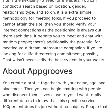
site is the flexibility to seek for members. You can
conduct a search based on location, gender,
relationship type, and so on. it is a extra simple
methodology for meeting folks. If you proceed to
cannot attain the site, then you should verify your
internet connections as the positioning is always out
there each time. It permits you to meet and chat with
random people; there’s additionally the potential for
meeting your dream intercourse companion. If you’re
looking for a life threatening commitment, possibly
Chatiw isn’t necessarily the best system in your wants.
About Appgrooves
You create a profile together with your name, age, and
placement. Then you can begin chatting with people
who discover themselves close to you. I want totally
different daters to know that this specific service
100percent does its job without techniques. People that