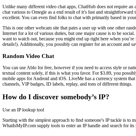
Unlike many different video chat apps, ChatHub does not require an ac
chat various to Omegle as a end result of it’s fast and straightforward
excellent. You can even find folks to chat with primarily based in yo
This is one other webcam site that pairs a user up with one other rando
Internet for a lot of various duties, but one major cause is to be soci
want to watch out, because you might end up right here when you’re f
details!). Additionally, you possibly can register for an account and s
Random Video Chat
You can use Ablo for free, however if you need to access style or nati
textual content solely, if this is what you favor. For $3.89, you poss
mobile apps for Android and iOS. LiveMe has a currency system that c
channels, VIP badges, ID labels, replay, and tons of different things.
How do I discover somebody’s IP?
Use an IP lookup tool
Starting with the simplest approach to find someone's IP tackle is t
WhatIsMyIP.com supply tools to enter an IP handle and search for its fr