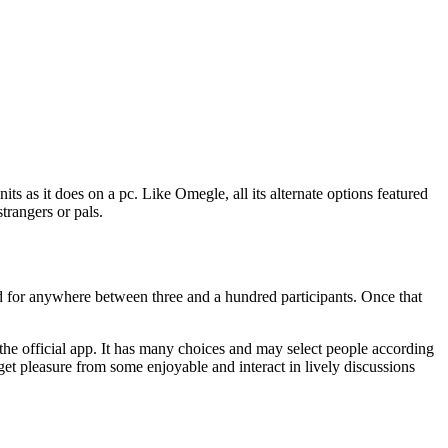
ts as it does on a pc. Like Omegle, all its alternate options featured
trangers or pals.
ied for anywhere between three and a hundred participants. Once that
 the official app. It has many choices and may select people according
o get pleasure from some enjoyable and interact in lively discussions