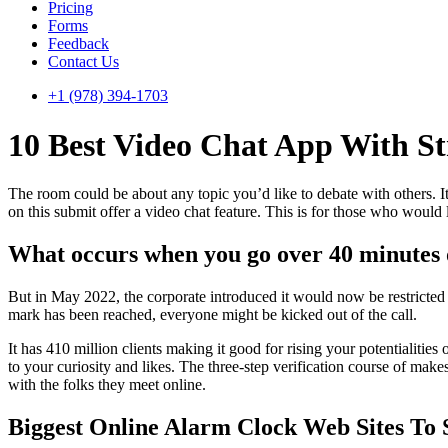
Pricing
Forms
Feedback
Contact Us
+1 (978) 394-1703
10 Best Video Chat App With St
The room could be about any topic you’d like to debate with others. It’
on this submit offer a video chat feature. This is for those who would 
What occurs when you go over 40 minutes
But in May 2022, the corporate introduced it would now be restricted t
mark has been reached, everyone might be kicked out of the call.
It has 410 million clients making it good for rising your potentialiti
to your curiosity and likes. The three-step verification course of makes
with the folks they meet online.
Biggest Online Alarm Clock Web Sites To 