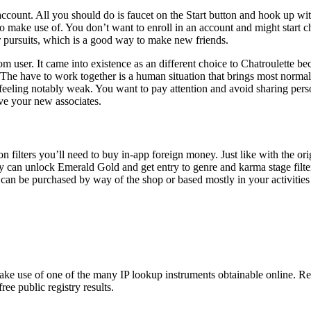
count. All you should do is faucet on the Start button and hook up with
 to make use of. You don’t want to enroll in an account and might start ch
ur pursuits, which is a good way to make new friends.
m user. It came into existence as an different choice to Chatroulette bec
al. The have to work together is a human situation that brings most norm
eeling notably weak. You want to pay attention and avoid sharing person
ave your new associates.
on filters you’ll need to buy in-app foreign money. Just like with the 
ibly can unlock Emerald Gold and get entry to genre and karma stage fil
an be purchased by way of the shop or based mostly in your activities 
o make use of one of the many IP lookup instruments obtainable online
ee public registry results.