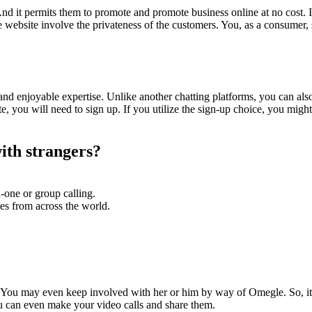
nd it permits them to promote and promote business online at no cost. In
e website involve the privateness of the customers. You, as a consumer, 
and enjoyable expertise. Unlike another chatting platforms, you can als
 you will need to sign up. If you utilize the sign-up choice, you might a
with strangers?
n-one or group calling.
es from across the world.
You may even keep involved with her or him by way of Omegle. So, it co
ou can even make your video calls and share them.