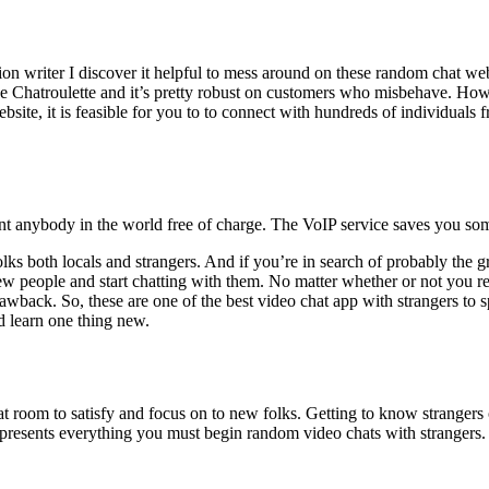
tion writer I discover it helpful to mess around on these random chat we
ke Chatroulette and it’s pretty robust on customers who misbehave. Ho
e, it is feasible for you to to connect with hundreds of individuals fro
nt anybody in the world free of charge. The VoIP service saves you som
olks both locals and strangers. And if you’re in search of probably the
ew people and start chatting with them. No matter whether or not you r
awback. So, these are one of the best video chat app with strangers to 
d learn one thing new.
 room to satisfy and focus on to new folks. Getting to know strangers on
out presents everything you must begin random video chats with stranger