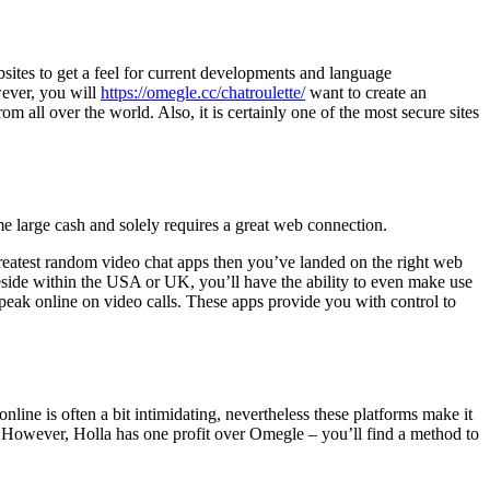
bsites to get a feel for current developments and language
wever, you will
https://omegle.cc/chatroulette/
want to create an
m all over the world. Also, it is certainly one of the most secure sites
e large cash and solely requires a great web connection.
 greatest random video chat apps then you’ve landed on the right web
eside within the USA or UK, you’ll have the ability to even make use
speak online on video calls. These apps provide you with control to
line is often a bit intimidating, nevertheless these platforms make it
s. However, Holla has one profit over Omegle – you’ll find a method to