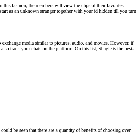
 this fashion, the members will view the clips of their favorites
start as an unknown stranger together with your id hidden till you turn
o exchange media similar to pictures, audio, and movies. However, if
lso track your chats on the platform. On this list, Shagle is the best-
uld be seen that there are a quantity of benefits of choosing over