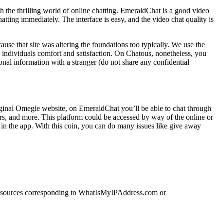
 the thrilling world of online chatting. EmeraldChat is a good video
atting immediately. The interface is easy, and the video chat quality is
ause that site was altering the foundations too typically. We use the
al individuals comfort and satisfaction. On Chatous, nonetheless, you
al information with a stranger (do not share any confidential
original Omegle website, on EmeraldChat you’ll be able to chat through
ters, and more. This platform could be accessed by way of the online or
in the app. With this coin, you can do many issues like give away
. Resources corresponding to WhatIsMyIPAddress.com or