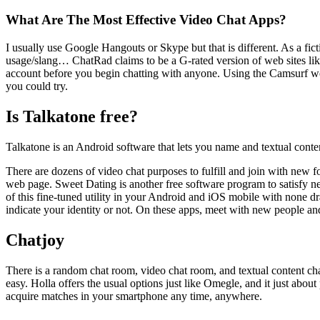
What Are The Most Effective Video Chat Apps?
I usually use Google Hangouts or Skype but that is different. As a fic
usage/slang… ChatRad claims to be a G-rated version of web sites li
account before you begin chatting with anyone. Using the Camsurf websit
you could try.
Is Talkatone free?
Talkatone is an Android software that lets you name and textual conte
There are dozens of video chat purposes to fulfill and join with new f
web page. Sweet Dating is another free software program to satisfy n
of this fine-tuned utility in your Android and iOS mobile with none dr
indicate your identity or not. On these apps, meet with new people an
Chatjoy
There is a random chat room, video chat room, and textual content chat
easy. Holla offers the usual options just like Omegle, and it just ab
acquire matches in your smartphone any time, anywhere.