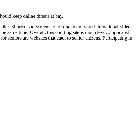
ould keep online threats at bay.
ike. Shortcuts to screenshot or document your international video
the same time! Overall, this courting site is much less complicated
r seniors are websites that cater to senior citizens. Participating in