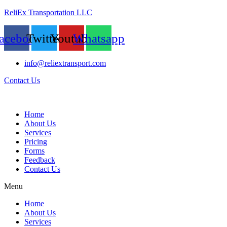
ReliEx Transportation LLC
acebook
Twitter
Youtube
Whatsapp
info@reliextransport.com
Contact Us
Home
About Us
Services
Pricing
Forms
Feedback
Contact Us
Menu
Home
About Us
Services