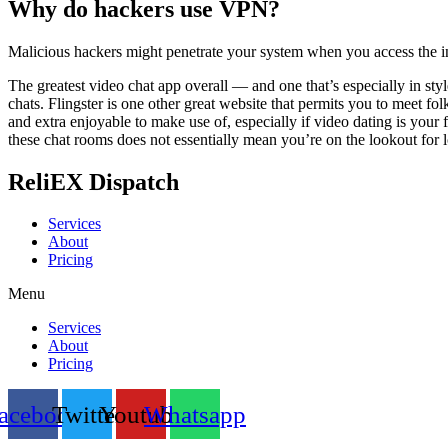
Why do hackers use VPN?
Malicious hackers might penetrate your system when you access the in
The greatest video chat app overall — and one that’s especially in s
chats. Flingster is one other great website that permits you to meet f
and extra enjoyable to make use of, especially if video dating is your f
these chat rooms does not essentially mean you’re on the lookout for l
ReliEX Dispatch
Services
About
Pricing
Menu
Services
About
Pricing
acebook
Twitter
Youtube
Whatsapp