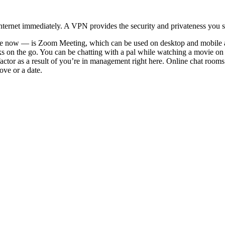
ternet immediately. A VPN provides the security and privateness you sh
tyle now — is Zoom Meeting, which can be used on desktop and mobile al
olks on the go. You can be chatting with a pal while watching a movie on 
actor as a result of you’re in management right here. Online chat rooms fo
ove or a date.