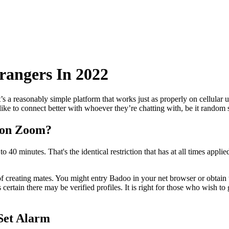
rangers In 2022
s a reasonably simple platform that works just as properly on cellular uni
like to connect better with whoever they’re chatting with, be it random s
 on Zoom?
o 40 minutes. That's the identical restriction that has at all times appl
es of creating mates. You might entry Badoo in your net browser or obtain
 certain there may be verified profiles. It is right for those who wish t
Set Alarm