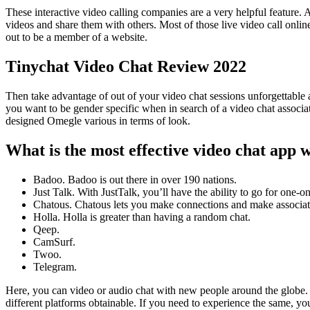
These interactive video calling companies are a very helpful feature. A
videos and share them with others. Most of those live video call onlin
out to be a member of a website.
Tinychat Video Chat Review 2022
Then take advantage of out of your video chat sessions unforgettable 
you want to be gender specific when in search of a video chat associate,
designed Omegle various in terms of look.
What is the most effective video chat app 
Badoo. Badoo is out there in over 190 nations.
Just Talk. With JustTalk, you’ll have the ability to go for one-o
Chatous. Chatous lets you make connections and make associat
Holla. Holla is greater than having a random chat.
Qeep.
CamSurf.
Twoo.
Telegram.
Here, you can video or audio chat with new people around the globe. 
different platforms obtainable. If you need to experience the same, y