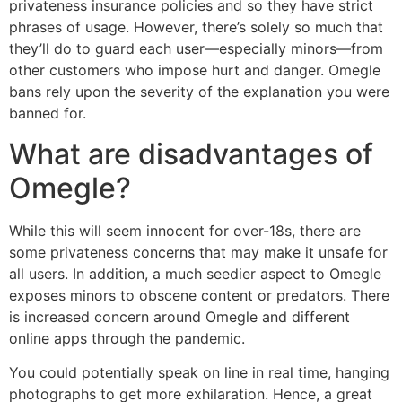
privateness insurance policies and so they have strict
phrases of usage. However, there’s solely so much that
they’ll do to guard each user—especially minors—from
other customers who impose hurt and danger. Omegle
bans rely upon the severity of the explanation you were
banned for.
What are disadvantages of
Omegle?
While this will seem innocent for over-18s, there are
some privateness concerns that may make it unsafe for
all users. In addition, a much seedier aspect to Omegle
exposes minors to obscene content or predators. There
is increased concern around Omegle and different
online apps through the pandemic.
You could potentially speak on line in real time, hanging
photographs to get more exhilaration. Hence, a great