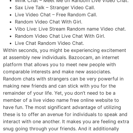
Wink Chat – Meet Me on Random Live Video Chat.
Sax Live Talk – Stranger Video Call.
Live Video Chat – Free Random Call.
Random Video Chat With Girl.
Vibo Live: Live Stream Random name Video chat.
Random Video Chat Live Chat With Girl.
Live Chat Random Video Chat.
Within seconds, you might be experiencing excitement
at assembly new individuals. Bazoocam, an internet
platform that allows you to meet new people with
comparable interests and make new associates.
Random chats with strangers can be very powerful in
making new friends and can stick with you for the
remainder of your life. Yet, you don’t need to be a
member of a live video name free online website to
have fun. The most significant advantage of utilizing
these is to offer an avenue for individuals to speak and
interact with one another. It makes you are feeling extra
snug going through your friends. And it additionally