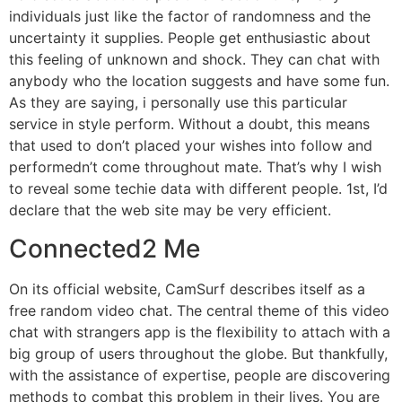
individuals just like the factor of randomness and the
uncertainty it supplies. People get enthusiastic about
this feeling of unknown and shock. They can chat with
anybody who the location suggests and have some fun.
As they are saying, i personally use this particular
service in style perform. Without a doubt, this means
that used to don’t placed your wishes into follow and
performedn’t come throughout mate. That’s why I wish
to reveal some techie data with different people. 1st, I’d
declare that the web site may be very efficient.
Connected2 Me
On its official website, CamSurf describes itself as a
free random video chat. The central theme of this video
chat with strangers app is the flexibility to attach with a
big group of users throughout the globe. But thankfully,
with the assistance of expertise, people are discovering
methods to combat this problem in their lives. You are