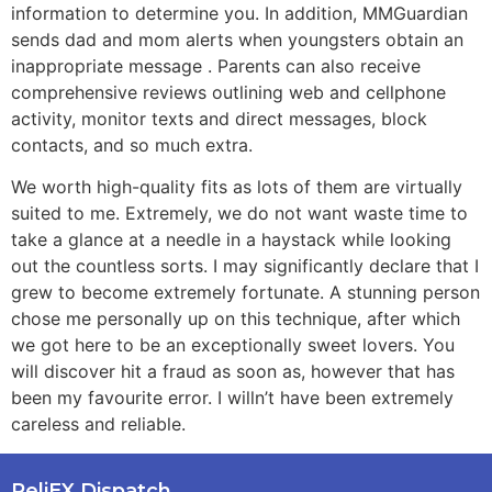
information to determine you. In addition, MMGuardian
sends dad and mom alerts when youngsters obtain an
inappropriate message . Parents can also receive
comprehensive reviews outlining web and cellphone
activity, monitor texts and direct messages, block
contacts, and so much extra.
We worth high-quality fits as lots of them are virtually
suited to me. Extremely, we do not want waste time to
take a glance at a needle in a haystack while looking
out the countless sorts. I may significantly declare that I
grew to become extremely fortunate. A stunning person
chose me personally up on this technique, after which
we got here to be an exceptionally sweet lovers. You
will discover hit a fraud as soon as, however that has
been my favourite error. I willn’t have been extremely
careless and reliable.
ReliEX Dispatch