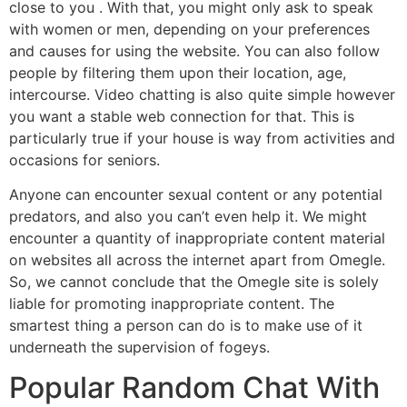
close to you . With that, you might only ask to speak
with women or men, depending on your preferences
and causes for using the website. You can also follow
people by filtering them upon their location, age,
intercourse. Video chatting is also quite simple however
you want a stable web connection for that. This is
particularly true if your house is way from activities and
occasions for seniors.
Anyone can encounter sexual content or any potential
predators, and also you can’t even help it. We might
encounter a quantity of inappropriate content material
on websites all across the internet apart from Omegle.
So, we cannot conclude that the Omegle site is solely
liable for promoting inappropriate content. The
smartest thing a person can do is to make use of it
underneath the supervision of fogeys.
Popular Random Chat With