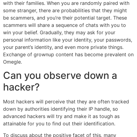
with their families. When you are randomly paired with
some stranger, there are probabilities that they might
be scammers, and you’re their potential target. These
scammers will share a sequence of chats with you to
win your belief. Gradually, they may ask for your
personal information like your identity, your passwords,
your parent’s identity, and even more private things.
Exchange of grownup content has become prevalent on
Omegle.
Can you observe down a
hacker?
Most hackers will perceive that they are often tracked
down by authorities identifying their IP handle, so
advanced hackers will try and make it as tough as
attainable for you to find out their identification.
To discuss about the positive facet of this, many