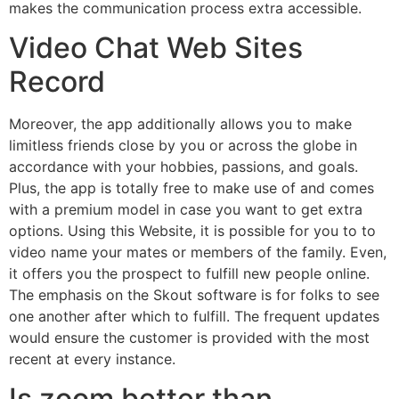
makes the communication process extra accessible.
Video Chat Web Sites
Record
Moreover, the app additionally allows you to make
limitless friends close by you or across the globe in
accordance with your hobbies, passions, and goals.
Plus, the app is totally free to make use of and comes
with a premium model in case you want to get extra
options. Using this Website, it is possible for you to to
video name your mates or members of the family. Even,
it offers you the prospect to fulfill new people online.
The emphasis on the Skout software is for folks to see
one another after which to fulfill. The frequent updates
would ensure the customer is provided with the most
recent at every instance.
Is zoom better than