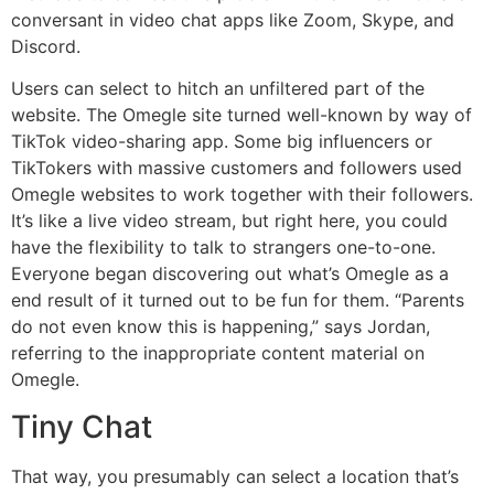
conversant in video chat apps like Zoom, Skype, and
Discord.
Users can select to hitch an unfiltered part of the
website. The Omegle site turned well-known by way of
TikTok video-sharing app. Some big influencers or
TikTokers with massive customers and followers used
Omegle websites to work together with their followers.
It’s like a live video stream, but right here, you could
have the flexibility to talk to strangers one-to-one.
Everyone began discovering out what’s Omegle as a
end result of it turned out to be fun for them. “Parents
do not even know this is happening,” says Jordan,
referring to the inappropriate content material on
Omegle.
Tiny Chat
That way, you presumably can select a location that’s