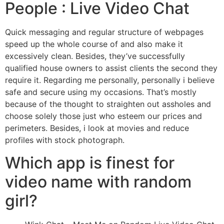
People : Live Video Chat
Quick messaging and regular structure of webpages
speed up the whole course of and also make it
excessively clean. Besides, they’ve successfully
qualified house owners to assist clients the second they
require it. Regarding me personally, personally i believe
safe and secure using my occasions. That’s mostly
because of the thought to straighten out assholes and
choose solely those just who esteem our prices and
perimeters. Besides, i look at movies and reduce
profiles with stock photograph.
Which app is finest for
video name with random
girl?