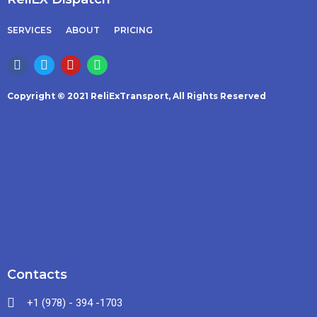
SERVICES
ABOUT
PRICING
Copyright © 2021 ReliExTransport, All Rights Reserved
Contacts
+1 (978) - 394 -1703