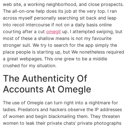
web site, a working neighborhood, and close prospects.
The all-on-one help does its job at the very top. I ran
across myself personally searching sit back and leap
into recoil intercourse if not on a daily basis online
courting after a cut
omegll
up. I attempted swiping, but
most of these a shallow means is not my favourite
stronger suit. We try to search for the app simply the
place people is starting up, but We nonetheless required
a great webpages. This one grew to be a middle
crushed for my situation.
The Authenticity Of
Accounts At Omegle
The use of Omegle can turn right into a nightmare for
ladies. Predators and hackers observe the IP addresses
of women and begin blackmailing them. They threaten
women to leak their private chats’ private photographs