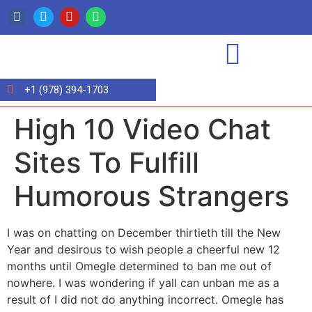
+1 (978) 394-1703
High 10 Video Chat
Sites To Fulfill
Humorous Strangers
I was on chatting on December thirtieth till the New
Year and desirous to wish people a cheerful new 12
months until Omegle determined to ban me out of
nowhere. I was wondering if yall can unban me as a
result of I did not do anything incorrect. Omegle has