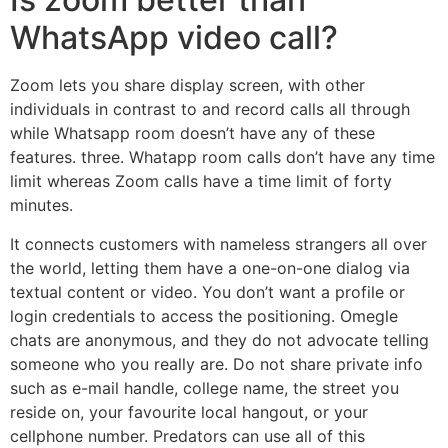
WhatsApp video call?
Zoom lets you share display screen, with other
individuals in contrast to and record calls all through
while Whatsapp room doesn’t have any of these
features. three. Whatapp room calls don’t have any time
limit whereas Zoom calls have a time limit of forty
minutes.
It connects customers with nameless strangers all over
the world, letting them have a one-on-one dialog via
textual content or video. You don’t want a profile or
login credentials to access the positioning. Omegle
chats are anonymous, and they do not advocate telling
someone who you really are. Do not share private info
such as e-mail handle, college name, the street you
reside on, your favourite local hangout, or your
cellphone number. Predators can use all of this