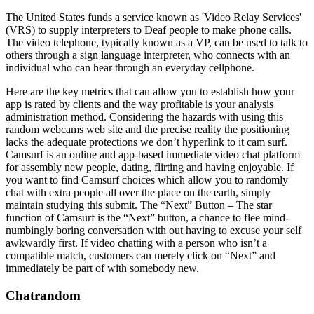
The United States funds a service known as 'Video Relay Services'
(VRS) to supply interpreters to Deaf people to make phone calls.
The video telephone, typically known as a VP, can be used to talk to
others through a sign language interpreter, who connects with an
individual who can hear through an everyday cellphone.
Here are the key metrics that can allow you to establish how your
app is rated by clients and the way profitable is your analysis
administration method. Considering the hazards with using this
random webcams web site and the precise reality the positioning
lacks the adequate protections we don’t hyperlink to it cam surf.
Camsurf is an online and app-based immediate video chat platform
for assembly new people, dating, flirting and having enjoyable. If
you want to find Camsurf choices which allow you to randomly
chat with extra people all over the place on the earth, simply
maintain studying this submit. The “Next” Button – The star
function of Camsurf is the “Next” button, a chance to flee mind-
numbingly boring conversation with out having to excuse your self
awkwardly first. If video chatting with a person who isn’t a
compatible match, customers can merely click on “Next” and
immediately be part of with somebody new.
Chatrandom