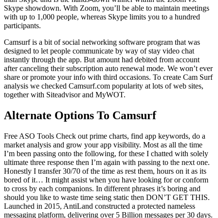
Skype showdown. With Zoom, you’ll be able to maintain meetings
with up to 1,000 people, whereas Skype limits you to a hundred
participants.
Camsurf is a bit of social networking software program that was
designed to let people communicate by way of stay video chat
instantly through the app. But amount had debited from account
after canceling their subscription auto renewal mode. We won’t ever
share or promote your info with third occasions. To create Cam Surf
analysis we checked Camsurf.com popularity at lots of web sites,
together with Siteadvisor and MyWOT.
Alternate Options To Camsurf
Free ASO Tools Check out prime charts, find app keywords, do a
market analysis and grow your app visibility. Most as all the time
I’m been passing onto the following, for these I chatted with solely
ultimate three response then I’m again with passing to the next one.
Honestly I transfer 30/70 of the time as rest them, hours on it as its
bored of it… It might assist when you have looking for or conform
to cross by each companions. In different phrases it’s boring and
should you like to waste time seing static then DON’T GET THIS.
Launched in 2015, AntiLand constructed a protected nameless
messaging platform, delivering over 5 Billion messages per 30 days.