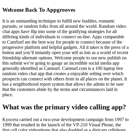
Welcome Back To Appgrooves
It is an outstanding technique to fulfill new buddies, romantic
pursuits, or random folks from all around the world. Random video
chat apps have flip into some of the gratifying strategies for all
differing kinds of individuals to connect on-line. Apps comparable
to CamSurf are the best way for people to connect because of the
progressive platform and helpful gadgets. All it takes is the press of a
button and you’ll instantly open your self as lots as a world of recent
friendship alternate options. Welcome people to our new publish on
this submit we’re going to gauge an incredible social media app
generally identified as Camsurf. Camsurf.com is a 100 laptop free
random video chat app that creates a enjoyable setting over which
prospects can connect with others from in all places on the planet. It
has a neighborhood report system that allows the admin to be sure
that the customers abide by the terms and circumstances laid in
place.
What was the primary video calling app?
Kyocera carried out a two-year development campaign from 1997 to
1999 that resulted in the launch of the VP-210 Visual Phone, the
first cell color videophone that also doubled as a digicam cellphone