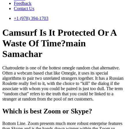
Feedback
Contact Us
+1 (978) 394-1703
Camsurf Is It Protected Or A
Waste Of Time?main
Samachar
Chatroulette is one of the hottest omegle random chat alternative.
Often a webcam based chat like Omegle, it uses its special
algorithms to pair two unrelated strangers together. It has a Russian
Roulette really feel to it, with the choice to “kill” the dialog if the
associate with whom you could be paired is just too dull. The term
“random chat” refers to the truth that you could be linked to a
stranger at random from the pool of net customers.
Which is best Zoom or Skype?
Bottom Line. Zoom presents much more robust enterprise features
than Skype and is the hands-down winner within the Zoom vs.