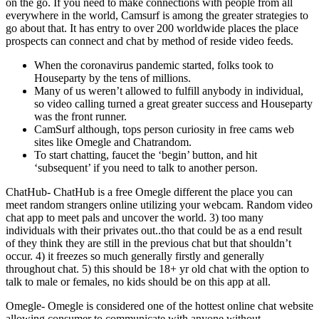
on the go. If you need to make connections with people from all
everywhere in the world, Camsurf is among the greater strategies to
go about that. It has entry to over 200 worldwide places the place
prospects can connect and chat by method of reside video feeds.
When the coronavirus pandemic started, folks took to
Houseparty by the tens of millions.
Many of us weren’t allowed to fulfill anybody in individual,
so video calling turned a great greater success and Houseparty
was the front runner.
CamSurf although, tops person curiosity in free cams web
sites like Omegle and Chatrandom.
To start chatting, faucet the ‘begin’ button, and hit
‘subsequent’ if you need to talk to another person.
ChatHub- ChatHub is a free Omegle different the place you can
meet random strangers online utilizing your webcam. Random video
chat app to meet pals and uncover the world. 3) too many
individuals with their privates out..tho that could be as a end result
of they think they are still in the previous chat but that shouldn’t
occur. 4) it freezes so much generally firstly and generally
throughout chat. 5) this should be 18+ yr old chat with the option to
talk to male or females, no kids should be on this app at all.
Omegle- Omegle is considered one of the hottest online chat website
allowing consumer to communicate with anyone without