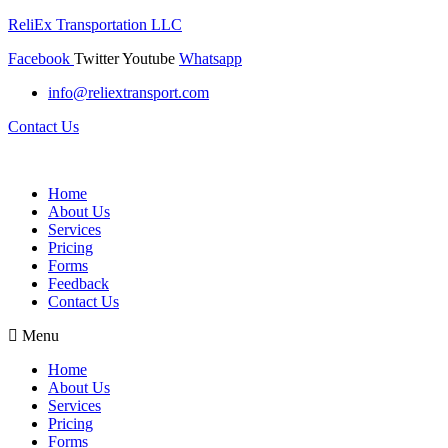
ReliEx Transportation LLC
Facebook
Twitter
Youtube
Whatsapp
info@reliextransport.com
Contact Us
Home
About Us
Services
Pricing
Forms
Feedback
Contact Us
Menu
Home
About Us
Services
Pricing
Forms