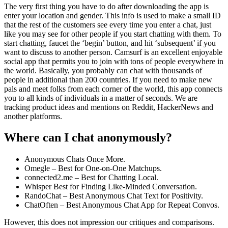
The very first thing you have to do after downloading the app is
enter your location and gender. This info is used to make a small ID
that the rest of the customers see every time you enter a chat, just
like you may see for other people if you start chatting with them. To
start chatting, faucet the ‘begin’ button, and hit ‘subsequent’ if you
want to discuss to another person. Camsurf is an excellent enjoyable
social app that permits you to join with tons of people everywhere in
the world. Basically, you probably can chat with thousands of
people in additional than 200 countries. If you need to make new
pals and meet folks from each corner of the world, this app connects
you to all kinds of individuals in a matter of seconds. We are
tracking product ideas and mentions on Reddit, HackerNews and
another platforms.
Where can I chat anonymously?
Anonymous Chats Once More.
Omegle – Best for One-on-One Matchups.
connected2.me – Best for Chatting Local.
Whisper Best for Finding Like-Minded Conversation.
RandoChat – Best Anonymous Chat Text for Positivity.
ChatOften – Best Anonymous Chat App for Repeat Convos.
However, this does not impression our critiques and comparisons.