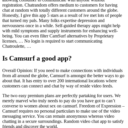
registration. Chatrandom offers medium to customers for having
chat at random with totally different customers around the globe.
Honestly, I give this app 5 stars as a result of ive met lots of people
that turned my pals. Many folks expertise depression and
nervousness once in a while. Self-guided therapy apps might help
with mild symptoms and supply instruments for enhancing well-
being. You can even filter CamSurf alternatives by Proprietary
licenses, … No login is required to start communicating
Chatroulette, …
Is Camsurf a good app?
Overall Opinion: If you need to make connections with individuals
from all around the globe, Camsurf is amongst the better ways to go
about that. It has entry to over 200 international locations where
customers can connect and chat by way of reside video feeds.
The two easy premium plans are perfectly partaking for users. We
merely marvel who truly needs to pay do you have got to can’t
converse to women about sex on camsurf. Freedom of Expression –
Camsurf requires no personal particulars to make use of the video
messaging service. You can remain anonymous whereas video
chatting in a secure surroundings. Random video chat app to satisfy
friends and discover the world.