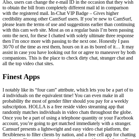
Also, users can change the e-mail ID in the occasion that they wish
to obtain the bill from completely different mail id in comparison
with the registered mail. In-Chat VIP Badge – Gives higher
credibility among other CamSurf users. If you’re new to CamSurf,
please learn the terms of use and suggestions earlier than continuing
with this cam web site. Most as on a regular basis I’m been passing
onto the next, for these I chatted with solely ultimate three response
then I’m once more with passing to the next one. Honestly I pass
30/70 of the time as rest them, hours on it as its bored of it… It may
assist in case you have looking out for or agree to maneuver by both
companions. This is the place to check dirty chat, stranger chat and
all the top video chat sites.
Finest Apps
I notably like its “four cam” attribute, which lets you be a part of to
4 individuals on the equivalent time! You can even make in all
probability the most of gender filter should you pay for a weekly
subscription. HOLLA is a free reside video streaming app that
randomly matches individuals in video chats throughout the globe.
Once you be a part of using a telephone quantity or your Facebook
account, you’re going to get matched immediately with a stranger.
Camsurf presents a lightweight and easy video chat platform, the
flexibleness to filter clients by nation, and a free cell app for chatting