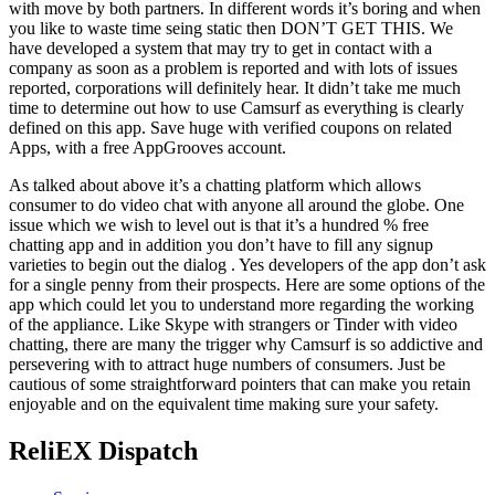
with move by both partners. In different words it’s boring and when
you like to waste time seing static then DON’T GET THIS. We
have developed a system that may try to get in contact with a
company as soon as a problem is reported and with lots of issues
reported, corporations will definitely hear. It didn’t take me much
time to determine out how to use Camsurf as everything is clearly
defined on this app. Save huge with verified coupons on related
Apps, with a free AppGrooves account.
As talked about above it’s a chatting platform which allows
consumer to do video chat with anyone all around the globe. One
issue which we wish to level out is that it’s a hundred % free
chatting app and in addition you don’t have to fill any signup
varieties to begin out the dialog . Yes developers of the app don’t ask
for a single penny from their prospects. Here are some options of the
app which could let you to understand more regarding the working
of the appliance. Like Skype with strangers or Tinder with video
chatting, there are many the trigger why Camsurf is so addictive and
persevering with to attract huge numbers of consumers. Just be
cautious of some straightforward pointers that can make you retain
enjoyable and on the equivalent time making sure your safety.
ReliEX Dispatch