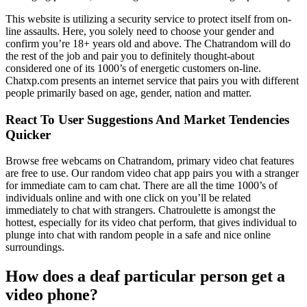
This website is utilizing a security service to protect itself from on-
line assaults. Here, you solely need to choose your gender and
confirm you’re 18+ years old and above. The Chatrandom will do
the rest of the job and pair you to definitely thought-about
considered one of its 1000’s of energetic customers on-line.
Chatxp.com presents an internet service that pairs you with different
people primarily based on age, gender, nation and matter.
React To User Suggestions And Market Tendencies
Quicker
Browse free webcams on Chatrandom, primary video chat features
are free to use. Our random video chat app pairs you with a stranger
for immediate cam to cam chat. There are all the time 1000’s of
individuals online and with one click on you’ll be related
immediately to chat with strangers. Chatroulette is amongst the
hottest, especially for its video chat perform, that gives individual to
plunge into chat with random people in a safe and nice online
surroundings.
How does a deaf particular person get a
video phone?