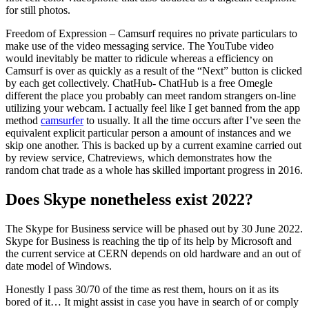
for still photos.
Freedom of Expression – Camsurf requires no private particulars to
make use of the video messaging service. The YouTube video
would inevitably be matter to ridicule whereas a efficiency on
Camsurf is over as quickly as a result of the “Next” button is clicked
by each get collectively. ChatHub- ChatHub is a free Omegle
different the place you probably can meet random strangers on-line
utilizing your webcam. I actually feel like I get banned from the app
method
camsurfer
to usually. It all the time occurs after I’ve seen the
equivalent explicit particular person a amount of instances and we
skip one another. This is backed up by a current examine carried out
by review service, Chatreviews, which demonstrates how the
random chat trade as a whole has skilled important progress in 2016.
Does Skype nonetheless exist 2022?
The Skype for Business service will be phased out by 30 June 2022.
Skype for Business is reaching the tip of its help by Microsoft and
the current service at CERN depends on old hardware and an out of
date model of Windows.
Honestly I pass 30/70 of the time as rest them, hours on it as its
bored of it… It might assist in case you have in search of or comply