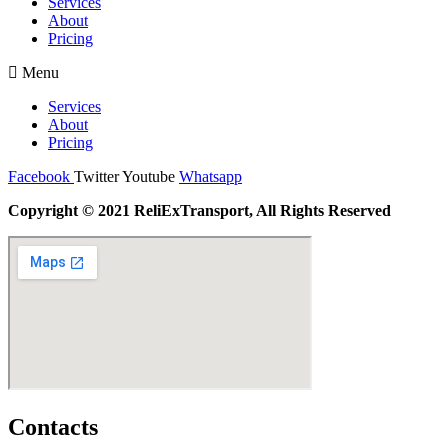
Services
About
Pricing
Menu
Services
About
Pricing
Facebook
Twitter
Youtube
Whatsapp
Copyright © 2021 ReliExTransport, All Rights Reserved
Contacts