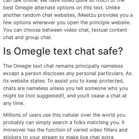
best Omegle alternate options on this text. Unlike
another random chat websites, iMeetzu provides you a
few options whenever you open the principle website.
You can choose between video chat, textual content
chat and group chat.
Is Omegle text chat safe?
The Omegle text chat remains principally nameless
except a person discloses any personal particulars. As
its website states: To assist you to keep protected,
chats are nameless unless you tell someone who you
might be (not suggested!), and you’ll cease a chat at
any time.
Millions of users use this cellular over the world you
probably can simply search a folks matching you. It
moreover has the function of varied video filters and
stickers to your stream to make live chat extra