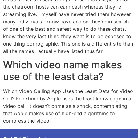
the chatroom hosts can earn cash whereas they’re
streaming live. I myself have never tried them however
many individuals I know have and so they’re in search
of one of the best and safest way to do these chats. I
know the very last thing they want is to be exposed to
one thing pornographic. This one is a different site than
all the names I actually have listed thus far.
Which video name makes
use of the least data?
Which Video Calling App Uses the Least Data for Video
Call? FaceTime by Apple uses the least knowledge in a
video call. It doesn’t come as a shock, contemplating
that Apple makes use of high-end algorithms to
compress the video.