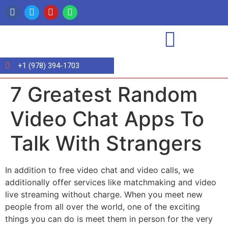
+1 (978) 394-1703
7 Greatest Random
Video Chat Apps To
Talk With Strangers
In addition to free video chat and video calls, we
additionally offer services like matchmaking and video
live streaming without charge. When you meet new
people from all over the world, one of the exciting
things you can do is meet them in person for the very