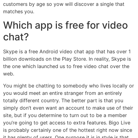
customers by age so yow will discover a single that
matches you.
Which app is free for video
chat?
Skype is a free Android video chat app that has over 1
billion downloads on the Play Store. In reality, Skype is
the one which launched us to free video chat over the
web.
You might be chatting to somebody who lives locally or
you would meet an entire stranger from an entirely
totally different country. The better part is that you
simply don’t even want an account to make use of their
site, but if you determine to turn out to be a member
you’re going to get access to extra features. Bigo Live
is probably certainly one of the hottest right now since
it has plenty of users. One purpose it is in style is that