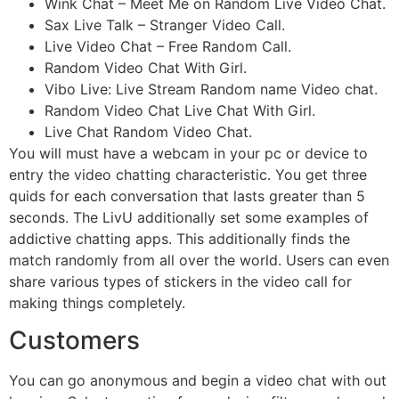
Wink Chat – Meet Me on Random Live Video Chat.
Sax Live Talk – Stranger Video Call.
Live Video Chat – Free Random Call.
Random Video Chat With Girl.
Vibo Live: Live Stream Random name Video chat.
Random Video Chat Live Chat With Girl.
Live Chat Random Video Chat.
You will must have a webcam in your pc or device to
entry the video chatting characteristic. You get three
quids for each conversation that lasts greater than 5
seconds. The LivU additionally set some examples of
addictive chatting apps. This additionally finds the
match randomly from all over the world. Users can even
share various types of stickers in the video call for
making things completely.
Customers
You can go anonymous and begin a video chat with out