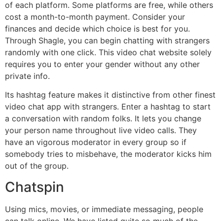
of each platform. Some platforms are free, while others
cost a month-to-month payment. Consider your
finances and decide which choice is best for you.
Through Shagle, you can begin chatting with strangers
randomly with one click. This video chat website solely
requires you to enter your gender without any other
private info.
Its hashtag feature makes it distinctive from other finest
video chat app with strangers. Enter a hashtag to start
a conversation with random folks. It lets you change
your person name throughout live video calls. They
have an vigorous moderator in every group so if
somebody tries to misbehave, the moderator kicks him
out of the group.
Chatspin
Using mics, movies, or immediate messaging, people
can talk online. We have listed quite so much of the