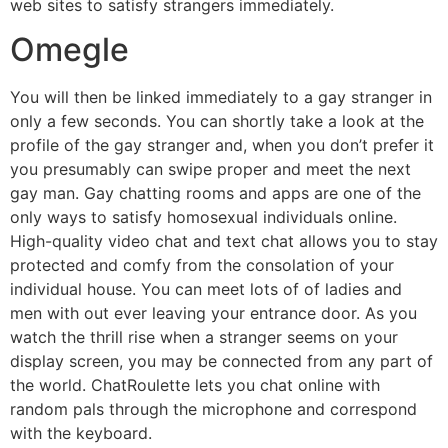
web sites to satisfy strangers immediately.
Omegle
You will then be linked immediately to a gay stranger in
only a few seconds. You can shortly take a look at the
profile of the gay stranger and, when you don’t prefer it
you presumably can swipe proper and meet the next
gay man. Gay chatting rooms and apps are one of the
only ways to satisfy homosexual individuals online.
High-quality video chat and text chat allows you to stay
protected and comfy from the consolation of your
individual house. You can meet lots of of ladies and
men with out ever leaving your entrance door. As you
watch the thrill rise when a stranger seems on your
display screen, you may be connected from any part of
the world. ChatRoulette lets you chat online with
random pals through the microphone and correspond
with the keyboard.