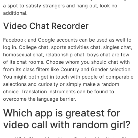
a spot to satisfy strangers and hang out, look no
additional.
Video Chat Recorder
Facebook and Google accounts can be used as well to
log in. College chat, sports activities chat, singles chat,
homosexual chat, relationship chat, boys chat are few
of its chat rooms. Choose whom you should chat with
from its class filters like Country and Gender selection.
You might both get in touch with people of comparable
selections and curiosity or simply make a random
choice. Translation instruments can be found to
overcome the language barrier.
Which app is greatest for
video call with random girl?