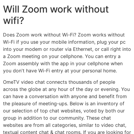
Will Zoom work without
wifi?
Does Zoom work without Wi-Fi? Zoom works without
Wi-Fi if you use your mobile information, plug your pc
into your modem or router via Ethernet, or call right into
a Zoom meeting on your cellphone. You can entry a
Zoom assembly with the app in your cellphone when
you don't have Wi-Fi entry at your personal home.
OmeTV video chat connects thousands of people
across the globe at any hour of the day or evening. You
can have a conversation with anyone and benefit from
the pleasure of meeting-ups. Below is an inventory of
our selection of top chat websites, voted by both our
group in addition to our community. These chat
websites are from all categories, similar to video chat,
textual content chat & chat rooms. If you are looking for