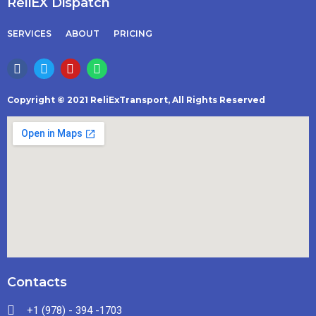
ReliEX Dispatch
SERVICES
ABOUT
PRICING
Copyright © 2021 ReliExTransport, All Rights Reserved
Contacts
+1 (978) - 394 -1703