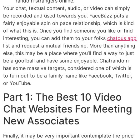
random strangers online.
Your chat, textual content, audio, or video can simply
be recorded and used towards you. FaceBuzz puts a
fairly enjoyable spin on pace relationship, which is kind
of what this is. Once you find someone you like or find
interesting, you can add them to your folks
chatous app
list and request a mutual friendship. More than anything
else, this may be a place where you’ll find a way to just
be a goofball and have some enjoyable. Chatrandom
has some massive targets, considered one of which is
to turn out to be a family name like Facebook, Twitter,
or YouTube.
Part 1: The Best 10 Video
Chat Websites For Meeting
New Associates
Finally, it may be very important contemplate the price