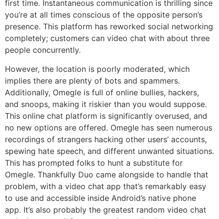
first time. Instantaneous communication is thrilling since
you’re at all times conscious of the opposite person’s
presence. This platform has reworked social networking
completely; customers can video chat with about three
people concurrently.
However, the location is poorly moderated, which
implies there are plenty of bots and spammers.
Additionally, Omegle is full of online bullies, hackers,
and snoops, making it riskier than you would suppose.
This online chat platform is significantly overused, and
no new options are offered. Omegle has seen numerous
recordings of strangers hacking other users’ accounts,
spewing hate speech, and different unwanted situations.
This has prompted folks to hunt a substitute for
Omegle. Thankfully Duo came alongside to handle that
problem, with a video chat app that’s remarkably easy
to use and accessible inside Android’s native phone
app. It’s also probably the greatest random video chat