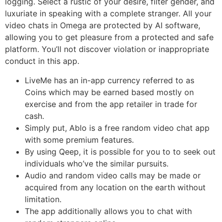
logging. Select a rustic of your desire, filter gender, and
luxuriate in speaking with a complete stranger. All your
video chats in Omega are protected by AI software,
allowing you to get pleasure from a protected and safe
platform. You’ll not discover violation or inappropriate
conduct in this app.
LiveMe has an in-app currency referred to as
Coins which may be earned based mostly on
exercise and from the app retailer in trade for
cash.
Simply put, Ablo is a free random video chat app
with some premium features.
By using Qeep, it is possible for you to to seek out
individuals who’ve the similar pursuits.
Audio and random video calls may be made or
acquired from any location on the earth without
limitation.
The app additionally allows you to chat with