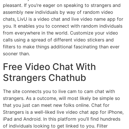
pleasant. If you’re eager on speaking to strangers and
assembly new individuals by way of random video
chats, LivU is a video chat and live video name app for
you. It enables you to connect with random individuals
from everywhere in the world. Customize your video
calls using a spread of different video stickers and
filters to make things additional fascinating than ever
sooner than.
Free Video Chat With
Strangers Chathub
The site connects you to live cam to cam chat with
strangers. As a outcome, will most likely be simple so
that you just can meet new folks online. Chat for
Strangers is a well-liked live video chat app for iPhone,
iPad and Android. In this platform you’ll find hundreds
of individuals looking to get linked to you. Filter