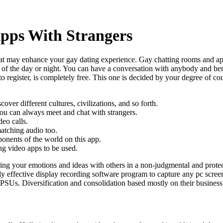
pps With Strangers
t may enhance your gay dating experience. Gay chatting rooms and app
 of the day or night. You can have a conversation with anybody and ben
to register, is completely free. This one is decided by your degree of cou
ver different cultures, civilizations, and so forth.
ou can always meet and chat with strangers.
eo calls.
atching audio too.
onents of the world on this app.
ng video apps to be used.
ing your emotions and ideas with others in a non-judgmental and protecte
effective display recording software program to capture any pc screen e
PSUs. Diversification and consolidation based mostly on their business 