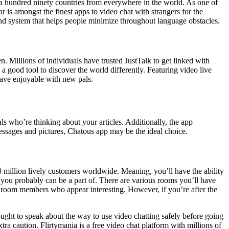
an a hundred ninety countries from everywhere in the world. As one of
r is amongst the finest apps to video chat with strangers for the
a-kind system that helps people minimize throughout language obstacles.
 Millions of individuals have trusted JustTalk to get linked with
a good tool to discover the world differently. Featuring video live
have enjoyable with new pals.
s who’re thinking about your articles. Additionally, the app
ssages and pictures, Chatous app may be the ideal choice.
n 3 million lively customers worldwide. Meaning, you’ll have the ability
you probably can be a part of. There are various rooms you’ll have
to room members who appear interesting. However, if you’re after the
 ought to speak about the way to use video chatting safely before going
ra caution. Flirtymania is a free video chat platform with millions of