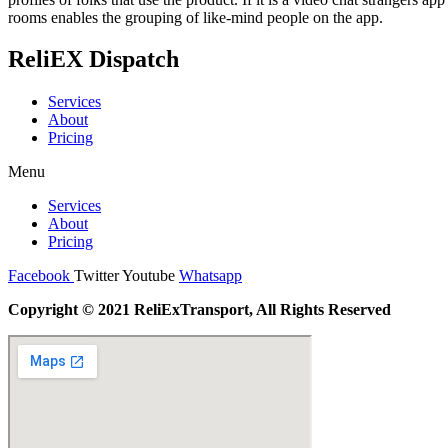
rooms enables the grouping of like-mind people on the app.
ReliEX Dispatch
Services
About
Pricing
Menu
Services
About
Pricing
Facebook
Twitter
Youtube
Whatsapp
Copyright © 2021 ReliExTransport, All Rights Reserved