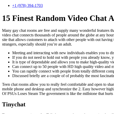
+1 (978) 394-1703
15 Finest Random Video Chat A
Many gay chat rooms are free and supply many wonderful features tha
video chat connects thousands of people around the globe at any hour
site that allows customers to attach with other people with out having 
strangers, especially should you’re an adult.
Meeting and interacting with new individuals enables you to disco
If you do not need to hold out with people you already know, y
It is type of dependable and allows you to make high-quality vid
Can connect up to 50 people with HD high quality video and m
You can rapidly connect with people from totally different comp
Discussed briefly are a couple of of probably the most fascinati
Teen chat rooms allow you to really feel comfortable and open to shar
mobile phone and desktop and synchronize the 2. Easy however highly 
Of PSUs Loses Steam The government is like the millstone that hurts 
Tinychat