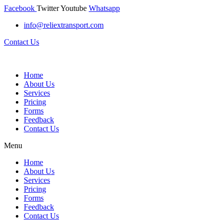
Facebook
Twitter
Youtube
Whatsapp
info@reliextransport.com
Contact Us
Home
About Us
Services
Pricing
Forms
Feedback
Contact Us
Menu
Home
About Us
Services
Pricing
Forms
Feedback
Contact Us