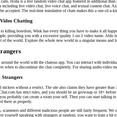
 calls. Holla is a live random video chat app featured in additional th
 including live video chat, live voice chat, and textual content chat. Aza
t to be accepted. The real-time translation of chats makes this a one-of-
 Video Chatting
 killing boredom, Wink has every thing you have to make it all happen.
mple, providing you with a excessive quality 1-on-1 video name. Ablo is 
ect of the world. Explore the whole new world in a singular means and 
trangers
 around the world with the chatous app. You can interact with individual
r when to discontinue the chat completely. For sharing audio-video me
 Strangers
d stickers without a restrict. The site also claims they have greater tha
Chat.com has strict rules, and you should be an grownup or 18+ before 
r you probably can create a room your self. Then you can start talking 
d there as properly.
s, scammers and different malicious people are still fairly frequent. We
r yourself speaking with strangers at random, you want to train a bit ext