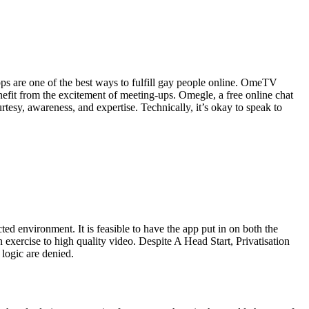
s are one of the best ways to fulfill gay people online. OmeTV
efit from the excitement of meeting-ups. Omegle, a free online chat
rtesy, awareness, and expertise. Technically, it’s okay to speak to
d environment. It is feasible to have the app put in on both the
xercise to high quality video. Despite A Head Start, Privatisation
logic are denied.