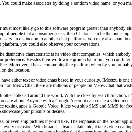
s. You could make associates by doing a random video name, or you may
ear must most likely go to this software program greater than anybody els
oup of people that a consumer seeks, then Chatous can be the one simple 
users. In distinction to another chat platforms, you may also share im
the platform, you could also observe your conversations.
he distinctive characteristic is its video chat companies, which embody
your preference. Besides their worldwide group chat room, you can filter i
nline. Moreover, it has a community-like platform whereby you probably 
 on the location.
have either text or video chats based in your curiosity. IMeetzu is one 
aren’t on MeowChat, there are millions of people on MeowChat that wish
 other folks all around the world. With the close by search function, it’s
you care about. Anyone with a Google Account can create a video meetin
ee texting apps is Google Voice. It lets you ship SMS and MMS for free
o showcase your pursuits or desires.
s, or even ship pictures if you’d like. The emphasis on the Skout applic
 every occasion. With broadcast teams attainable, it takes video calling 
app that should work without any hassles that the user is on the lookout f