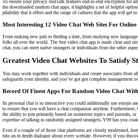
To ensure your privacy JustTalk features end-to-end encryption for all
the downloaded random chat apps, it highlights a set of helpful options
pliability that it offers and the range of cultures that the app will ge
Most Interesting 12 Video Chat Web Sites For Online
From making new pals to finding a date, from studying new language to
folks all over the world. The free video chat app is made clear and si
chat, you can meet native strangers or individuals from the other asp
Greatest Video Chat Websites To Satisfy S
You may work together with individuals and create associates from all
safeguards your identity, and you’ve got got complete management ove
Record Of Finest Apps For Random Video Chat With
Its personal chat is so interactive you could additionally use emojis an
to ensure that you will have a chat companion anytime. Furthermore, 
the ability to join primarily based on numerous topics and pursuits, o
expertise of talking to randomly assigned strangers, Y99 has you coate
Even if a couple of of those chat platforms are closely moderated, bot
into an in depth dialogue about every website. However, if you discove