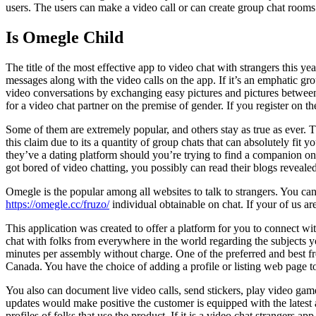
users. The users can make a video call or can create group chat room
Is Omegle Child
The title of the most effective app to video chat with strangers this y
messages along with the video calls on the app. If it’s an emphatic gr
video conversations by exchanging easy pictures and pictures between 
for a video chat partner on the premise of gender. If you register on 
Some of them are extremely popular, and others stay as true as ever. T
this claim due to its a quantity of group chats that can absolutely fit 
they’ve a dating platform should you’re trying to find a companion o
got bored of video chatting, you possibly can read their blogs revealed
Omegle is the popular among all websites to talk to strangers. You can 
https://omegle.cc/fruzo/
individual obtainable on chat. If your of us 
This application was created to offer a platform for you to connect with
chat with folks from everywhere in the world regarding the subjects 
minutes per assembly without charge. One of the preferred and best fr
Canada. You have the choice of adding a profile or listing web page t
You also can document live video calls, send stickers, play video game
updates would make positive the customer is equipped with the latest at
profiles of folks that use the product. If it is a video chat strangers 