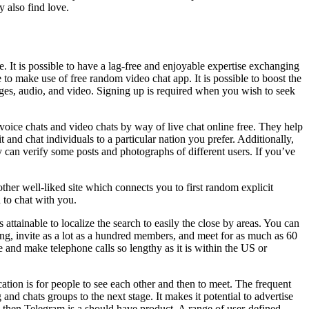
 also find love.
e. It is possible to have a lag-free and enjoyable expertise exchanging
to make use of free random video chat app. It is possible to boost the
ages, audio, and video. Signing up is required when you wish to seek
 voice chats and video chats by way of live chat online free. They help
t and chat individuals to a particular nation you prefer. Additionally,
can verify some posts and photographs of different users. If you’ve
other well-liked site which connects you to first random explicit
 to chat with you.
 attainable to localize the search to easily the close by areas. You can
g, invite as a lot as a hundred members, and meet for as much as 60
 and make telephone calls so lengthy as it is within the US or
ation is for people to see each other and then to meet. The frequent
and chats groups to the next stage. It makes it potential to advertise
or, then Telegram is a should have product. A range of user-defined