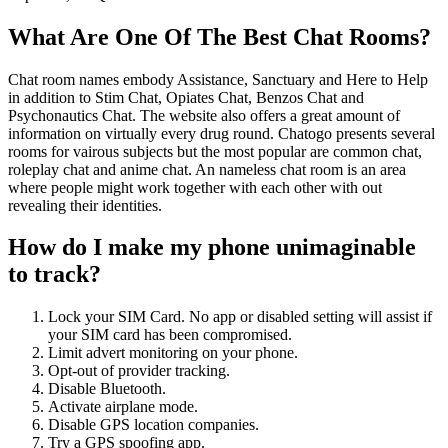
What Are One Of The Best Chat Rooms?
Chat room names embody Assistance, Sanctuary and Here to Help
in addition to Stim Chat, Opiates Chat, Benzos Chat and
Psychonautics Chat. The website also offers a great amount of
information on virtually every drug round. Chatogo presents several
rooms for vairous subjects but the most popular are common chat,
roleplay chat and anime chat. An nameless chat room is an area
where people might work together with each other with out
revealing their identities.
How do I make my phone unimaginable
to track?
Lock your SIM Card. No app or disabled setting will assist if
your SIM card has been compromised.
Limit advert monitoring on your phone.
Opt-out of provider tracking.
Disable Bluetooth.
Activate airplane mode.
Disable GPS location companies.
Try a GPS spoofing app.