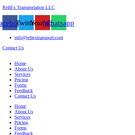
ReliEx Transportation LLC
acebook
Twitter
Youtube
Whatsapp
info@reliextransport.com
Contact Us
Home
About Us
Services
Pricing
Forms
Feedback
Contact Us
Home
About Us
Services
Pricing
Forms
Feedback