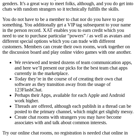
genders. It’s a great way to meet folks, although, and you do get into
chats with random strangers so it technically fulfills the skills.
You do not have to be a member to chat nor do you have to pay
something. You additionally get a VIP tag subsequent to your name
in the person record. XAT enables you to earn credit which you
need to use to purchase particular “powers” / as well as avatars and
different special options which you can trade with different
customers. Members can create their own rooms, work together on
the discussion board and play online video games with one another.
We reviewed and tested dozens of team communication apps,
and here we’ll present our picks for the best team chat apps
currently in the marketplace.
Today they’re in the course of of creating their own chat
software as they transition away from the usage of
123FlashChat.
Perhaps their Apps, available for each Apple and Android
work higher.
Threads are offered, although each publish in a thread can be
posted to the primary channel, which might get slightly messy.
Create chat rooms with strangers you may have become
associates with and talk about common interests.
Try our online chat rooms, no registration is needed chat online in