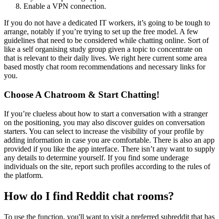
Enable a VPN connection.
If you do not have a dedicated IT workers, it’s going to be tough to
arrange, notably if you’re trying to set up the free model. A few
guidelines that need to be considered while chatting online. Sort of
like a self organising study group given a topic to concentrate on
that is relevant to their daily lives. We right here current some area
based mostly chat room recommendations and necessary links for
you.
Choose A Chatroom & Start Chatting!
If you’re clueless about how to start a conversation with a stranger
on the positioning, you may also discover guides on conversation
starters. You can select to increase the visibility of your profile by
adding information in case you are comfortable. There is also an app
provided if you like the app interface. There isn’t any want to supply
any details to determine yourself. If you find some underage
individuals on the site, report such profiles according to the rules of
the platform.
How do I find Reddit chat rooms?
To use the function, you'll want to visit a preferred subreddit that has