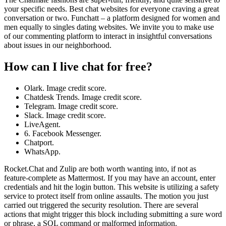
your specific needs. Best chat websites for everyone craving a great
conversation or two. Funchatt – a platform designed for women and
men equally to singles dating websites. We invite you to make use
of our commenting platform to interact in insightful conversations
about issues in our neighborhood.
How can I live chat for free?
Olark. Image credit score.
Chatdesk Trends. Image credit score.
Telegram. Image credit score.
Slack. Image credit score.
LiveAgent.
6. Facebook Messenger.
Chatport.
WhatsApp.
Rocket.Chat and Zulip are both worth wanting into, if not as
feature-complete as Mattermost. If you may have an account, enter
credentials and hit the login button. This website is utilizing a safety
service to protect itself from online assaults. The motion you just
carried out triggered the security resolution. There are several
actions that might trigger this block including submitting a sure word
or phrase, a SQL command or malformed information.