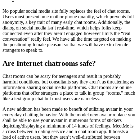
No popular social media site fully replaces the feel of chat rooms.
Users must present an e mail or phone quantity, which prevents full
anonymity, a key trait of many early chat rooms. Additionally, the
dialog on social media isn’t real-time, which helps folks keep
connected even after they aren’t engaged however limits the “real
conversation” really feel. We have all the time targeted on making
the positioning female pleasant so that we will have extra female
strangers to speak to.
Are Internet chatrooms safe?
Chat rooms can be scary for teenagers and result in probably
harmful conditions, but consultants say they aren’t as threatening as
information-sharing social media platforms. Chat rooms are online
platforms that offer strangers a place to talk in group “rooms,” much
like a text group chat but most users are nameless.
A new addition has been made to benefit of utilizing avatar in your
every day chatting behavior. With the model new avatar replace you
shall be able to use your avatar in numerous forms of stickers
depicting/displaying a minimum of 14 kinds of feelings. MeetMe is
a cross between a dating service and a chat room app. It boasts a
load of active users, but they aren’t well-distributed between