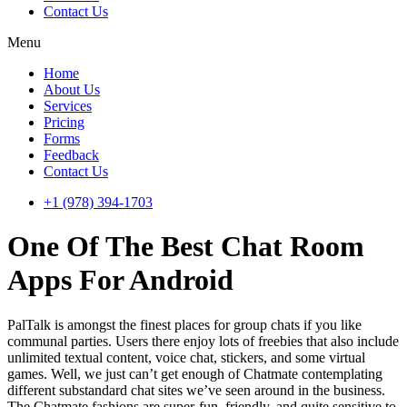
Contact Us
Menu
Home
About Us
Services
Pricing
Forms
Feedback
Contact Us
+1 (978) 394-1703
One Of The Best Chat Room
Apps For Android
PalTalk is amongst the finest places for group chats if you like
communal parties. Users there enjoy lots of freebies that also include
unlimited textual content, voice chat, stickers, and some virtual
games. Well, we just can’t get enough of Chatmate contemplating
different substandard chat sites we’ve seen around in the business.
The Chatmate fashions are super-fun, friendly, and quite sensitive to