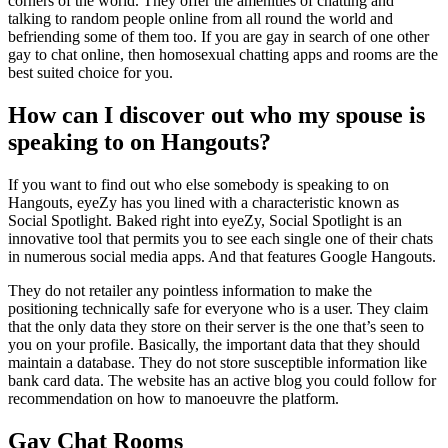
corners of the world. They offer the amenities of chatting and
talking to random people online from all round the world and
befriending some of them too. If you are gay in search of one other
gay to chat online, then homosexual chatting apps and rooms are the
best suited choice for you.
How can I discover out who my spouse is
speaking to on Hangouts?
If you want to find out who else somebody is speaking to on
Hangouts, eyeZy has you lined with a characteristic known as
Social Spotlight. Baked right into eyeZy, Social Spotlight is an
innovative tool that permits you to see each single one of their chats
in numerous social media apps. And that features Google Hangouts.
They do not retailer any pointless information to make the
positioning technically safe for everyone who is a user. They claim
that the only data they store on their server is the one that’s seen to
you on your profile. Basically, the important data that they should
maintain a database. They do not store susceptible information like
bank card data. The website has an active blog you could follow for
recommendation on how to manoeuvre the platform.
Gay Chat Rooms