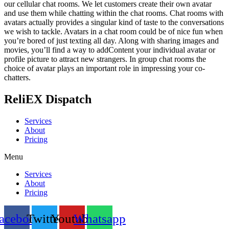
our cellular chat rooms. We let customers create their own avatar
and use them while chatting within the chat rooms. Chat rooms with
avatars actually provides a singular kind of taste to the conversations
we wish to tackle. Avatars in a chat room could be of nice fun when
you’re bored of just texting all day. Along with sharing images and
movies, you’ll find a way to addContent your individual avatar or
profile picture to attract new strangers. In group chat rooms the
choice of avatar plays an important role in impressing your co-
chatters.
ReliEX Dispatch
Services
About
Pricing
Menu
Services
About
Pricing
acebook
Twitter
Youtube
Whatsapp