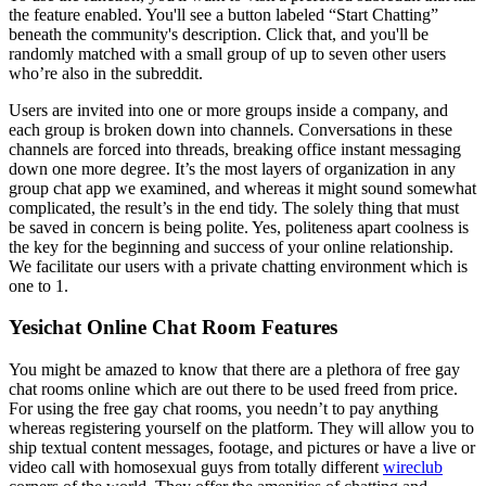
the feature enabled. You'll see a button labeled “Start Chatting”
beneath the community's description. Click that, and you'll be
randomly matched with a small group of up to seven other users
who’re also in the subreddit.
Users are invited into one or more groups inside a company, and
each group is broken down into channels. Conversations in these
channels are forced into threads, breaking office instant messaging
down one more degree. It’s the most layers of organization in any
group chat app we examined, and whereas it might sound somewhat
complicated, the result’s in the end tidy. The solely thing that must
be saved in concern is being polite. Yes, politeness apart coolness is
the key for the beginning and success of your online relationship.
We facilitate our users with a private chatting environment which is
one to 1.
Yesichat Online Chat Room Features
You might be amazed to know that there are a plethora of free gay
chat rooms online which are out there to be used freed from price.
For using the free gay chat rooms, you needn’t to pay anything
whereas registering yourself on the platform. They will allow you to
ship textual content messages, footage, and pictures or have a live or
video call with homosexual guys from totally different
wireclub