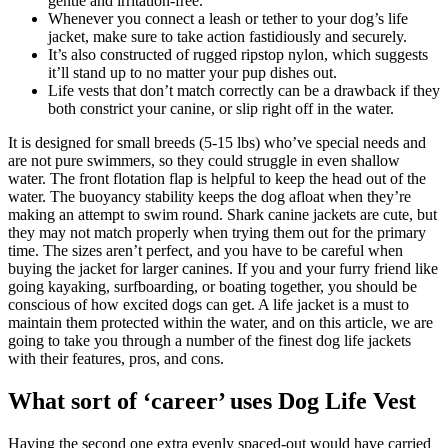
gentle and irritation-free.
Whenever you connect a leash or tether to your dog’s life
jacket, make sure to take action fastidiously and securely.
It’s also constructed of rugged ripstop nylon, which suggests
it’ll stand up to no matter your pup dishes out.
Life vests that don’t match correctly can be a drawback if they
both constrict your canine, or slip right off in the water.
It is designed for small breeds (5-15 lbs) who’ve special needs and
are not pure swimmers, so they could struggle in even shallow
water. The front flotation flap is helpful to keep the head out of the
water. The buoyancy stability keeps the dog afloat when they’re
making an attempt to swim round. Shark canine jackets are cute, but
they may not match properly when trying them out for the primary
time. The sizes aren’t perfect, and you have to be careful when
buying the jacket for larger canines. If you and your furry friend like
going kayaking, surfboarding, or boating together, you should be
conscious of how excited dogs can get. A life jacket is a must to
maintain them protected within the water, and on this article, we are
going to take you through a number of the finest dog life jackets
with their features, pros, and cons.
What sort of ‘career’ uses Dog Life Vest
Having the second one extra evenly spaced-out would have carried