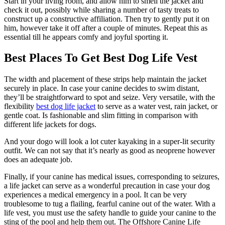
Start in your living room, and allow him to smell the jacket and
check it out, possibly while sharing a number of tasty treats to
construct up a constructive affiliation. Then try to gently put it on
him, however take it off after a couple of minutes. Repeat this as
essential till he appears comfy and joyful sporting it.
Best Places To Get Best Dog Life Vest
The width and placement of these strips help maintain the jacket
securely in place. In case your canine decides to swim distant,
they’ll be straightforward to spot and seize. Very versatile, with the
flexibility
best dog life jacket
to serve as a water vest, rain jacket, or
gentle coat. Is fashionable and slim fitting in comparison with
different life jackets for dogs.
And your dogo will look a lot cuter kayaking in a super-lit security
outfit. We can not say that it’s nearly as good as neoprene however
does an adequate job.
Finally, if your canine has medical issues, corresponding to seizures,
a life jacket can serve as a wonderful precaution in case your dog
experiences a medical emergency in a pool. It can be very
troublesome to tug a flailing, fearful canine out of the water. With a
life vest, you must use the safety handle to guide your canine to the
sting of the pool and help them out. The Offshore Canine Life