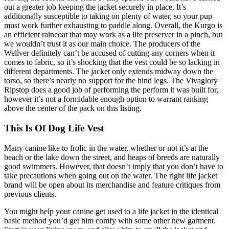
out a greater job keeping the jacket securely in place. It’s
additionally susceptible to taking on plenty of water, so your pup
must work further exhausting to paddle along. Overall, the Kurgo is
an efficient raincoat that may work as a life preserver in a pinch, but
we wouldn’t trust it as our main choice. The producers of the
Wellver definitely can’t be accused of cutting any corners when it
comes to fabric, so it’s shocking that the vest could be so lacking in
different departments. The jacket only extends midway down the
torso, so there’s nearly no support for the hind legs. The Vivaglory
Ripstop does a good job of performing the perform it was built for,
however it’s not a formidable enough option to warrant ranking
above the center of the pack on this listing.
This Is Of Dog Life Vest
Many canine like to frolic in the water, whether or not it’s at the
beach or the lake down the street, and heaps of breeds are naturally
good swimmers. However, that doesn’t imply that you don’t have to
take precautions when going out on the water. The right life jacket
brand will be open about its merchandise and feature critiques from
previous clients.
You might help your canine get used to a life jacket in the identical
basic method you’d get him comfy with some other new garment.