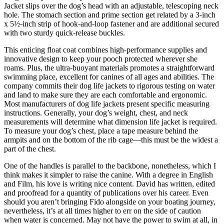
Jacket slips over the dog’s head with an adjustable, telescoping neck
hole. The stomach section and prime section get related by a 3-inch
x 5½-inch strip of hook-and-loop fastener and are additional secured
with two sturdy quick-release buckles.
This enticing float coat combines high-performance supplies and
innovative design to keep your pooch protected wherever she
roams. Plus, the ultra-buoyant materials promotes a straightforward
swimming place, excellent for canines of all ages and abilities. The
company commits their dog life jackets to rigorous testing on water
and land to make sure they are each comfortable and ergonomic.
Most manufacturers of dog life jackets present specific measuring
instructions. Generally, your dog’s weight, chest, and neck
measurements will determine what dimension life jacket is required.
To measure your dog’s chest, place a tape measure behind the
armpits and on the bottom of the rib cage—this must be the widest a
part of the chest.
One of the handles is parallel to the backbone, nonetheless, which I
think makes it simpler to raise the canine. With a degree in English
and Film, his love is writing nice content. David has written, edited
and proofread for a quantity of publications over his career. Even
should you aren’t bringing Fido alongside on your boating journey,
nevertheless, it’s at all times higher to err on the side of caution
when water is concerned. May not have the power to swim at all, in