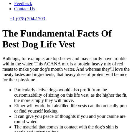
Feedback
Contact Us
+1 (978) 394-1703
The Fundamental Facts Of
Best Dog Life Vest
Bulldogs, for example, are top-heavy and may shortly have trouble
within the water. This ACANA mix is a protein heavy mix of red
meats to make your dog’s mouth water. And whereas they’ll love the
meaty tastes and ingredients, that heavy dose of protein will be nice
for their physique.
Particularly active dogs would also profit from the
customizability of sizing on this life vest, as the higher the fit,
the more simply they will move.
Either will work, but air-filled life vests can theoretically pop
or find yourself leaking.
It can give you peace of thoughts if you and your canine are
round water.
The material that comes in contact with the dog’s skin is