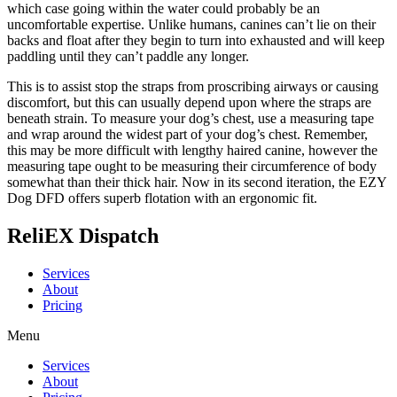
which case going within the water could probably be an
uncomfortable expertise. Unlike humans, canines can’t lie on their
backs and float after they begin to turn into exhausted and will keep
paddling until they can’t paddle any longer.
This is to assist stop the straps from proscribing airways or causing
discomfort, but this can usually depend upon where the straps are
beneath strain. To measure your dog’s chest, use a measuring tape
and wrap around the widest part of your dog’s chest. Remember,
this may be more difficult with lengthy haired canine, however the
measuring tape ought to be measuring their circumference of body
somewhat than their thick hair. Now in its second iteration, the EZY
Dog DFD offers superb flotation with an ergonomic fit.
ReliEX Dispatch
Services
About
Pricing
Menu
Services
About