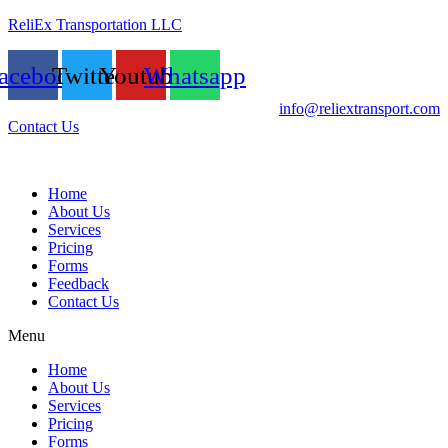
ReliEx Transportation LLC
acebook
Twitter
Youtube
Whatsapp
info@reliextransport.com
Contact Us
Home
About Us
Services
Pricing
Forms
Feedback
Contact Us
Menu
Home
About Us
Services
Pricing
Forms