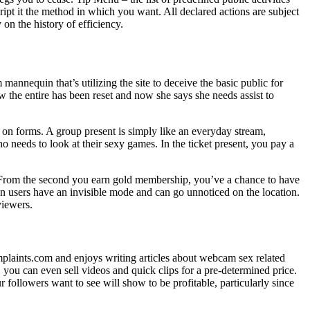
ipt it the method in which you want. All declared actions are subject
on the history of efficiency.
m mannequin that’s utilizing the site to deceive the basic public for
e entire has been reset and now she says she needs assist to
e on forms. A group present is simply like an everyday stream,
 needs to look at their sexy games. In the ticket present, you pay a
s. From the second you earn gold membership, you’ve a chance to have
n users have an invisible mode and can go unnoticed on the location.
viewers.
mplaints.com and enjoys writing articles about webcam sex related
you can even sell videos and quick clips for a pre-determined price.
followers want to see will show to be profitable, particularly since