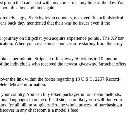
t group that can assist with any concern at any time of the day. You
about this time and time again.
extremely laggy. Sketchy token counters, no saved financil historical
ns back they mentioned that their was no issues even if the
your journey on Stripchat, you acquire experience points . The XP bar
location. When you create an account, you’re starting from the Gray
0 tokens per minute. Stripchat offers away 50 tokens to 10 random
of the individuals who received the newest giveaway. Stripchat offers
iscover the link within the footer regarding 18 U.S.C. 2257 Record-
ete delicate information.
e in your country. You can buy token packages in four main methods,
nal languages than the official site, so unlikely you will find your
same for all billing suppliers. So, the whole process of purchasing a
discover in any chat room is a model’s feed.