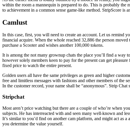
within the room a mannequin is prepared to do. This is probably the m
to achievement in a common sense game-like method. StripScore is an a
Camlust
In this case, first, you will need to create an account. Let us remind yo
financial acquire. When the whole reached 32,886 the person moved
purchase a Scooter and wishes another 100,000 tokens.
It is among the not many grownup chats the place you’ll find a way to 
however solely members keen to pay for the present can get pleasure fr
fixed price to watch the entire present.
Golden users all have the same privileges as green and higher custom
free and limitless messages with fashions and other members of the s
In the customer record, your name shall be “anonymous”. Strip Chat s
Stripchat
Most aren’t price watching but there are a couple of who’re when you
subjects. He has interreacted with and seen many well-known and lesse
It’s similar to you’d find on another cam platform, and might act as a
you determine the value yourself.