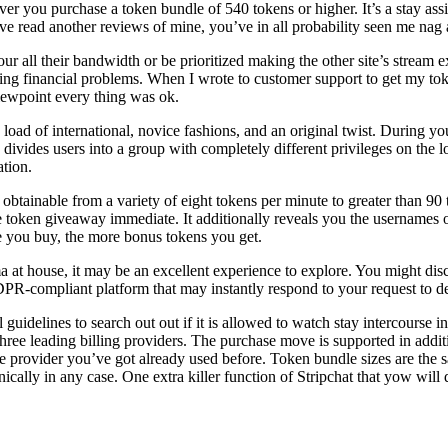
you purchase a token bundle of 540 tokens or higher. It’s a stay assis
’ve read another reviews of mine, you’ve in all probability seen me nag 
our all their bandwidth or be prioritized making the other site’s stream 
g financial problems. When I wrote to customer support to get my toke
iewpoint every thing was ok.
a load of international, novice fashions, and an original twist. During 
 divides users into a group with completely different privileges on the 
tion.
 obtainable from a variety of eight tokens per minute to greater than 9
he token giveaway immediate. It additionally reveals you the usernames 
ge you buy, the more bonus tokens you get.
asma at house, it may be an excellent experience to explore. You might d
-compliant platform that may instantly respond to your request to del
l guidelines to search out out if it is allowed to watch stay intercours
ree leading billing providers. The purchase move is supported in additio
 the provider you’ve got already used before. Token bundle sizes are the 
ally in any case. One extra killer function of Stripchat that yow will 