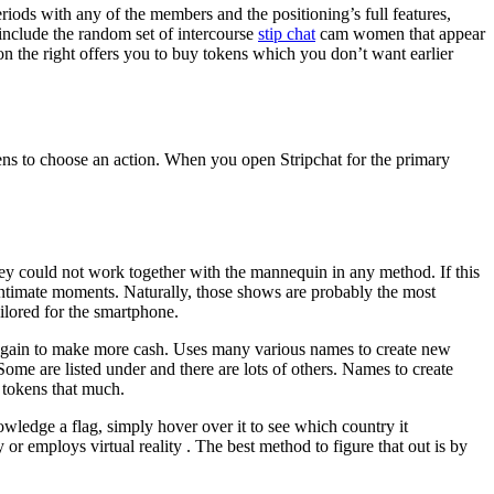
iods with any of the members and the positioning’s full features,
 include the random set of intercourse
stip chat
cam women that appear
 on the right offers you to buy tokens which you don’t want earlier
ens to choose an action. When you open Stripchat for the primary
they could not work together with the mannequin in any method. If this
st intimate moments. Naturally, those shows are probably the most
ailored for the smartphone.
d again to make more cash. Uses many various names to create new
Some are listed under and there are lots of others. Names to create
 tokens that much.
owledge a flag, simply hover over it to see which country it
 employs virtual reality . The best method to figure that out is by