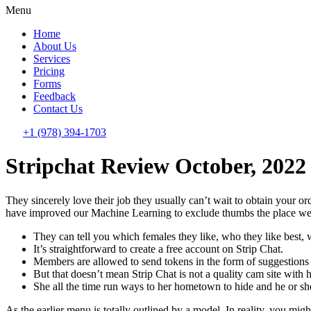
Menu
Home
About Us
Services
Pricing
Forms
Feedback
Contact Us
+1 (978) 394-1703
Stripchat Review October, 2022
They sincerely love their job they usually can’t wait to obtain your o
have improved our Machine Learning to exclude thumbs the place we
They can tell you which females they like, who they like best, 
It’s straightforward to create a free account on Strip Chat.
Members are allowed to send tokens in the form of suggestions
But that doesn’t mean Strip Chat is not a quality cam site with
She all the time run ways to her hometown to hide and he or sh
As the earlier menu is totally outlined by a model. In reality, you migh