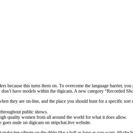
rders because this turns them on. To overcome the language barrier, you
 don’t have models within the digicam. A new category “Recorded Sh
when they are on-line, and the place you should hunt for a specific sor
 throughout public shows.
 high quality women from all around the world for what it does allow.
e goes nude on digicam on stripchat.live website.
t make her vibrate on the dildo like a ball as long as you want, till she 