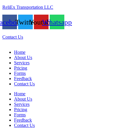
ReliEx Transportation LLC
acebook
Twitter
Youtube
Whatsapp
Contact Us
Home
About Us
Services
Pricing
Forms
Feedback
Contact Us
Home
About Us
Services
Pricing
Forms
Feedback
Contact Us