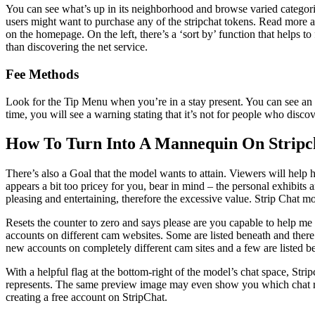
You can see what’s up in its neighborhood and browse varied categorie
users might want to purchase any of the stripchat tokens. Read more ab
on the homepage. On the left, there’s a ‘sort by’ function that helps t
than discovering the net service.
Fee Methods
Look for the Tip Menu when you’re in a stay present. You can see an 
time, you will see a warning stating that it’s not for people who disc
How To Turn Into A Mannequin On Stripc
There’s also a Goal that the model wants to attain. Viewers will help
appears a bit too pricey for you, bear in mind – the personal exhibits a
pleasing and entertaining, therefore the excessive value. Strip Chat m
Resets the counter to zero and says please are you capable to help 
accounts on different cam websites. Some are listed beneath and there 
new accounts on completely different cam sites and a few are listed 
With a helpful flag at the bottom-right of the model’s chat space, Stri
represents. The same preview image may even show you which chat rooms
creating a free account on StripChat.