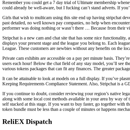
Remember you could get a 7 day trial of Ultimate membership whenever 
could already be well-aware, but I fucking can’t stand adverts. If you
Girls that wish to multicam using this site end up having stripchat dev
past detailed, no well known pay companies, no help when encounterin
performer was doing nothing or wasn’t there … Because from their v
Stripchat is a new cam and chat site that has some nice functionality, 
displays your present stage and the league you belong to. Each league
League. These customers are newbies without any benefits on the loca
Private cam exhibits are accessible on a pay per minute basis. They’re
users each hour! Below the chat field of any stay model, you’ll see t
various tokens packages that can fit any finances. The greater packa
It can be attainable to look at models on a full display. If you’ve pl
Keeping Requirements Compliance Statement. Also, Stripchat is a GDPR
If you continue to doubt, consider reviewing your region’s native lega
along with some local cost methods available in your area by way of th
self stacked at this stage. If you want to buy faster, go together with
token bundle must be less than a couple of minutes or happens mechanic
ReliEX Dispatch