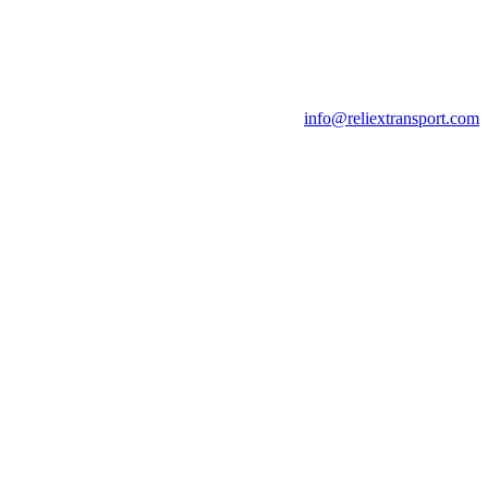
info@reliextransport.com