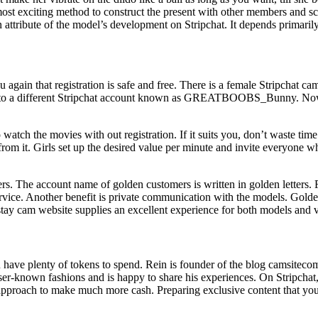
ost exciting method to construct the present with other members and scr
ttribute of the model’s development on Stripchat. It depends primarily 
u again that registration is safe and free. There is a female Stripchat ca
 to a different Stripchat account known as GREATBOOBS_Bunny. Now th
watch the movies with out registration. If it suits you, don’t waste tim
om it. Girls set up the desired value per minute and invite everyone who
ers. The account name of golden customers is written in golden letter
ervice. Another benefit is private communication with the models. Golde
tay cam website supplies an excellent experience for both models and 
 have plenty of tokens to spend. Rein is founder of the blog camsiteco
r-known fashions and is happy to share his experiences. On Stripchat, 
 approach to make much more cash. Preparing exclusive content that your 