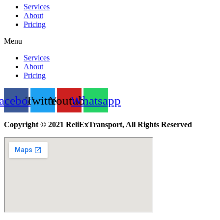
Services
About
Pricing
Menu
Services
About
Pricing
acebook
Twitter
Youtube
Whatsapp
Copyright © 2021 ReliExTransport, All Rights Reserved