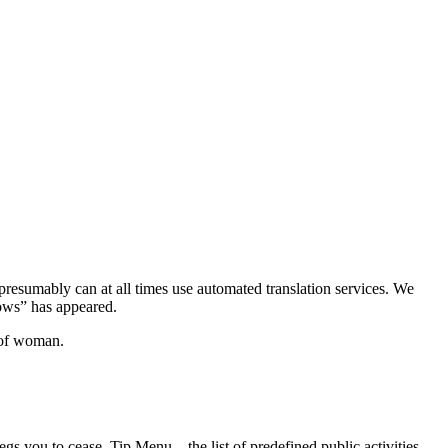
 presumably can at all times use automated translation services. We
ows” has appeared.
t of woman.
begs you to cease. Tip Menu – the list of predefined public activities