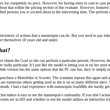
s for completely no price. However, for having entry to cam to cam per
out that within the pricing section of this evaluate. However, featured
o find persons you re excited about in the intervening time. The perform
inventory of actions that a mannequin can do. But you need to pay tok
over themselves 18 years old and under.
hat?
 her obtain the Goal so she can perform a particular present. However, 
re really particular. It’s just like the model is letting you in on her mo
obile version has the same options that the PC one has, they’re simply t
me purchase a Motorbike or Scooter. The scammer repeats this again an
are numerous others getting used as she is on so many different sites!. 
beneath. I had a bad experience with mannequin AnaMills she hardly get
pchat makes it easy to see the mannequin’s nationality. If you don’t ackn
 are in HD and whether or not the model utilizes an interactive toy or