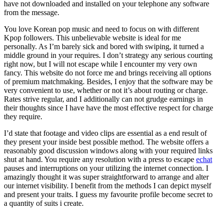
have not downloaded and installed on your telephone any software
from the message.
You love Korean pop music and need to focus on with different
Kpop followers. This unbelievable website is ideal for me
personally. As I’m barely sick and bored with swiping, it turned a
middle ground in your requires. I don’t strategy any serious courting
right now, but I will not escape while I encounter my very own
fancy. This website do not force me and brings receiving all options
of premium matchmaking. Besides, I enjoy that the software may be
very convenient to use, whether or not it’s about routing or charge.
Rates strive regular, and I additionally can not grudge earnings in
their thoughts since I have have the most effective respect for charge
they require.
I’d state that footage and video clips are essential as a end result of
they present your inside best possible method. The website offers a
reasonably good discussion windows along with your required links
shut at hand. You require any resolution with a press to escape
echat
pauses and interruptions on your utilizing the internet connection. I
amazingly thought it was super straightforward to arrange and alter
our internet visibility. I benefit from the methods I can depict myself
and present your traits. I guess my favourite profile become secret to
a quantity of suits i create.