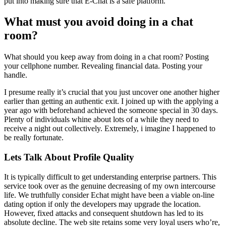
put into making sure that E-Chat is a safe platform.
What must you avoid doing in a chat
room?
What should you keep away from doing in a chat room? Posting
your cellphone number. Revealing financial data. Posting your
handle.
I presume really it’s crucial that you just uncover one another higher
earlier than getting an authentic exit. I joined up with the applying a
year ago with beforehand achieved the someone special in 30 days.
Plenty of individuals whine about lots of a while they need to
receive a night out collectively. Extremely, i imagine I happened to
be really fortunate.
Lets Talk About Profile Quality
It is typically difficult to get understanding enterprise partners. This
service took over as the genuine decreasing of my own intercourse
life. We truthfully consider Echat might have been a viable on-line
dating option if only the developers may upgrade the location.
However, fixed attacks and consequent shutdown has led to its
absolute decline. The web site retains some very loyal users who’re,