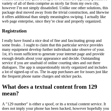
variety of all of them comprise as nicely far from my own city,
however I’m not simply dissatisfied. Unlike one other solutions, this
package deal moved away from the trivial construction, and likewise
it offers additional than simply meaningless swiping. I actually like
web page enterprise, since they’re clear and properly organized.
Registration
I really have found a nice deal of fine and fascinating group and
some freaks . I ought to claim that this particular service provides
many equipment develop further individuals take observe of your.
1st, it’s room sufficient to generate your internet page and provide
enough details about your appearance and decide. Outstanding
service if you are unafraid of online courting sites and out there
dialogues. The app is unquestionably nicely organized and includes
a lot of signed-up of us. The in-app purchases are for issues just like
the frequent phone name charges and sticker packs.
What does a textual content from 129
mean?
A "129 number" is either a spoof, or its a textual content service. It
does not imply your phone has been hacked, however hopefully you