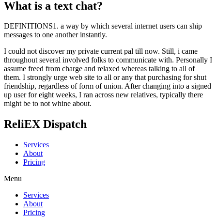
What is a text chat?
DEFINITIONS1. a way by which several internet users can ship
messages to one another instantly.
I could not discover my private current pal till now. Still, i came
throughout several involved folks to communicate with. Personally I
assume freed from charge and relaxed whereas talking to all of
them. I strongly urge web site to all or any that purchasing for shut
friendship, regardless of form of union. After changing into a signed
up user for eight weeks, I ran across new relatives, typically there
might be to not whine about.
ReliEX Dispatch
Services
About
Pricing
Menu
Services
About
Pricing