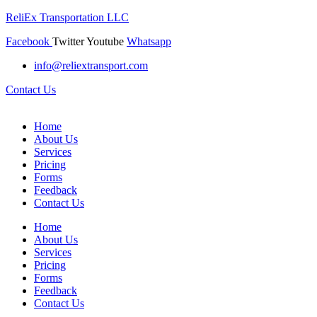
ReliEx Transportation LLC
Facebook
Twitter
Youtube
Whatsapp
info@reliextransport.com
Contact Us
Home
About Us
Services
Pricing
Forms
Feedback
Contact Us
Home
About Us
Services
Pricing
Forms
Feedback
Contact Us