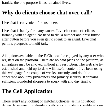
frankly, the one purpose it has remained lively.
Why do clients choose chat over call?
Live chat is convenient for customers
Live chat is handy for many causes: Live chat connects clients
instantly with an agent. No need to dial a number and press button
after button before you even get to speak to an agent. Live chat
permits prospects to multi-task.
All options available on the E-Chat can be enjoyed by any user who
registers on the platform. There are no paid plans on the platform, as
all features may be enjoyed without any restriction. The web site try
established and held up-to-date with useful content. I’ve been using
this web page for a couple of weeks currently, and don’t be
concerned about my privateness and primary security. It contains
sufficient wonderful shoppers to speak with and day finally.
The Cell Application
There aren’t any looking or matching choices, as it’s not about
dating. However, it is simple to satisfy a soulmate in considered one