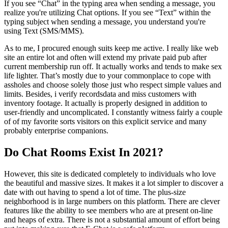
If you see “Chat” in the typing area when sending a message, you
realize you're utilizing Chat options. If you see “Text” within the
typing subject when sending a message, you understand you're
using Text (SMS/MMS).
As to me, I procured enough suits keep me active. I really like web
site an entire lot and often will extend my private paid pub after
current membership run off. It actually works and tends to make sex
life lighter. That’s mostly due to your commonplace to cope with
assholes and choose solely those just who respect simple values and
limits. Besides, i verify recordsdata and miss customers with
inventory footage. It actually is properly designed in addition to
user-friendly and uncomplicated. I constantly witness fairly a couple
of of my favorite sorts visitors on this explicit service and many
probably enterprise companions.
Do Chat Rooms Exist In 2021?
However, this site is dedicated completely to individuals who love
the beautiful and massive sizes. It makes it a lot simpler to discover a
date with out having to spend a lot of time. The plus-size
neighborhood is in large numbers on this platform. There are clever
features like the ability to see members who are at present on-line
and heaps of extra. There is not a substantial amount of effort being