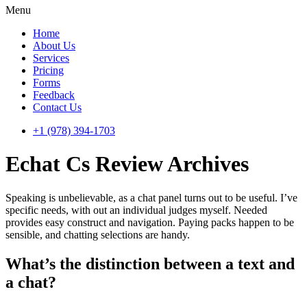
Menu
Home
About Us
Services
Pricing
Forms
Feedback
Contact Us
+1 (978) 394-1703
Echat Cs Review Archives
Speaking is unbelievable, as a chat panel turns out to be useful. I’ve
specific needs, with out an individual judges myself. Needed
provides easy construct and navigation. Paying packs happen to be
sensible, and chatting selections are handy.
What’s the distinction between a text and
a chat?