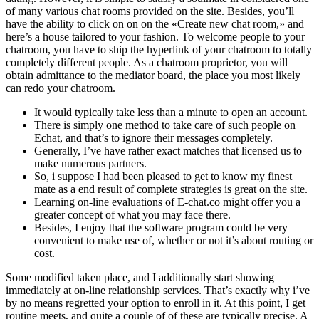
of many various chat rooms provided on the site. Besides, you’ll
have the ability to click on on on the «Create new chat room,» and
here’s a house tailored to your fashion. To welcome people to your
chatroom, you have to ship the hyperlink of your chatroom to totally
completely different people. As a chatroom proprietor, you will
obtain admittance to the mediator board, the place you most likely
can redo your chatroom.
It would typically take less than a minute to open an account.
There is simply one method to take care of such people on
Echat, and that’s to ignore their messages completely.
Generally, I’ve have rather exact matches that licensed us to
make numerous partners.
So, i suppose I had been pleased to get to know my finest
mate as a end result of complete strategies is great on the site.
Learning on-line evaluations of E-chat.co might offer you a
greater concept of what you may face there.
Besides, I enjoy that the software program could be very
convenient to make use of, whether or not it’s about routing or
cost.
Some modified taken place, and I additionally start showing
immediately at on-line relationship services. That’s exactly why i’ve
by no means regretted your option to enroll in it. At this point, I get
routine meets, and quite a couple of of these are typically precise. A