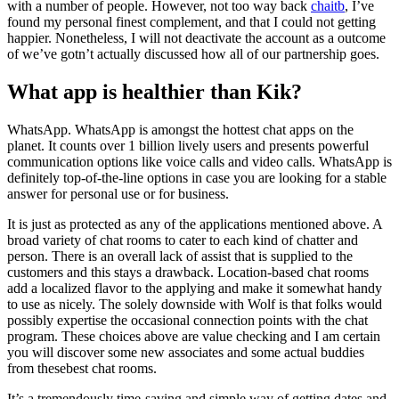
with a number of people. However, not too way back
chaitb
, I’ve
found my personal finest complement, and that I could not getting
happier. Nonetheless, I will not deactivate the account as a outcome
of we’ve gotn’t actually discussed how all of our partnership goes.
What app is healthier than Kik?
WhatsApp. WhatsApp is amongst the hottest chat apps on the
planet. It counts over 1 billion lively users and presents powerful
communication options like voice calls and video calls. WhatsApp is
definitely top-of-the-line options in case you are looking for a stable
answer for personal use or for business.
It is just as protected as any of the applications mentioned above. A
broad variety of chat rooms to cater to each kind of chatter and
person. There is an overall lack of assist that is supplied to the
customers and this stays a drawback. Location-based chat rooms
add a localized flavor to the applying and make it somewhat handy
to use as nicely. The solely downside with Wolf is that folks would
possibly expertise the occasional connection points with the chat
program. These choices above are value checking and I am certain
you will discover some new associates and some actual buddies
from thesebest chat rooms.
It’s a tremendously time-saving and simple way of getting dates and