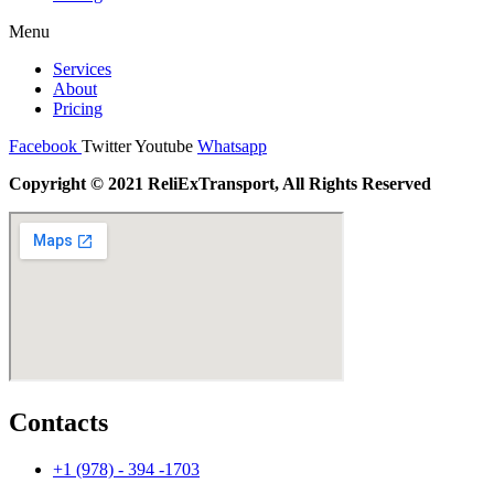
Menu
Services
About
Pricing
Facebook
Twitter
Youtube
Whatsapp
Copyright © 2021 ReliExTransport, All Rights Reserved
Contacts
+1 (978) - 394 -1703