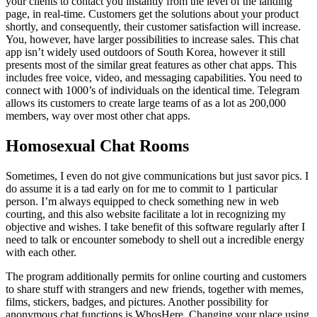
your clients to contact you instantly from the level of the landing
page, in real-time. Customers get the solutions about your product
shortly, and consequently, their customer satisfaction will increase.
You, however, have larger possibilities to increase sales. This chat
app isn’t widely used outdoors of South Korea, however it still
presents most of the similar great features as other chat apps. This
includes free voice, video, and messaging capabilities. You need to
connect with 1000’s of individuals on the identical time. Telegram
allows its customers to create large teams of as a lot as 200,000
members, way over most other chat apps.
Homosexual Chat Rooms
Sometimes, I even do not give communications but just savor pics. I
do assume it is a tad early on for me to commit to 1 particular
person. I’m always equipped to check something new in web
courting, and this also website facilitate a lot in recognizing my
objective and wishes. I take benefit of this software regularly after I
need to talk or encounter somebody to shell out a incredible energy
with each other.
The program additionally permits for online courting and customers
to share stuff with strangers and new friends, together with memes,
films, stickers, badges, and pictures. Another possibility for
anonymous chat functions is WhosHere. Changing your place using