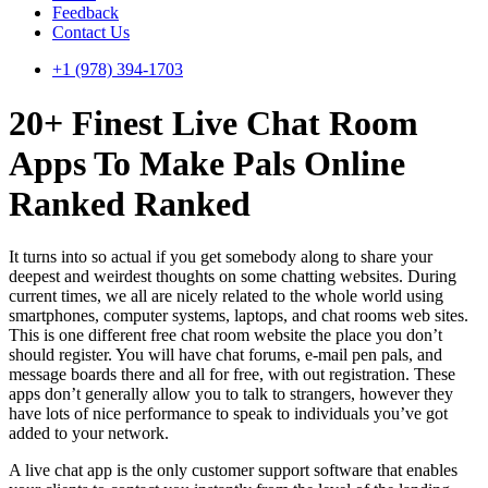
Feedback
Contact Us
+1 (978) 394-1703
20+ Finest Live Chat Room
Apps To Make Pals Online
Ranked Ranked
It turns into so actual if you get somebody along to share your
deepest and weirdest thoughts on some chatting websites. During
current times, we all are nicely related to the whole world using
smartphones, computer systems, laptops, and chat rooms web sites.
This is one different free chat room website the place you don’t
should register. You will have chat forums, e-mail pen pals, and
message boards there and all for free, with out registration. These
apps don’t generally allow you to talk to strangers, however they
have lots of nice performance to speak to individuals you’ve got
added to your network.
A live chat app is the only customer support software that enables