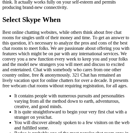
think. It actually works fully on your self-esteem and permits
producing brand-new connectivity.
Select Skype When
Best online chatting websites, while others think about free chat
rooms for singles unfit of their money and time. To get an answer to
this question, it’s necessary to analyze the pros and cons of the best
chat rooms to meet folks. We are passionate about offering you with
features which might be on par with any international services. We
convey you a new function every week to keep you and your folks
and the model new strangers you will meet and discuss to excited
and entertained. Chat with somebody who cares from one other
country online, free & anonymously. 321 Chat has remained an
lively vacation spot for online chatters for over a decade. It presents
free webcam chat rooms without requiring registration, for all ages.
It contains people with numerous pursuits and personalities
varying from all the method down to earth, adventurous,
creative, and good minds.
It is quite straightforward to begin your very first chat with a
stranger on yesichat.
You will discover already spoken to a few visitors on the web
and fulfilled some.