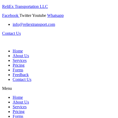
ReliEx Transportation LLC
Facebook
Twitter
Youtube
Whatsapp
info@reliextransport.com
Contact Us
Home
About Us
Services
Pricing
Forms
Feedback
Contact Us
Menu
Home
About Us
Services
Pricing
Forms