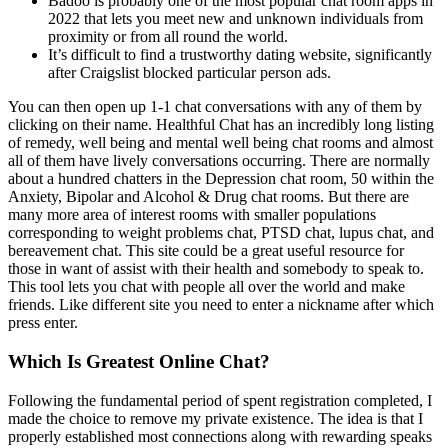
Badoo is probably one of the most popular chat room apps in
2022 that lets you meet new and unknown individuals from
proximity or from all round the world.
It’s difficult to find a trustworthy dating website, significantly
after Craigslist blocked particular person ads.
You can then open up 1-1 chat conversations with any of them by
clicking on their name. Healthful Chat has an incredibly long listing
of remedy, well being and mental well being chat rooms and almost
all of them have lively conversations occurring. There are normally
about a hundred chatters in the Depression chat room, 50 within the
Anxiety, Bipolar and Alcohol & Drug chat rooms. But there are
many more area of interest rooms with smaller populations
corresponding to weight problems chat, PTSD chat, lupus chat, and
bereavement chat. This site could be a great useful resource for
those in want of assist with their health and somebody to speak to.
This tool lets you chat with people all over the world and make
friends. Like different site you need to enter a nickname after which
press enter.
Which Is Greatest Online Chat?
Following the fundamental period of spent registration completed, I
made the choice to remove my private existence. The idea is that I
properly established most connections along with rewarding speaks