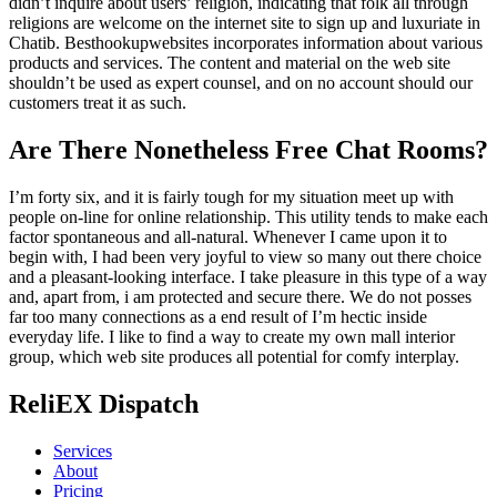
didn’t inquire about users’ religion, indicating that folk all through
religions are welcome on the internet site to sign up and luxuriate in
Chatib. Besthookupwebsites incorporates information about various
products and services. The content and material on the web site
shouldn’t be used as expert counsel, and on no account should our
customers treat it as such.
Are There Nonetheless Free Chat Rooms?
I’m forty six, and it is fairly tough for my situation meet up with
people on-line for online relationship. This utility tends to make each
factor spontaneous and all-natural. Whenever I came upon it to
begin with, I had been very joyful to view so many out there choice
and a pleasant-looking interface. I take pleasure in this type of a way
and, apart from, i am protected and secure there. We do not posses
far too many connections as a end result of I’m hectic inside
everyday life. I like to find a way to create my own mall interior
group, which web site produces all potential for comfy interplay.
ReliEX Dispatch
Services
About
Pricing