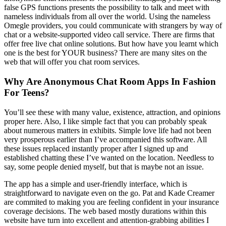
false GPS functions presents the possibility to talk and meet with
nameless individuals from all over the world. Using the nameless
Omegle providers, you could communicate with strangers by way of
chat or a website-supported video call service. There are firms that
offer free live chat online solutions. But how have you learnt which
one is the best for YOUR business? There are many sites on the
web that will offer you chat room services.
Why Are Anonymous Chat Room Apps In Fashion
For Teens?
You’ll see these with many value, existence, attraction, and opinions
proper here. Also, I like simple fact that you can probably speak
about numerous matters in exhibits. Simple love life had not been
very prosperous earlier than I’ve accompanied this software. All
these issues replaced instantly proper after I signed up and
established chatting these I’ve wanted on the location. Needless to
say, some people denied myself, but that is maybe not an issue.
The app has a simple and user-friendly interface, which is
straightforward to navigate even on the go. Pat and Kade Creamer
are commited to making you are feeling confident in your insurance
coverage decisions. The web based mostly durations within this
website have turn into excellent and attention-grabbing abilities I