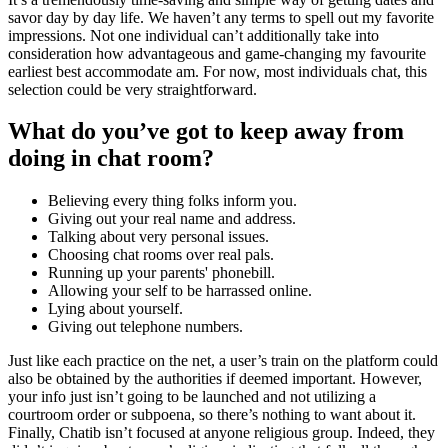
savor day by day life. We haven’t any terms to spell out my favorite
impressions. Not one individual can’t additionally take into
consideration how advantageous and game-changing my favourite
earliest best accommodate am. For now, most individuals chat, this
selection could be very straightforward.
What do you’ve got to keep away from
doing in chat room?
Believing every thing folks inform you.
Giving out your real name and address.
Talking about very personal issues.
Choosing chat rooms over real pals.
Running up your parents' phonebill.
Allowing your self to be harrassed online.
Lying about yourself.
Giving out telephone numbers.
Just like each practice on the net, a user’s train on the platform could
also be obtained by the authorities if deemed important. However,
your info just isn’t going to be launched and not utilizing a
courtroom order or subpoena, so there’s nothing to want about it.
Finally, Chatib isn’t focused at anyone religious group. Indeed, they