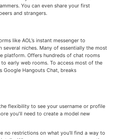
ammers. You can even share your first
 peers and strangers.
rms like AOL’s instant messenger to
n several niches. Many of essentially the most
e platform. Offers hundreds of chat rooms
k to early web rooms. To access most of the
 as Google Hangouts Chat, breaks
e flexibility to see your username or profile
more you'll need to create a model new
 no restrictions on what you’ll find a way to