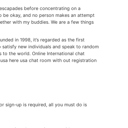
 escapades before concentrating on a
 to be okay, and no person makes an attempt
ogether with my buddies. We are a few things
ded in 1998, it’s regarded as the first
o satisfy new individuals and speak to random
to the world. Online International chat
m usa here usa chat room with out registration
r sign-up is required, all you must do is