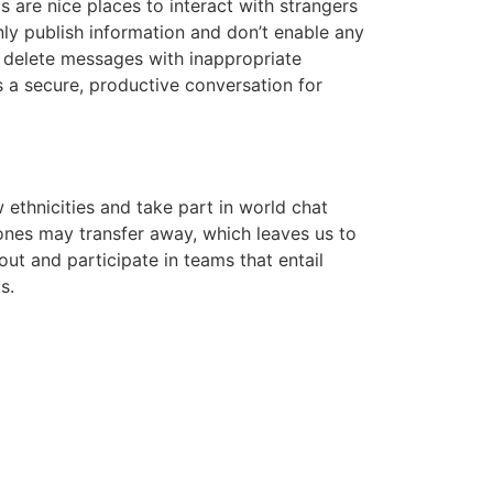
 are nice places to interact with strangers
ly publish information and don’t enable any
 delete messages with inappropriate
 a secure, productive conversation for
ethnicities and take part in world chat
ones may transfer away, which leaves us to
ut and participate in teams that entail
s.