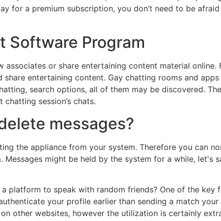
pay for a premium subscription, you don’t need to be afraid
.
t Software Program
 associates or share entertaining content material online. 
 share entertaining content. Gay chatting rooms and apps ar
hatting, search options, all of them may be discovered. Ther
 chatting session’s chats.
 delete messages?
icating the appliance from your system. Therefore you can 
Messages might be held by the system for a while, let's say
a platform to speak with random friends? One of the key feat
 authenticate your profile earlier than sending a match you
is on other websites, however the utilization is certainly ex