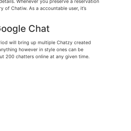
 details. Whenever you preserve a reservation
y of Chatiw. As a accountable user, it’s
Google Chat
iod will bring up multiple Chatzy created
anything however in style ones can be
ut 200 chatters online at any given time.