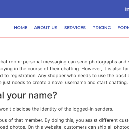
in
HOME
ABOUT US
SERVICES
PRICING
FOR
hat room; personal messaging can send photographs and see
ng in the course of their chatting. However, it is also fa
to registration. Any shopper who needs to use the positio
 just needs to create a novel username and start chatting.
al your name?
't disclose the identity of the logged-in senders.
ious of that member. By doing this, you assist different cu
pload photos. On this website, customers can ship all phot