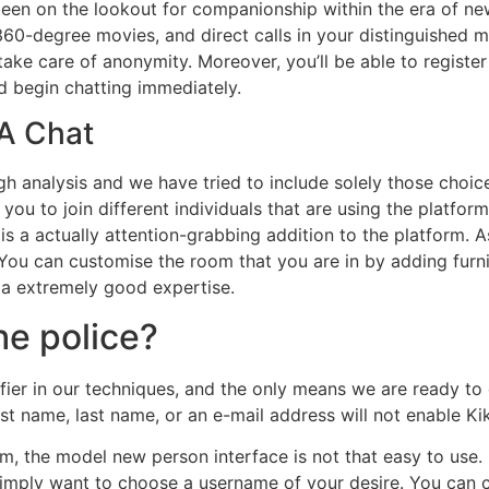
been on the lookout for companionship within the era of n
 360-degree movies, and direct calls in your distinguished 
ke care of anonymity. Moreover, you’ll be able to register 
d begin chatting immediately.
 A Chat
 analysis and we have tried to include solely those choices 
ou to join different individuals that are using the platform
 is a actually attention-grabbing addition to the platform. 
h. You can customise the room that you are in by adding fur
 a extremely good expertise.
he police?
tifier in our techniques, and the only means we are ready t
irst name, last name, or an e-mail address will not enable K
, the model new person interface is not that easy to use. 
imply want to choose a username of your desire. You can c