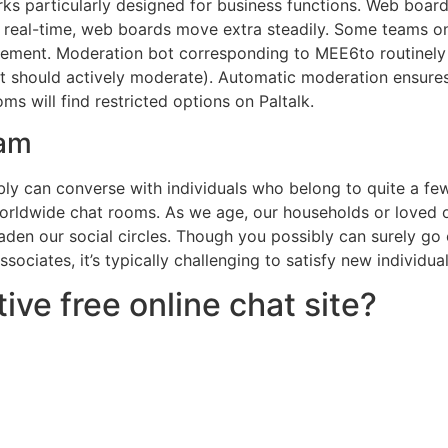
s particularly designed for business functions. Web boards
 real-time, web boards move extra steadily. Some teams on
gement. Moderation bot corresponding to MEE6to routinely
ot should actively moderate). Automatic moderation ensures
s will find restricted options on Paltalk.
ram
y can converse with individuals who belong to quite a few 
worldwide chat rooms. As we age, our households or loved 
aden our social circles. Though you possibly can surely go o
sociates, it’s typically challenging to satisfy new individual
ive free online chat site?