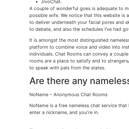
JivoChat.
A couple of wonderful goes is adequate to me
possible wife. We notice that this website i
to deliver underneath your facial pores and s
to debate, and also the schedules I’ve had go
It is amongst the most distinguished nameles
platform to combine voice and video into ins
individuals. Chat Rooms can convey a couple o
rooms are a place to satisfy and to strangers/
to speak with pals from the states.
Are there any nameles
NoName – Anonymous Chat Rooms
NoName is a free nameless chat service that le
enter a nickname, and you're in.