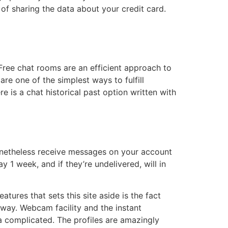
 of sharing the data about your credit card.
Free chat rooms are an efficient approach to
e one of the simplest ways to fulfill
e is a chat historical past option written with
nonetheless receive messages on your account
 1 week, and if they’re undelivered, will in
ures that sets this site aside is the fact
r way. Webcam facility and the instant
tra complicated. The profiles are amazingly