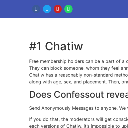
#1 Chatiw
Free membership holders can be a part of a c
They can block someone, whom they feel annoyi
Chatiw has a reasonably non-standard method 
along with age, sex, and placement. Then, one
Does Confessout reve
Send Anonymously Messages to anyone. We won
If you do that, the moderators will get consc
each versions of Chatiw, it’s impossible to u