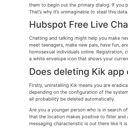
them to begin out the primary dialog. If you 
That’s why it’s unimaginable to steal this data
Hubspot Free Live Cha
Chatting and talking might help you make new
meet teenagers, make new pals, have fun, and
homosexual individuals online. Registration, c
a white envelope icon that shows your current
Does deleting Kik app
Firstly, uninstalling Kik means you are erad
depending on the configuration of the system. 
all probability be deleted automatically.
Are you a younger person who is in search of 
that the location makes positive to filter and
messaging characteristic is out there like it 