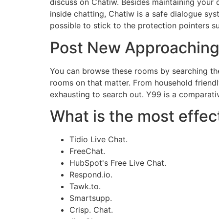
discuss on Chatiw. Besides maintaining your d
inside chatting, Chatiw is a safe dialogue sy
possible to stick to the protection pointers s
Post New Approaching
You can browse these rooms by searching thei
rooms on that matter. From household friend
exhausting to search out. Y99 is a comparativ
What is the most effect
Tidio Live Chat.
FreeChat.
HubSpot's Free Live Chat.
Respond.io.
Tawk.to.
Smartsupp.
Crisp. Chat.