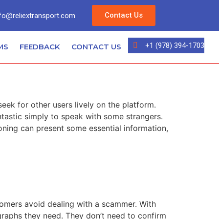
Contact Us
fo@reliextransport.com
+1 (978) 394-1703
MS
FEEDBACK
CONTACT US
k for other users lively on the platform.
ntastic simply to speak with some strangers.
ning can present some essential information,
stomers avoid dealing with a scammer. With
ographs they need. They don’t need to confirm