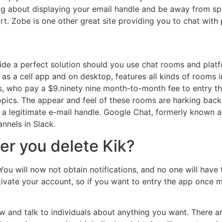
g about displaying your email handle and be away from sp
rt. Zobe is one other great site providing you to chat with
e a perfect solution should you use chat rooms and platfo
 as a cell app and on desktop, features all kinds of rooms i
 who pay a $9.ninety nine month-to-month fee to entry th
 topics. The appear and feel of these rooms are harking bac
th a legitimate e-mail handle. Google Chat, formerly known
nnels in Slack.
r you delete Kik?
u will now not obtain notifications, and no one will have th
ctivate your account, so if you want to entry the app once 
and talk to individuals about anything you want. There are