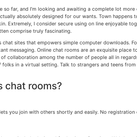
 so far, and I’m looking and awaiting a complete lot more
s actually absolutely designed for our wants. Town happens
kin. Extremely, I consider secure using on line enjoyable t
tten comprise truly fascinating.
s chat sites that empowers simple computer downloads. Foun
tant messaging. Online chat rooms are an exquisite place t
f collaboration among the number of people all in regards 
 folks in a virtual setting. Talk to strangers and teens fro
s chat rooms?
ts you join with others shortly and easily. No registration o