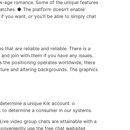
ew-age romance. Some of the unique features
matches. ● The platform doesn’t enable
if you want, or you’ll be able to simply chat
that are reliable and reliable. There is a
 and join with them if you have any issues.
As the positioning operates worldwide, there
niture and altering backgrounds. The graphics
o determine a unique Kik account. o
ik to determine a consumer in our systems.
Live video group chats are attainable with a
onveniently use the free chat websites