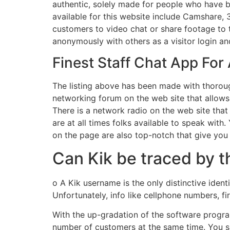
authentic, solely made for people who have 
available for this website include Camshare,
customers to video chat or share footage to ta
anonymously with others as a visitor login an
Finest Staff Chat App For
The listing above has been made with thorough
networking forum on the web site that allows y
There is a network radio on the web site that
are at all times folks available to speak wit
on the page are also top-notch that give you
Can Kik be traced by t
o A Kik username is the only distinctive iden
Unfortunately, info like cellphone numbers, f
With the up-gradation of the software program
number of customers at the same time. You s