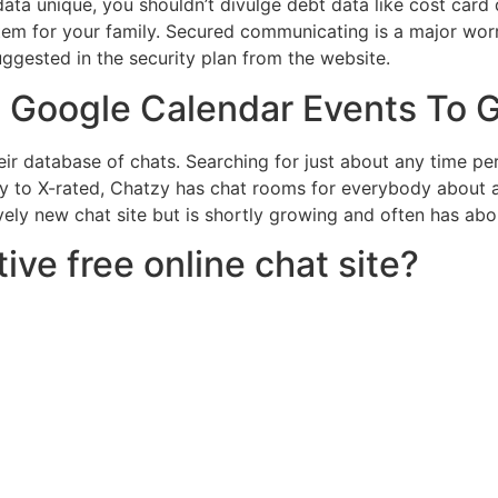
ata unique, you shouldn’t divulge debt data like cost card
stem for your family. Secured communicating is a major worr
uggested in the security plan from the website.
 Google Calendar Events To 
r database of chats. Searching for just about any time per
ly to X-rated, Chatzy has chat rooms for everybody about 
ely new chat site but is shortly growing and often has abo
ive free online chat site?