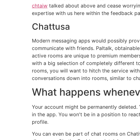
chtaiw
talked about above and cease worryin
expertise with us here within the feedback pa
Chattusa
Modern messaging apps would possibly provid
communicate with friends. Paltalk, obtainable
active rooms are unique to premium members,
with a big selection of completely different
rooms, you will want to hitch the service wi
conversations down into rooms, similar to cha
What happens wheneve
Your account might be permanently deleted. Yo
in the app. You won't be in a position to rea
profile.
You can even be part of chat rooms on Chatiw 