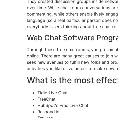
They created discussion groups inside network
over time. While chat room conversations are
commenting, while others enable lively enga
language (so a real particular person does n
everybody. Users thinking about free chat room
Web Chat Software Prog
Through these free chat rooms, you presumabl
online. There are many great causes to join 
seek new avenues to fulfill new folks and bro
activities you like or volunteer to make new as
What is the most effect
Tidio Live Chat.
FreeChat.
HubSpot's Free Live Chat.
Respond.io.