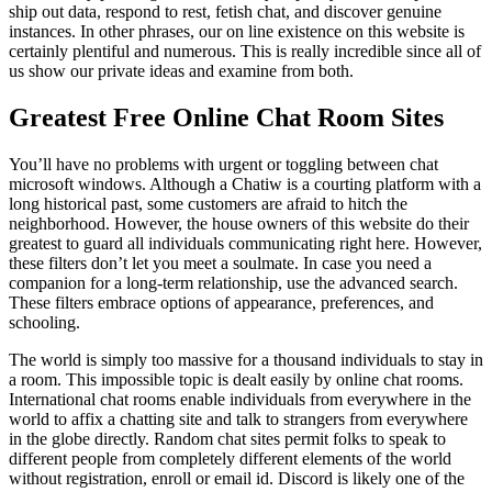
ship out data, respond to rest, fetish chat, and discover genuine
instances. In other phrases, our on line existence on this website is
certainly plentiful and numerous. This is really incredible since all of
us show our private ideas and examine from both.
Greatest Free Online Chat Room Sites
You’ll have no problems with urgent or toggling between chat
microsoft windows. Although a Chatiw is a courting platform with a
long historical past, some customers are afraid to hitch the
neighborhood. However, the house owners of this website do their
greatest to guard all individuals communicating right here. However,
these filters don’t let you meet a soulmate. In case you need a
companion for a long-term relationship, use the advanced search.
These filters embrace options of appearance, preferences, and
schooling.
The world is simply too massive for a thousand individuals to stay in
a room. This impossible topic is dealt easily by online chat rooms.
International chat rooms enable individuals from everywhere in the
world to affix a chatting site and talk to strangers from everywhere
in the globe directly. Random chat sites permit folks to speak to
different people from completely different elements of the world
without registration, enroll or email id. Discord is likely one of the