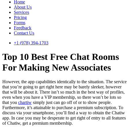
Home
About Us
Services
Pricing
Forms
Feedback
Contact Us
+1 (978) 394-1703
Top 10 Best Free Chat Rooms
For Making New Associates
However, the app capabilities identically to the situation. The service
that you’re going to get right here may be barely sleeker, however
that will be about it. There isn’t so much in the best way of profiles,
even when you have a VIP membership, so there won’t be lots so
that you
chartiw
simply just can go off of or to show people.
Furthermore, it’s attainable to purchase a premium subscription. To
discuss via your smartphone, you’ll find a way to obtain the Chatiw
app. In case you may be desperate to get right of entry to all features
of Chatiw, get a premium membership.