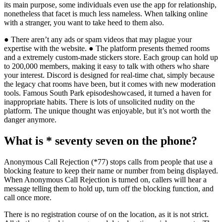
its main purpose, some individuals even use the app for relationship,
nonetheless that facet is much less nameless. When talking online
with a stranger, you want to take heed to them also.
● There aren’t any ads or spam videos that may plague your
expertise with the website. ● The platform presents themed rooms
and a extremely custom-made stickers store. Each group can hold up
to 200,000 members, making it easy to talk with others who share
your interest. Discord is designed for real-time chat, simply because
the legacy chat rooms have been, but it comes with new moderation
tools. Famous South Park episodeshowcased, it turned a haven for
inappropriate habits. There is lots of unsolicited nudity on the
platform. The unique thought was enjoyable, but it’s not worth the
danger anymore.
What is * seventy seven on the phone?
Anonymous Call Rejection (*77) stops calls from people that use a
blocking feature to keep their name or number from being displayed.
When Anonymous Call Rejection is turned on, callers will hear a
message telling them to hold up, turn off the blocking function, and
call once more.
There is no registration course of on the location, as it is not strict.