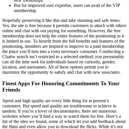
new friendships.
But for improved user expertise, users can avail of the VIP
membership.
Hopefully preserving it like this and take stunning and safe times.
Yes, the site is free because it permits customers to attach with others
online and chat with out paying for something. However, the free
membership does not help the entire features of the positioning as it
is limited in use. To benefit from the full benefits and features of the
positioning, members are inspired to improve to a paid membership
the place you’ll turn into a extra necessary consumer. Conducting a
Chatiw search isn’t restricted to a selected method; you presumably
can all the time seek for individuals based on curiosity, gender,
location, and usernames. All of these options permit you to
maximize the opportunity to satisfy and chat with new associates.
Finest Apps For Honoring Commitments To Your
Friends
Speed and high quality are every little thing for at present’s
customers. But speed and quality are troublesome to achieve in
tandem. If you’re a lover of documentaries, there are numerous
websites where you’ll find a way to watch them for free. Here’s a
list of the sites we found, some of which let you add feedback about
the films and even allow you to download the flicks. While it’s not