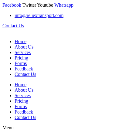
Facebook
Twitter
Youtube
Whatsapp
info@reliextransport.com
Contact Us
Home
About Us
Services
Pricing
Forms
Feedback
Contact Us
Home
About Us
Services
Pricing
Forms
Feedback
Contact Us
Menu