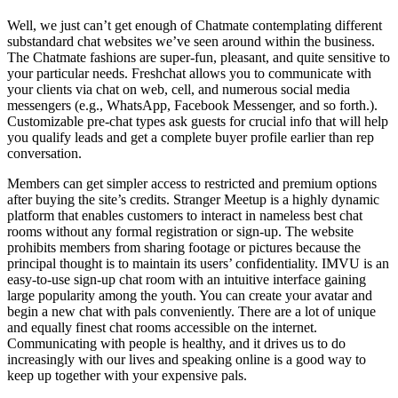
Well, we just can’t get enough of Chatmate contemplating different
substandard chat websites we’ve seen around within the business.
The Chatmate fashions are super-fun, pleasant, and quite sensitive to
your particular needs. Freshchat allows you to communicate with
your clients via chat on web, cell, and numerous social media
messengers (e.g., WhatsApp, Facebook Messenger, and so forth.).
Customizable pre-chat types ask guests for crucial info that will help
you qualify leads and get a complete buyer profile earlier than rep
conversation.
Members can get simpler access to restricted and premium options
after buying the site’s credits. Stranger Meetup is a highly dynamic
platform that enables customers to interact in nameless best chat
rooms without any formal registration or sign-up. The website
prohibits members from sharing footage or pictures because the
principal thought is to maintain its users’ confidentiality. IMVU is an
easy-to-use sign-up chat room with an intuitive interface gaining
large popularity among the youth. You can create your avatar and
begin a new chat with pals conveniently. There are a lot of unique
and equally finest chat rooms accessible on the internet.
Communicating with people is healthy, and it drives us to do
increasingly with our lives and speaking online is a good way to
keep up together with your expensive pals.