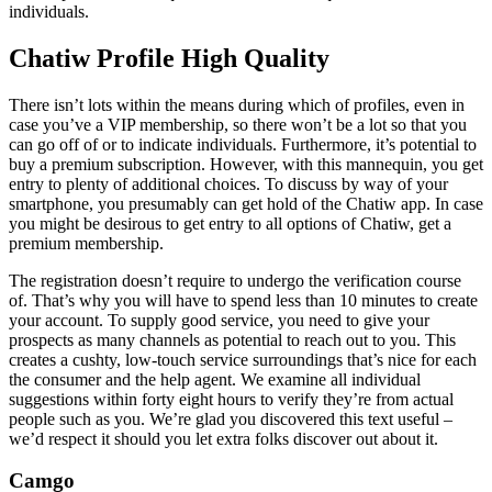
individuals.
Chatiw Profile High Quality
There isn’t lots within the means during which of profiles, even in
case you’ve a VIP membership, so there won’t be a lot so that you
can go off of or to indicate individuals. Furthermore, it’s potential to
buy a premium subscription. However, with this mannequin, you get
entry to plenty of additional choices. To discuss by way of your
smartphone, you presumably can get hold of the Chatiw app. In case
you might be desirous to get entry to all options of Chatiw, get a
premium membership.
The registration doesn’t require to undergo the verification course
of. That’s why you will have to spend less than 10 minutes to create
your account. To supply good service, you need to give your
prospects as many channels as potential to reach out to you. This
creates a cushty, low-touch service surroundings that’s nice for each
the consumer and the help agent. We examine all individual
suggestions within forty eight hours to verify they’re from actual
people such as you. We’re glad you discovered this text useful –
we’d respect it should you let extra folks discover out about it.
Camgo