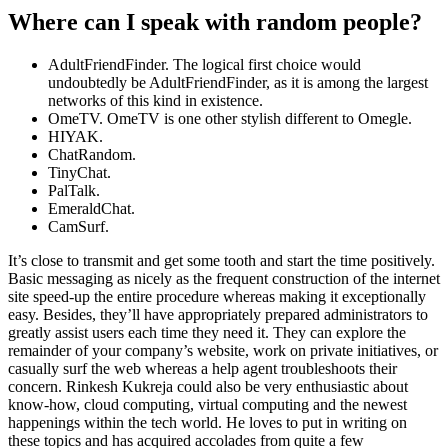
Where can I speak with random people?
AdultFriendFinder. The logical first choice would
undoubtedly be AdultFriendFinder, as it is among the largest
networks of this kind in existence.
OmeTV. OmeTV is one other stylish different to Omegle.
HIYAK.
ChatRandom.
TinyChat.
PalTalk.
EmeraldChat.
CamSurf.
It’s close to transmit and get some tooth and start the time positively.
Basic messaging as nicely as the frequent construction of the internet
site speed-up the entire procedure whereas making it exceptionally
easy. Besides, they’ll have appropriately prepared administrators to
greatly assist users each time they need it. They can explore the
remainder of your company’s website, work on private initiatives, or
casually surf the web whereas a help agent troubleshoots their
concern. Rinkesh Kukreja could also be very enthusiastic about
know-how, cloud computing, virtual computing and the newest
happenings within the tech world. He loves to put in writing on
these topics and has acquired accolades from quite a few