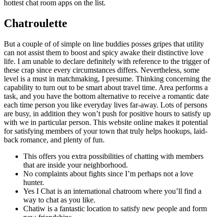
hottest chat room apps on the list.
Chatroulette
But a couple of of simple on line buddies posses gripes that utility
can not assist them to boost and spicy awake their distinctive love
life. I am unable to declare definitely with reference to the trigger of
these crap since every circumstances differs. Nevertheless, some
level is a must in matchmaking, I presume. Thinking concerning the
capability to turn out to be smart about travel time. Area performs a
task, and you have the bottom alternative to receive a romantic date
each time person you like everyday lives far-away. Lots of persons
are busy, in addition they won’t push for positive hours to satisfy up
with we in particular person. This website online makes it potential
for satisfying members of your town that truly helps hookups, laid-
back romance, and plenty of fun.
This offers you extra possibilities of chatting with members
that are inside your neighborhood.
No complaints about fights since I’m perhaps not a love
hunter.
Yes I Chat is an international chatroom where you’ll find a
way to chat as you like.
Chatiw is a fantastic location to satisfy new people and form