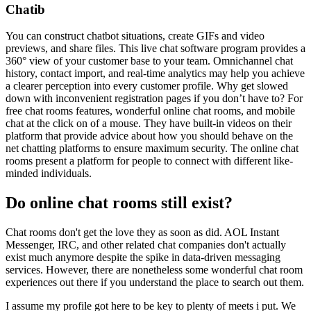
Chatib
You can construct chatbot situations, create GIFs and video
previews, and share files. This live chat software program provides a
360° view of your customer base to your team. Omnichannel chat
history, contact import, and real-time analytics may help you achieve
a clearer perception into every customer profile. Why get slowed
down with inconvenient registration pages if you don’t have to? For
free chat rooms features, wonderful online chat rooms, and mobile
chat at the click on of a mouse. They have built-in videos on their
platform that provide advice about how you should behave on the
net chatting platforms to ensure maximum security. The online chat
rooms present a platform for people to connect with different like-
minded individuals.
Do online chat rooms still exist?
Chat rooms don't get the love they as soon as did. AOL Instant
Messenger, IRC, and other related chat companies don't actually
exist much anymore despite the spike in data-driven messaging
services. However, there are nonetheless some wonderful chat room
experiences out there if you understand the place to search out them.
I assume my profile got here to be key to plenty of meets i put. We