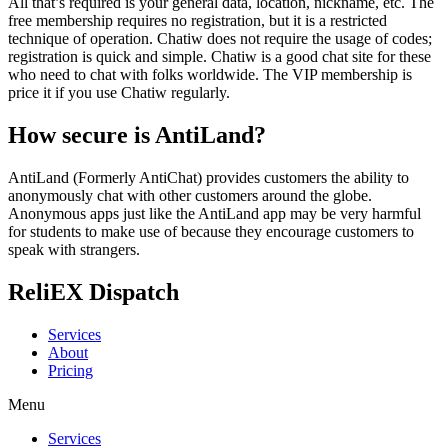
All that’s required is your general data, location, nickname, etc. The
free membership requires no registration, but it is a restricted
technique of operation. Chatiw does not require the usage of codes;
registration is quick and simple. Chatiw is a good chat site for these
who need to chat with folks worldwide. The VIP membership is
price it if you use Chatiw regularly.
How secure is AntiLand?
AntiLand (Formerly AntiChat) provides customers the ability to
anonymously chat with other customers around the globe.
Anonymous apps just like the AntiLand app may be very harmful
for students to make use of because they encourage customers to
speak with strangers.
ReliEX Dispatch
Services
About
Pricing
Menu
Services