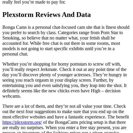
really feel you’re made to pay for.
Plexstorm Reviews And Data
Bonga Cams is a personal chat-focused cam site that is finest should
you prefer to search by class. Categories range from Porn Star to
Smoking, so believe that no matter what, your fetish shall be
accounted for. While free chat is out there in some rooms, most
models is not going to start specific exhibits until you’re in a
personal chat.
Whether you’re shopping for horny pornstars to screw off with,
you’ll really respect Jerkmate. Check it out at any point time of the
day you’ll discover plenty of younger actresses. They’re hungry in
seeing you reach orgasm in your display screen. Further, by
entertaining you and even satisfying you, they leap into the shot. It
definitely seems like the new chicks even have High – decision
webcams.
There are a lot of them, and they’re not all value your time. Check
out the next four suggestions to make sure that you end up on the
most effective websites and have a fantastic experience. The benefit
https://plexstorm.org/
of the BongaCams pricing setup is that there
are really no surprises. When you enter a free stay present, you are
proven an inventory of the fashions prices per a given exercise.