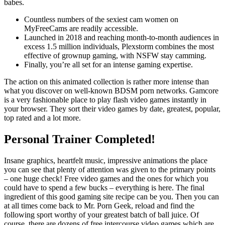
babes.
Countless numbers of the sexiest cam women on
MyFreeCams are readily accessible.
Launched in 2018 and reaching month-to-month audiences in
excess 1.5 million individuals, Plexstorm combines the most
effective of grownup gaming, with NSFW stay camming.
Finally, you’re all set for an intense gaming expertise.
The action on this animated collection is rather more intense than
what you discover on well-known BDSM porn networks. Gamcore
is a very fashionable place to play flash video games instantly in
your browser. They sort their video games by date, greatest, popular,
top rated and a lot more.
Personal Trainer Completed!
Insane graphics, heartfelt music, impressive animations the place
you can see that plenty of attention was given to the primary points
– one huge check! Free video games and the ones for which you
could have to spend a few bucks – everything is here. The final
ingredient of this good gaming site recipe can be you. Then you can
at all times come back to Mr. Porn Geek, reload and find the
following sport worthy of your greatest batch of ball juice. Of
course, there are dozens of free intercourse video games which are