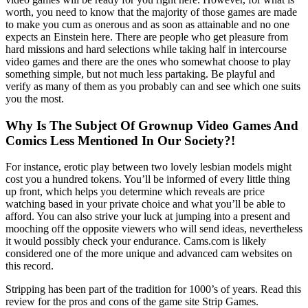
worth, you need to know that the majority of those games are made
to make you cum as onerous and as soon as attainable and no one
expects an Einstein here. There are people who get pleasure from
hard missions and hard selections while taking half in intercourse
video games and there are the ones who somewhat choose to play
something simple, but not much less partaking. Be playful and
verify as many of them as you probably can and see which one suits
you the most.
Why Is The Subject Of Grownup Video Games And
Comics Less Mentioned In Our Society?!
For instance, erotic play between two lovely lesbian models might
cost you a hundred tokens. You’ll be informed of every little thing
up front, which helps you determine which reveals are price
watching based in your private choice and what you’ll be able to
afford. You can also strive your luck at jumping into a present and
mooching off the opposite viewers who will send ideas, nevertheless
it would possibly check your endurance. Cams.com is likely
considered one of the more unique and advanced cam websites on
this record.
Stripping has been part of the tradition for 1000’s of years. Read this
review for the pros and cons of the game site Strip Games.