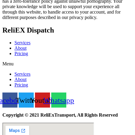
has a zero-tolerance policy against unlawful pornography. Your
private knowledge will be used to support your experience all
through this website, to handle access to your account, and for
different purposes described in our privacy policy.
ReliEX Dispatch
Services
About
Pricing
Menu
Services
About
Pricing
acebook
Twitter
Youtube
Whatsapp
Copyright © 2021 ReliExTransport, All Rights Reserved