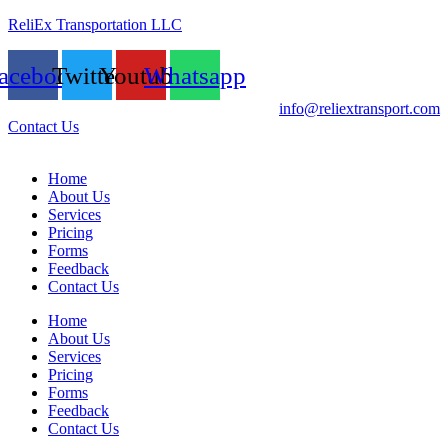
ReliEx Transportation LLC
acebook
Twitter
Youtube
Whatsapp
info@reliextransport.com
Contact Us
Home
About Us
Services
Pricing
Forms
Feedback
Contact Us
Home
About Us
Services
Pricing
Forms
Feedback
Contact Us