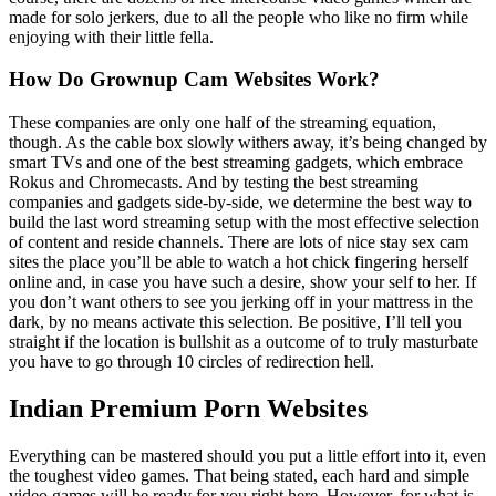
made for solo jerkers, due to all the people who like no firm while
enjoying with their little fella.
How Do Grownup Cam Websites Work?
These companies are only one half of the streaming equation,
though. As the cable box slowly withers away, it’s being changed by
smart TVs and one of the best streaming gadgets, which embrace
Rokus and Chromecasts. And by testing the best streaming
companies and gadgets side-by-side, we determine the best way to
build the last word streaming setup with the most effective selection
of content and reside channels. There are lots of nice stay sex cam
sites the place you’ll be able to watch a hot chick fingering herself
online and, in case you have such a desire, show your self to her. If
you don’t want others to see you jerking off in your mattress in the
dark, by no means activate this selection. Be positive, I’ll tell you
straight if the location is bullshit as a outcome of to truly masturbate
you have to go through 10 circles of redirection hell.
Indian Premium Porn Websites
Everything can be mastered should you put a little effort into it, even
the toughest video games. That being stated, each hard and simple
video games will be ready for you right here. However, for what is