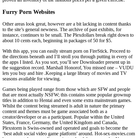
Furry Porn Websites
Other areas look great, however are a bit lacking in content thanks
to the site’s general newness. The archive of past exhibits, for
instance, continues to be small. The Plexdollars break right down to
about 10 cents each, beginning in packages of 50 for $5.
With this app, you can easily stream porn on FireStick. Proceed to
the directions beneath and I’ll stroll you through putting in every of
the apps I listed. As you sort, you’ll see Downloader present up in
the suggestion record. Marshall Honorof, You missed one – VUDU
lets you buy and hire .Keeping a large library of movies and TV
seasons available for viewing.
Games being played range from those which are SFW and people
that are most actually NSFW; this contains some popular grownup
titles in addition to Hentai and even some extra mainstream games.
Whilst the content being streamed is adult in nature the primary
content and themes must be game associated both as a
creator/developer or as a participant. Popular within the United
States, France, Germany, the United Kingdom and Canada,
Plexstorm is Swiss-owned and operated and goals to become the
‘best adult social video game platform’ around. Hot-sex-movies.com