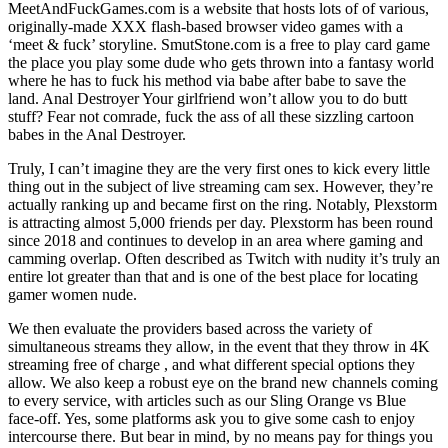
MeetAndFuckGames.com is a website that hosts lots of of various,
originally-made XXX flash-based browser video games with a
‘meet & fuck’ storyline. SmutStone.com is a free to play card game
the place you play some dude who gets thrown into a fantasy world
where he has to fuck his method via babe after babe to save the
land. Anal Destroyer Your girlfriend won’t allow you to do butt
stuff? Fear not comrade, fuck the ass of all these sizzling cartoon
babes in the Anal Destroyer.
Truly, I can’t imagine they are the very first ones to kick every little
thing out in the subject of live streaming cam sex. However, they’re
actually ranking up and became first on the ring. Notably, Plexstorm
is attracting almost 5,000 friends per day. Plexstorm has been round
since 2018 and continues to develop in an area where gaming and
camming overlap. Often described as Twitch with nudity it’s truly an
entire lot greater than that and is one of the best place for locating
gamer women nude.
We then evaluate the providers based across the variety of
simultaneous streams they allow, in the event that they throw in 4K
streaming free of charge , and what different special options they
allow. We also keep a robust eye on the brand new channels coming
to every service, with articles such as our Sling Orange vs Blue
face-off. Yes, some platforms ask you to give some cash to enjoy
intercourse there. But bear in mind, by no means pay for things you