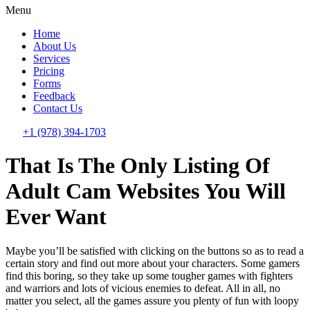
Menu
Home
About Us
Services
Pricing
Forms
Feedback
Contact Us
+1 (978) 394-1703
That Is The Only Listing Of
Adult Cam Websites You Will
Ever Want
Maybe you’ll be satisfied with clicking on the buttons so as to read a
certain story and find out more about your characters. Some gamers
find this boring, so they take up some tougher games with fighters
and warriors and lots of vicious enemies to defeat. All in all, no
matter you select, all the games assure you plenty of fun with loopy