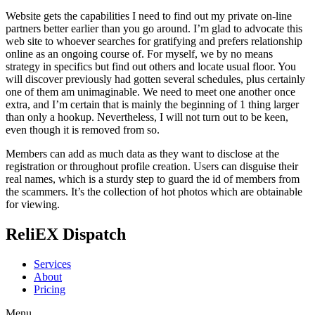
Website gets the capabilities I need to find out my private on-line
partners better earlier than you go around. I’m glad to advocate this
web site to whoever searches for gratifying and prefers relationship
online as an ongoing course of. For myself, we by no means
strategy in specifics but find out others and locate usual floor. You
will discover previously had gotten several schedules, plus certainly
one of them am unimaginable. We need to meet one another once
extra, and I’m certain that is mainly the beginning of 1 thing larger
than only a hookup. Nevertheless, I will not turn out to be keen,
even though it is removed from so.
Members can add as much data as they want to disclose at the
registration or throughout profile creation. Users can disguise their
real names, which is a sturdy step to guard the id of members from
the scammers. It’s the collection of hot photos which are obtainable
for viewing.
ReliEX Dispatch
Services
About
Pricing
Menu