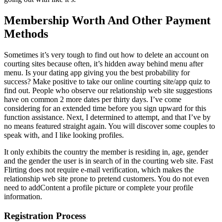
Membership Worth And Other Payment
Methods
Sometimes it’s very tough to find out how to delete an account on
courting sites because often, it’s hidden away behind menu after
menu. Is your dating app giving you the best probability for
success? Make positive to take our online courting site/app quiz to
find out. People who observe our relationship web site suggestions
have on common 2 more dates per thirty days. I’ve come
considering for an extended time before you sign upward for this
function assistance. Next, I determined to attempt, and that I’ve by
no means featured straight again. You will discover some couples to
speak with, and I like looking profiles.
It only exhibits the country the member is residing in, age, gender
and the gender the user is in search of in the courting web site. Fast
Flirting does not require e-mail verification, which makes the
relationship web site prone to pretend customers. You do not even
need to addContent a profile picture or complete your profile
information.
Registration Process