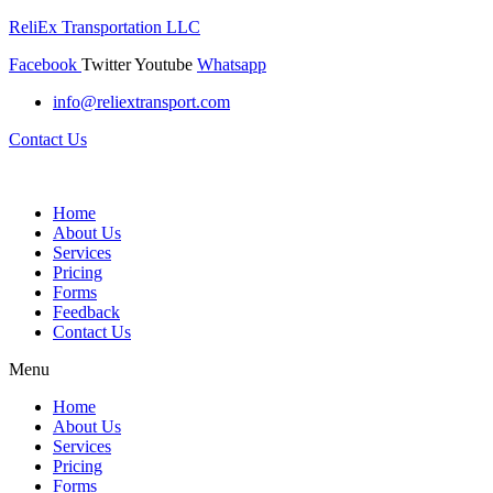
ReliEx Transportation LLC
Facebook
Twitter
Youtube
Whatsapp
info@reliextransport.com
Contact Us
Home
About Us
Services
Pricing
Forms
Feedback
Contact Us
Menu
Home
About Us
Services
Pricing
Forms