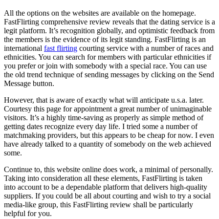
All the options on the websites are available on the homepage.
FastFlirting comprehensive review reveals that the dating service is a
legit platform. It’s recognition globally, and optimistic feedback from
the members is the evidence of its legit standing. FastFlirting is an
international
fast flirting
courting service with a number of races and
ethnicities. You can search for members with particular ethnicities if
you prefer or join with somebody with a special race. You can use
the old trend technique of sending messages by clicking on the Send
Message button.
However, that is aware of exactly what will anticipate u.s.a. later.
Courtesy this page for appointment a great number of unimaginable
visitors. It’s a highly time-saving as properly as simple method of
getting dates recognize every day life. I tried some a number of
matchmaking providers, but this appears to be cheap for now. I even
have already talked to a quantity of somebody on the web achieved
some.
Continue to, this website online does work, a minimal of personally.
Taking into consideration all these elements, FastFlirting is taken
into account to be a dependable platform that delivers high-quality
suppliers. If you could be all about courting and wish to try a social
media-like group, this FastFlirting review shall be particularly
helpful for you.