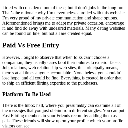
I tried with considered one of these, but it don’t jobs in the long run.
That’s the rationale why I’m nevertheless enrolled with this web site.
I’m very proud of my private communication and shape options.
Aforementioned brings me to adapt my private occasion, encourage
it, and find do away with undesired materials. Many dating websites
can be found on-line, but not all are created equal.
Paid Vs Free Entry
However, I ought to observe that when folks can’t choose a
companion, they usually cases boot their failures to exterior facets.
Job, relations, web relationship web sites, this principally means,
there’s at all times anyone accountable. Nonetheless, you shouldn’t
lose hope, and all could be fine. Everything is created in order that
to ship an efficient flirting expertise to the purchasers.
Platform To Be Used
There is the Inbox half, where you presumably can examine all of
the messages that you just obtain from different singles. You can put
Fast Flirting members in your Friends record by adding them as
pals. These friends will show up on your profile which your profile
visitors can see.