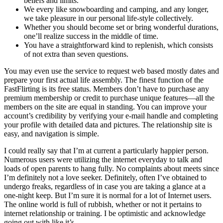
beliefs and limits.
We every like snowboarding and camping, and any longer,
we take pleasure in our personal life-style collectively.
Whether you should become set or bring wonderful durations,
one’ll realize success in the middle of time.
You have a straightforward kind to replenish, which consists
of not extra than seven questions.
You may even use the service to request web based mostly dates and
prepare your first actual life assembly. The finest function of the
FastFlirting is its free status. Members don’t have to purchase any
premium membership or credit to purchase unique features—all the
members on the site are equal in standing. You can improve your
account’s credibility by verifying your e-mail handle and completing
your profile with detailed data and pictures. The relationship site is
easy, and navigation is simple.
I could really say that I’m at current a particularly happier person.
Numerous users were utilizing the internet everyday to talk and
loads of open parents to hang fully. No complaints about meets since
I’m definitely not a love seeker. Definitely, often I’ve obtained to
undergo freaks, regardless of in case you are taking a glance at a
one-night keep. But I’m sure it is normal for a lot of Internet users.
The online world is full of rubbish, whether or not it pertains to
internet relationship or training. I be optimistic and acknowledge
going out with like it’s.