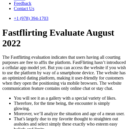
Feedback
Contact Us
+1 (978) 394-1703
Fastflirting Evaluate August
2022
The Fastflirting evaluation indicates that users having all courting
purposes are free to affix the platform. FastFlirting hasn’t introduced
a cellular app model yet. But you can access the website if you wish
to use the platform by way of a smartphone device. The website has
an optimized dating platform, making it user-friendly for customers
when they open the positioning via mobile browsers. The website
communication feature contains only online chat or stay chat.
You will see it as a gallery with a special variety of likes.
Therefore, for the time being, the encounter is simply
glowing.
Moreover, we’ll analyze the situation and age of a mean user.
That’s largely due to my favorite thought to straighten out
assholes and select simply these exactly who esteem easy