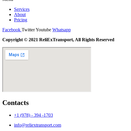
Services
About
Pricing
Facebook
Twitter
Youtube
Whatsapp
Copyright © 2021 ReliExTransport, All Rights Reserved
Contacts
+1 (978) - 394 -1703
info@reliextransport.com