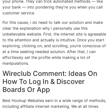
your phone. They can trick automated methods — like
your bank — into pondering they're you when you call
customer service.
For this cause, i do need to talk our solution and make
clear the explanation why i personally use this
unbelievable website. First, the internet site is agreeable
to the attention and actually is intuitive. Once you start
exploring, clicking on, and scrolling, you’re conscious of
at a time seeking needed solution. After that, I can
effortlessly set the profile while making a lot of
manipulations.
Wireclub Comment: Ideas On
How To Log In & Discover
Boards Or App
Best Hookup Websites earn in a wide range of methods,
including affiliate internet marketing. We at all times