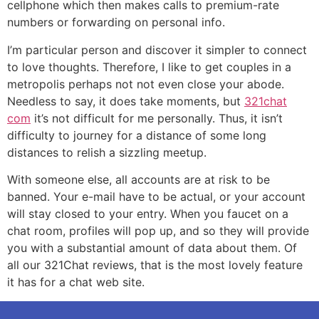
cellphone which then makes calls to premium-rate
numbers or forwarding on personal info.
I’m particular person and discover it simpler to connect
to love thoughts. Therefore, I like to get couples in a
metropolis perhaps not not even close your abode.
Needless to say, it does take moments, but
321chat
com
it’s not difficult for me personally. Thus, it isn’t
difficulty to journey for a distance of some long
distances to relish a sizzling meetup.
With someone else, all accounts are at risk to be
banned. Your e-mail have to be actual, or your account
will stay closed to your entry. When you faucet on a
chat room, profiles will pop up, and so they will provide
you with a substantial amount of data about them. Of
all our 321Chat reviews, that is the most lovely feature
it has for a chat web site.