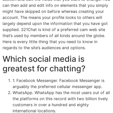
can then add and edit info on elements that you simply
might have skipped on before whereas creating your
account. The means your profile looks to others will
largely depend upon the information that you have got
supplied. 321Chat is kind of a preferred cam web site
that’s used by members of all kinds around the globe.
Here is every little thing that you need to know in
regards to the site’s audiences and options.
Which social media is
greatest for chatting?
1. Facebook Messenger. Facebook Messenger is
arguably the preferred cellular messenger app.
WhatsApp. WhatsApp has the most users out of all
the platforms on this record with two billion lively
customers in over a hundred and eighty
international locations.