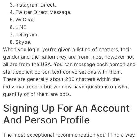
Instagram Direct.
Twitter Direct Message.
WeChat.
LINE.
Telegram.
Skype.
When you login, you’re given a listing of chatters, their
gender and the nation they are from, most however not
all are from the USA. You can message each person and
start explicit person text conversations with them.
There are generally about 200 chatters within the
individual record but we now have questions on what
quantity of of them are bots.
Signing Up For An Account
And Person Profile
The most exceptional recommendation you’ll find a way