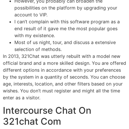
However, you probably can broaden the
possibilities on the platform by upgrading your
account to VIP.
I can’t complain with this software program as a
end result of it gave me the most popular goes
with my existence.
Most of us night, tour, and discuss a extensive
selection of methods.
In 2013, 321Chat was utterly rebuilt with a model new
official brand and a more skilled design. You are offered
different options in accordance with your preferences
by the system in a quantity of seconds. You can choose
age, interests, location, and other filters based on your
wishes. You don’t must register and might all the time
enter as a visitor.
Intercourse Chat On
321chat Com