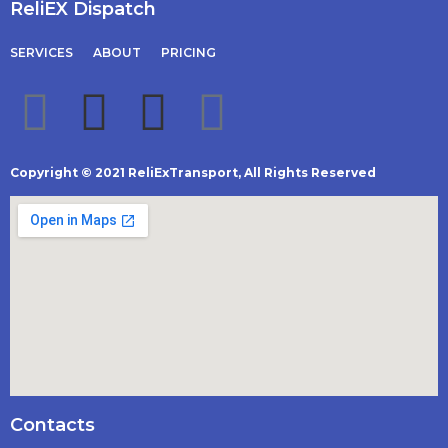
ReliEX Dispatch
SERVICES
ABOUT
PRICING
Copyright © 2021 ReliExTransport, All Rights Reserved
Contacts