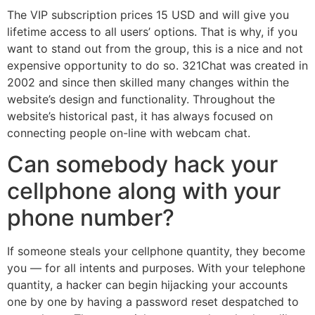
The VIP subscription prices 15 USD and will give you
lifetime access to all users’ options. That is why, if you
want to stand out from the group, this is a nice and not
expensive opportunity to do so. 321Chat was created in
2002 and since then skilled many changes within the
website’s design and functionality. Throughout the
website’s historical past, it has always focused on
connecting people on-line with webcam chat.
Can somebody hack your
cellphone along with your
phone number?
If someone steals your cellphone quantity, they become
you — for all intents and purposes. With your telephone
quantity, a hacker can begin hijacking your accounts
one by one by having a password reset despatched to