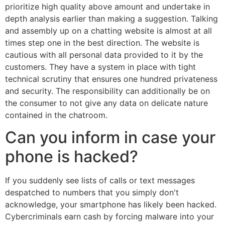
prioritize high quality above amount and undertake in
depth analysis earlier than making a suggestion. Talking
and assembly up on a chatting website is almost at all
times step one in the best direction. The website is
cautious with all personal data provided to it by the
customers. They have a system in place with tight
technical scrutiny that ensures one hundred privateness
and security. The responsibility can additionally be on
the consumer to not give any data on delicate nature
contained in the chatroom.
Can you inform in case your
phone is hacked?
If you suddenly see lists of calls or text messages
despatched to numbers that you simply don't
acknowledge, your smartphone has likely been hacked.
Cybercriminals earn cash by forcing malware into your