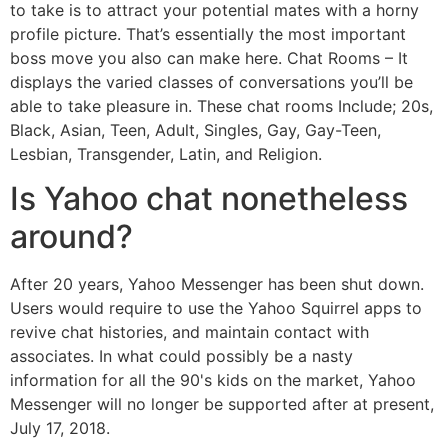
to take is to attract your potential mates with a horny
profile picture. That’s essentially the most important
boss move you also can make here. Chat Rooms – It
displays the varied classes of conversations you’ll be
able to take pleasure in. These chat rooms Include; 20s,
Black, Asian, Teen, Adult, Singles, Gay, Gay-Teen,
Lesbian, Transgender, Latin, and Religion.
Is Yahoo chat nonetheless
around?
After 20 years, Yahoo Messenger has been shut down.
Users would require to use the Yahoo Squirrel apps to
revive chat histories, and maintain contact with
associates. In what could possibly be a nasty
information for all the 90's kids on the market, Yahoo
Messenger will no longer be supported after at present,
July 17, 2018.