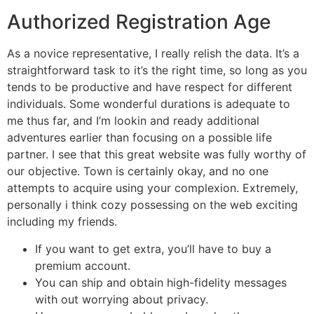
Authorized Registration Age
As a novice representative, I really relish the data. It’s a
straightforward task to it’s the right time, so long as you
tends to be productive and have respect for different
individuals. Some wonderful durations is adequate to
me thus far, and I’m lookin and ready additional
adventures earlier than focusing on a possible life
partner. I see that this great website was fully worthy of
our objective. Town is certainly okay, and no one
attempts to acquire using your complexion. Extremely,
personally i think cozy possessing on the web exciting
including my friends.
If you want to get extra, you’ll have to buy a
premium account.
You can ship and obtain high-fidelity messages
with out worrying about privacy.