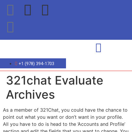
+1 (978) 394-1703
321chat Evaluate
Archives
As a member of 321Chat, you could have the chance to
point out what you want or don’t want in your profile.
All you have to do is head to the ‘Accounts and Profile’
section and edit the fields that you want to change. You