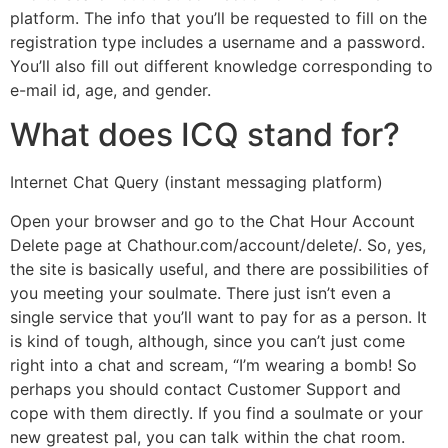
platform. The info that you’ll be requested to fill on the
registration type includes a username and a password.
You’ll also fill out different knowledge corresponding to
e-mail id, age, and gender.
What does ICQ stand for?
Internet Chat Query (instant messaging platform)
Open your browser and go to the Chat Hour Account
Delete page at Chathour.com/account/delete/. So, yes,
the site is basically useful, and there are possibilities of
you meeting your soulmate. There just isn’t even a
single service that you’ll want to pay for as a person. It
is kind of tough, although, since you can’t just come
right into a chat and scream, “I’m wearing a bomb! So
perhaps you should contact Customer Support and
cope with them directly. If you find a soulmate or your
new greatest pal, you can talk within the chat room.