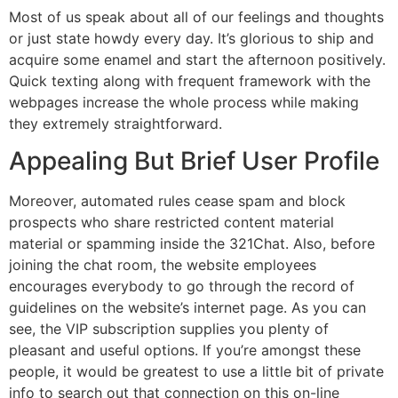
Most of us speak about all of our feelings and thoughts
or just state howdy every day. It’s glorious to ship and
acquire some enamel and start the afternoon positively.
Quick texting along with frequent framework with the
webpages increase the whole process while making
they extremely straightforward.
Appealing But Brief User Profile
Moreover, automated rules cease spam and block
prospects who share restricted content material
material or spamming inside the 321Chat. Also, before
joining the chat room, the website employees
encourages everybody to go through the record of
guidelines on the website’s internet page. As you can
see, the VIP subscription supplies you plenty of
pleasant and useful options. If you’re amongst these
people, it would be greatest to use a little bit of private
info to search out that connection on this on-line