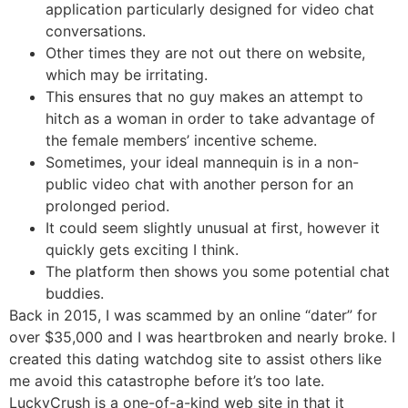
application particularly designed for video chat
conversations.
Other times they are not out there on website,
which may be irritating.
This ensures that no guy makes an attempt to
hitch as a woman in order to take advantage of
the female members’ incentive scheme.
Sometimes, your ideal mannequin is in a non-
public video chat with another person for an
prolonged period.
It could seem slightly unusual at first, however it
quickly gets exciting I think.
The platform then shows you some potential chat
buddies.
Back in 2015, I was scammed by an online “dater” for
over $35,000 and I was heartbroken and nearly broke. I
created this dating watchdog site to assist others like
me avoid this catastrophe before it’s too late.
LuckyCrush is a one-of-a-kind web site in that it