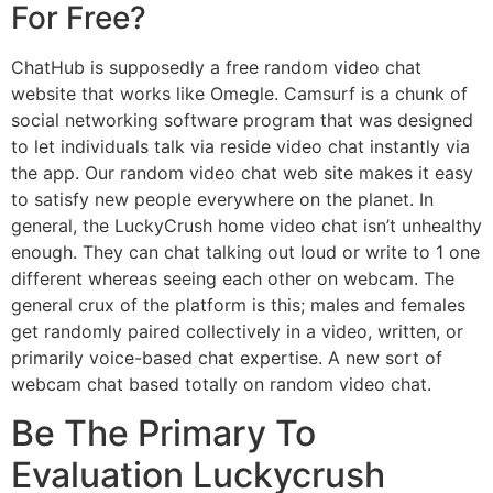
For Free?
ChatHub is supposedly a free random video chat
website that works like Omegle. Camsurf is a chunk of
social networking software program that was designed
to let individuals talk via reside video chat instantly via
the app. Our random video chat web site makes it easy
to satisfy new people everywhere on the planet. In
general, the LuckyCrush home video chat isn’t unhealthy
enough. They can chat talking out loud or write to 1 one
different whereas seeing each other on webcam. The
general crux of the platform is this; males and females
get randomly paired collectively in a video, written, or
primarily voice-based chat expertise. A new sort of
webcam chat based totally on random video chat.
Be The Primary To
Evaluation Luckycrush