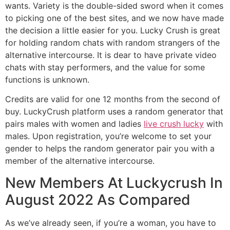
wants. Variety is the double-sided sword when it comes
to picking one of the best sites, and we now have made
the decision a little easier for you. Lucky Crush is great
for holding random chats with random strangers of the
alternative intercourse. It is dear to have private video
chats with stay performers, and the value for some
functions is unknown.
Credits are valid for one 12 months from the second of
buy. LuckyCrush platform uses a random generator that
pairs males with women and ladies
live crush lucky
with
males. Upon registration, you’re welcome to set your
gender to helps the random generator pair you with a
member of the alternative intercourse.
New Members At Luckycrush In
August 2022 As Compared
As we’ve already seen, if you’re a woman, you have to