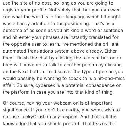
use the site at no cost, so long as you are going to
register your profile. Not solely that, but you can even
see what the word is in their language which I thought
was a handy addition to the positioning. That’s as a
outcome of as soon as you hit kind a word or sentence
and hit enter your phrases are instantly translated for
the opposite user to learn. I’ve mentioned the brilliant
automated translations system above already. Either
they’ll finish the chat by clicking the relevant button or
they will move on to talk to another person by clicking
on the Next button. To discover the type of person you
would possibly be wanting to speak to is a hit-and-miss
affair. So sure, cybersex is a potential consequence on
the platform in case you are into that kind of thing.
Of course, having your webcam on is of important
significance. If you don’t like nudity, you won’t wish to
not use LuckyCrush in any respect. And that’s all the
knowledge that you should present. That leaves the