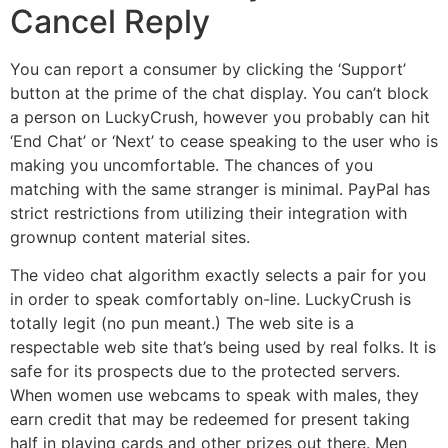
Cancel Reply
You can report a consumer by clicking the ‘Support’
button at the prime of the chat display. You can’t block
a person on LuckyCrush, however you probably can hit
‘End Chat’ or ‘Next’ to cease speaking to the user who is
making you uncomfortable. The chances of you
matching with the same stranger is minimal. PayPal has
strict restrictions from utilizing their integration with
grownup content material sites.
The video chat algorithm exactly selects a pair for you
in order to speak comfortably on-line. LuckyCrush is
totally legit (no pun meant.) The web site is a
respectable web site that’s being used by real folks. It is
safe for its prospects due to the protected servers.
When women use webcams to speak with males, they
earn credit that may be redeemed for present taking
half in playing cards and other prizes out there. Men