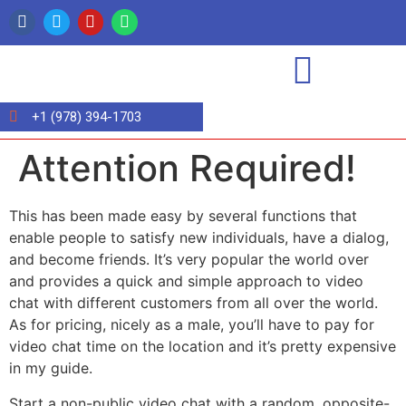
+1 (978) 394-1703
Attention Required!
This has been made easy by several functions that
enable people to satisfy new individuals, have a dialog,
and become friends. It’s very popular the world over
and provides a quick and simple approach to video
chat with different customers from all over the world.
As for pricing, nicely as a male, you’ll have to pay for
video chat time on the location and it’s pretty expensive
in my guide.
Start a non-public video chat with a random, opposite-