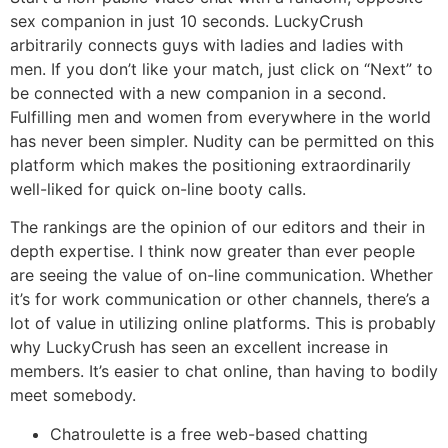
sex companion in just 10 seconds. LuckyCrush
arbitrarily connects guys with ladies and ladies with
men. If you don’t like your match, just click on “Next” to
be connected with a new companion in a second.
Fulfilling men and women from everywhere in the world
has never been simpler. Nudity can be permitted on this
platform which makes the positioning extraordinarily
well-liked for quick on-line booty calls.
The rankings are the opinion of our editors and their in
depth expertise. I think now greater than ever people
are seeing the value of on-line communication. Whether
it’s for work communication or other channels, there’s a
lot of value in utilizing online platforms. This is probably
why LuckyCrush has seen an excellent increase in
members. It’s easier to chat online, than having to bodily
meet somebody.
Chatroulette is a free web-based chatting