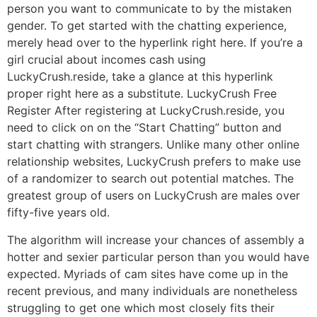
person you want to communicate to by the mistaken
gender. To get started with the chatting experience,
merely head over to the hyperlink right here. If you’re a
girl crucial about incomes cash using
LuckyCrush.reside, take a glance at this hyperlink
proper right here as a substitute. LuckyCrush Free
Register After registering at LuckyCrush.reside, you
need to click on on the “Start Chatting” button and
start chatting with strangers. Unlike many other online
relationship websites, LuckyCrush prefers to make use
of a randomizer to search out potential matches. The
greatest group of users on LuckyCrush are males over
fifty-five years old.
The algorithm will increase your chances of assembly a
hotter and sexier particular person than you would have
expected. Myriads of cam sites have come up in the
recent previous, and many individuals are nonetheless
struggling to get one which most closely fits their