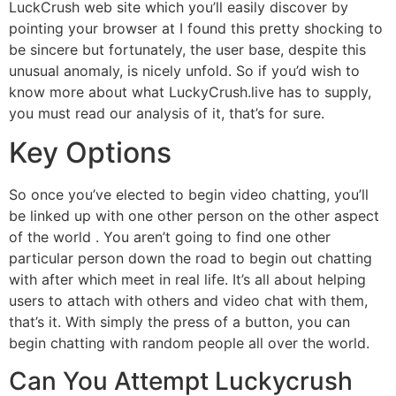
LuckCrush web site which you’ll easily discover by
pointing your browser at I found this pretty shocking to
be sincere but fortunately, the user base, despite this
unusual anomaly, is nicely unfold. So if you’d wish to
know more about what LuckyCrush.live has to supply,
you must read our analysis of it, that’s for sure.
Key Options
So once you’ve elected to begin video chatting, you’ll
be linked up with one other person on the other aspect
of the world . You aren’t going to find one other
particular person down the road to begin out chatting
with after which meet in real life. It’s all about helping
users to attach with others and video chat with them,
that’s it. With simply the press of a button, you can
begin chatting with random people all over the world.
Can You Attempt Luckycrush