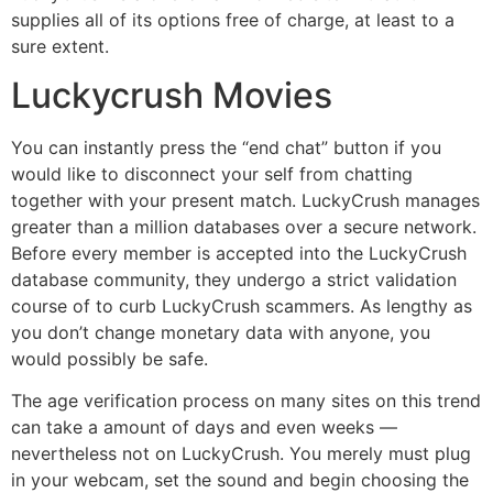
supplies all of its options free of charge, at least to a
sure extent.
Luckycrush Movies
You can instantly press the “end chat” button if you
would like to disconnect your self from chatting
together with your present match. LuckyCrush manages
greater than a million databases over a secure network.
Before every member is accepted into the LuckyCrush
database community, they undergo a strict validation
course of to curb LuckyCrush scammers. As lengthy as
you don’t change monetary data with anyone, you
would possibly be safe.
The age verification process on many sites on this trend
can take a amount of days and even weeks —
nevertheless not on LuckyCrush. You merely must plug
in your webcam, set the sound and begin choosing the