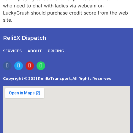
who need to chat with ladies via webcam on
LuckyCrush should purchase credit score from the web
site.
ReliEX Dispatch
SERVICES
ABOUT
PRICING
Copyright © 2021 ReliExTransport, All Rights Reserved