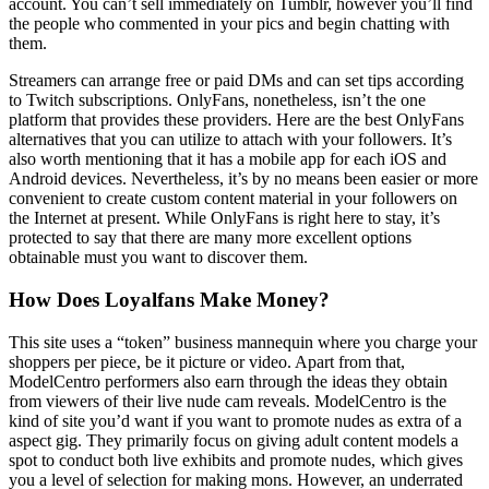
account. You can’t sell immediately on Tumblr, however you’ll find
the people who commented in your pics and begin chatting with
them.
Streamers can arrange free or paid DMs and can set tips according
to Twitch subscriptions. OnlyFans, nonetheless, isn’t the one
platform that provides these providers. Here are the best OnlyFans
alternatives that you can utilize to attach with your followers. It’s
also worth mentioning that it has a mobile app for each iOS and
Android devices. Nevertheless, it’s by no means been easier or more
convenient to create custom content material in your followers on
the Internet at present. While OnlyFans is right here to stay, it’s
protected to say that there are many more excellent options
obtainable must you want to discover them.
How Does Loyalfans Make Money?
This site uses a “token” business mannequin where you charge your
shoppers per piece, be it picture or video. Apart from that,
ModelCentro performers also earn through the ideas they obtain
from viewers of their live nude cam reveals. ModelCentro is the
kind of site you’d want if you want to promote nudes as extra of a
aspect gig. They primarily focus on giving adult content models a
spot to conduct both live exhibits and promote nudes, which gives
you a level of selection for making mons. However, an underrated