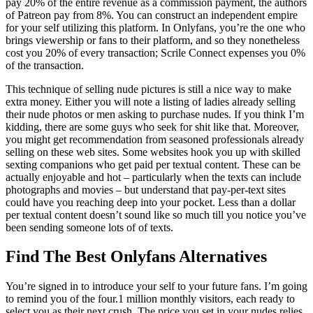
pay 20% of the entire revenue as a commission payment, the authors
of Patreon pay from 8%. You can construct an independent empire
for your self utilizing this platform. In Onlyfans, you’re the one who
brings viewership or fans to their platform, and so they nonetheless
cost you 20% of every transaction; Scrile Connect expenses you 0%
of the transaction.
This technique of selling nude pictures is still a nice way to make
extra money. Either you will note a listing of ladies already selling
their nude photos or men asking to purchase nudes. If you think I’m
kidding, there are some guys who seek for shit like that. Moreover,
you might get recommendation from seasoned professionals already
selling on these web sites. Some websites hook you up with skilled
sexting companions who get paid per textual content. These can be
actually enjoyable and hot – particularly when the texts can include
photographs and movies – but understand that pay-per-text sites
could have you reaching deep into your pocket. Less than a dollar
per textual content doesn’t sound like so much till you notice you’ve
been sending someone lots of of texts.
Find The Best Onlyfans Alternatives
You’re signed in to introduce your self to your future fans. I’m going
to remind you of the four.1 million monthly visitors, each ready to
select you as their next crush. The price you set in your nudes relies