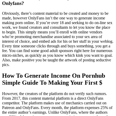
Onlyfans?
Obviously, there’s content material to be created and money to be
made, however OnlyFans isn’t the one way to generate income
making porn online. If you’re over 18 and seeking to do on-line sex
work, we found creators and consultants to let you know the place
to begin. This simply means you’ll enroll with online vendors
who’re promoting merchandise associated to your sex area of
interest of choice, and embed ads for his or her stuff in your weblog.
Every time someone clicks through and buys something, you get a
fee. You can find some good adult sponsors right here for numerous
micro-niches, as quickly as you know which kink you want to goal.
Also, make positive you be taught the artwork of posting seductive
pics.
How To Generate Income On Pornhub
Simple Guide To Making Your First $
However, the creators of the platform do not verify such rumors.
From 2017, this content material platform is a direct OnlyFans
competitor. The platform makes use of mechanics carried out on
Patreon and OnlyFans. Every month, the platform expenses 25% of
the entire author’s earnings. Unlike OnlyFans, where the authors