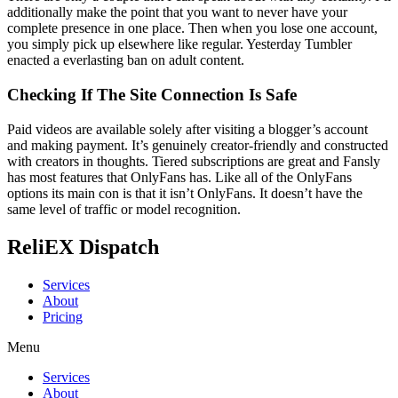
additionally make the point that you want to never have your
complete presence in one place. Then when you lose one account,
you simply pick up elsewhere like regular. Yesterday Tumbler
enacted a everlasting ban on adult content.
Checking If The Site Connection Is Safe
Paid videos are available solely after visiting a blogger’s account
and making payment. It’s genuinely creator-friendly and constructed
with creators in thoughts. Tiered subscriptions are great and Fansly
has most features that OnlyFans has. Like all of the OnlyFans
options its main con is that it isn’t OnlyFans. It doesn’t have the
same level of traffic or model recognition.
ReliEX Dispatch
Services
About
Pricing
Menu
Services
About