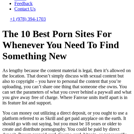
Feedback
Contact Us
+1 (978) 394-1703
The 10 Best Porn Sites For
Whenever You Need To Find
Something New
As lengthy because the content material is legal, then it’s allowed on
the location. That doesn’t simply discuss with sexual content but
also to copyright – you have to personal the content that you’re
uploading, you can’t share one thing that someone else owns. You
can set the parameters of what you cover behind a paywall and what
you give away free of charge. Where Fanvue units itself apart is in
its feature list and support.
You can money out utilizing a direct deposit, or you ought to use a
platform referred to as Skrill and get paid anyplace on the earth. It
should go with out saying, but you must be 18 years or older to
create and distribute pornography. You could be paid by direct