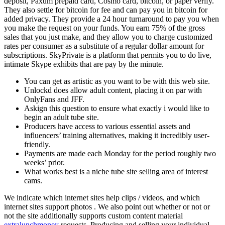
deposit, Paxum prepaid card, Cosmo card, bitcoin, or paper verify.
They also settle for bitcoin for fee and can pay you in bitcoin for
added privacy. They provide a 24 hour turnaround to pay you when
you make the request on your funds. You earn 75% of the gross
sales that you just make, and they allow you to charge customized
rates per consumer as a substitute of a regular dollar amount for
subscriptions. SkyPrivate is a platform that permits you to do live,
intimate Skype exhibits that are pay by the minute.
You can get as artistic as you want to be with this web site.
Unlockd does allow adult content, placing it on par with
OnlyFans and JFF.
Askign this question to ensure what exactly i would like to
begin an adult tube site.
Producers have access to various essential assets and
influencers’ training alternatives, making it incredibly user-
friendly.
Payments are made each Monday for the period roughly two
weeks’ prior.
What works best is a niche tube site selling area of interest
cams.
We indicate which internet sites help clips / videos, and which
internet sites support photos . We also point out whether or not or
not the site additionally supports custom content material
extralunchmoney
requests. Producing and selling your individual