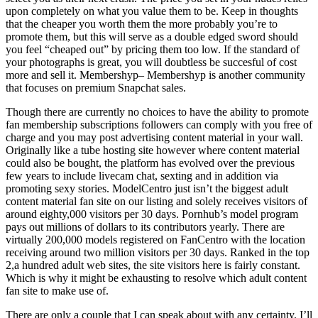
upon completely on what you value them to be. Keep in thoughts
that the cheaper you worth them the more probably you’re to
promote them, but this will serve as a double edged sword should
you feel “cheaped out” by pricing them too low. If the standard of
your photographs is great, you will doubtless be succesful of cost
more and sell it. Membershyp– Membershyp is another community
that focuses on premium Snapchat sales.
Though there are currently no choices to have the ability to promote
fan membership subscriptions followers can comply with you free of
charge and you may post advertising content material in your wall.
Originally like a tube hosting site however where content material
could also be bought, the platform has evolved over the previous
few years to include livecam chat, sexting and in addition via
promoting sexy stories. ModelCentro just isn’t the biggest adult
content material fan site on our listing and solely receives visitors of
around eighty,000 visitors per 30 days. Pornhub’s model program
pays out millions of dollars to its contributors yearly. There are
virtually 200,000 models registered on FanCentro with the location
receiving around two million visitors per 30 days. Ranked in the top
2,a hundred adult web sites, the site visitors here is fairly constant.
Which is why it might be exhausting to resolve which adult content
fan site to make use of.
There are only a couple that I can speak about with any certainty. I’ll