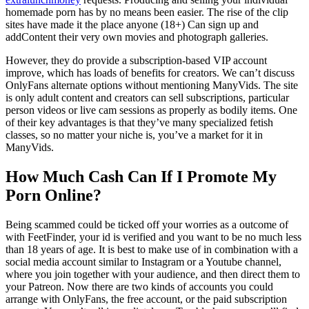
homemade porn has by no means been easier. The rise of the clip
sites have made it the place anyone (18+) Can sign up and
addContent their very own movies and photograph galleries.
However, they do provide a subscription-based VIP account
improve, which has loads of benefits for creators. We can’t discuss
OnlyFans alternate options without mentioning ManyVids. The site
is only adult content and creators can sell subscriptions, particular
person videos or live cam sessions as properly as bodily items. One
of their key advantages is that they’ve many specialized fetish
classes, so no matter your niche is, you’ve a market for it in
ManyVids.
How Much Cash Can If I Promote My
Porn Online?
Being scammed could be ticked off your worries as a outcome of
with FeetFinder, your id is verified and you want to be no much less
than 18 years of age. It is best to make use of in combination with a
social media account similar to Instagram or a Youtube channel,
where you join together with your audience, and then direct them to
your Patreon. Now there are two kinds of accounts you could
arrange with OnlyFans, the free account, or the paid subscription