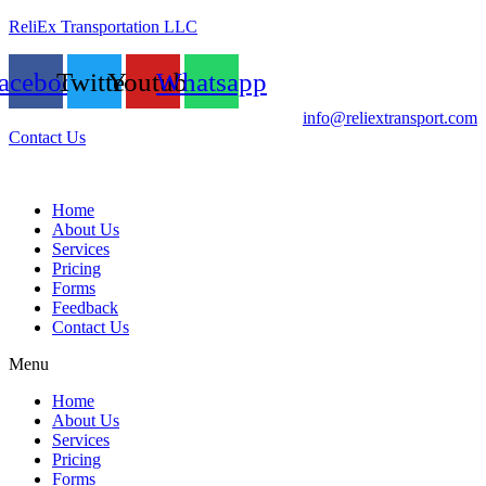
ReliEx Transportation LLC
acebook
Twitter
Youtube
Whatsapp
info@reliextransport.com
Contact Us
Home
About Us
Services
Pricing
Forms
Feedback
Contact Us
Menu
Home
About Us
Services
Pricing
Forms