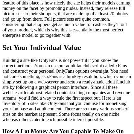
feature of this place is how nicely the site helps their models earning
money on the facet by promoting nudes. Instead, they release full
picture sets to their shoppers, that are made up of at least 20 photos
and go up from there. Full picture sets are quite common,
considering that shoppers get as much value for cash as they’ll out
of your product, which is why this is essentially the most perfect
enterprise model to go together with.
Set Your Individual Value
Building a site like OnlyFans is not powerful if you know the
correct methods. You can use our adult fanclub script called xFans
and construct your personal OnlyFans options overnight. You need
not code something, as xFans is a turnkey resolution, which you can
simply set up on a web-server and setup a ready-made adult fanclub
site by following a graphical person interface . Since all these
websites offer almost related content-selling companies and revenue
streams, you’ll find a way to rule the first aspect out. Here is an
inventory of 5 sites like OnlyFans that you can use for monetizing
your fan base and adult content. There are so many various sorts of
sites on the market at present. Some focus totally on one niche
whereas others cater to each possible interest possible.
How A Lot Money Are You Capable To Make On