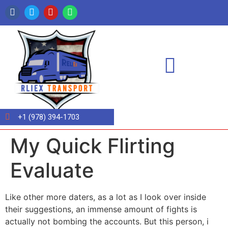
+1 (978) 394-1703
My Quick Flirting
Evaluate
Like other more daters, as a lot as I look over inside
their suggestions, an immense amount of fights is
actually not bombing the accounts. But this person, i