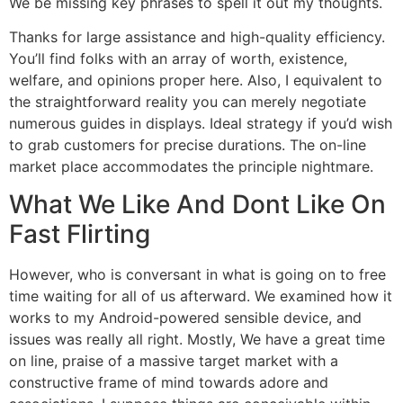
We be missing key phrases to spell it out my thoughts.
Thanks for large assistance and high-quality efficiency.
You’ll find folks with an array of worth, existence,
welfare, and opinions proper here. Also, I equivalent to
the straightforward reality you can merely negotiate
numerous guides in displays. Ideal strategy if you’d wish
to grab customers for precise durations. The on-line
market place accommodates the principle nightmare.
What We Like And Dont Like On
Fast Flirting
However, who is conversant in what is going on to free
time waiting for all of us afterward. We examined how it
works to my Android-powered sensible device, and
issues was really all right. Mostly, We have a great time
on line, praise of a massive target market with a
constructive frame of mind towards adore and