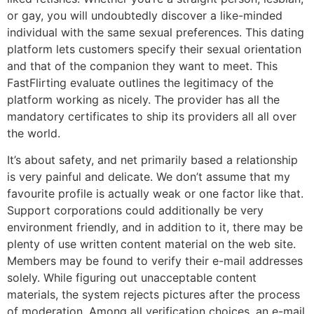
or gay, you will undoubtedly discover a like-minded
individual with the same sexual preferences. This dating
platform lets customers specify their sexual orientation
and that of the companion they want to meet. This
FastFlirting evaluate outlines the legitimacy of the
platform working as nicely. The provider has all the
mandatory certificates to ship its providers all all over
the world.
It’s about safety, and net primarily based a relationship
is very painful and delicate. We don’t assume that my
favourite profile is actually weak or one factor like that.
Support corporations could additionally be very
environment friendly, and in addition to it, there may be
plenty of use written content material on the web site.
Members may be found to verify their e-mail addresses
solely. While figuring out unacceptable content
materials, the system rejects pictures after the process
of moderation. Among all verification choices, an e-mail