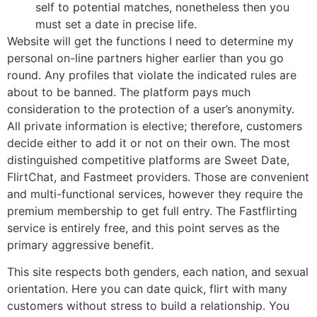
self to potential matches, nonetheless then you
must set a date in precise life.
Website will get the functions I need to determine my
personal on-line partners higher earlier than you go
round. Any profiles that violate the indicated rules are
about to be banned. The platform pays much
consideration to the protection of a user’s anonymity.
All private information is elective; therefore, customers
decide either to add it or not on their own. The most
distinguished competitive platforms are Sweet Date,
FlirtChat, and Fastmeet providers. Those are convenient
and multi-functional services, however they require the
premium membership to get full entry. The Fastflirting
service is entirely free, and this point serves as the
primary aggressive benefit.
This site respects both genders, each nation, and sexual
orientation. Here you can date quick, flirt with many
customers without stress to build a relationship. You