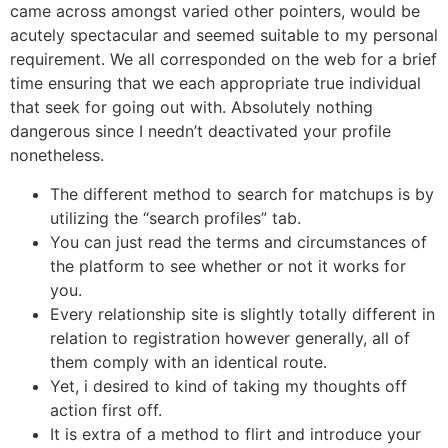
came across amongst varied other pointers, would be
acutely spectacular and seemed suitable to my personal
requirement. We all corresponded on the web for a brief
time ensuring that we each appropriate true individual
that seek for going out with. Absolutely nothing
dangerous since I needn’t deactivated your profile
nonetheless.
The different method to search for matchups is by
utilizing the “search profiles” tab.
You can just read the terms and circumstances of
the platform to see whether or not it works for
you.
Every relationship site is slightly totally different in
relation to registration however generally, all of
them comply with an identical route.
Yet, i desired to kind of taking my thoughts off
action first off.
It is extra of a method to flirt and introduce your