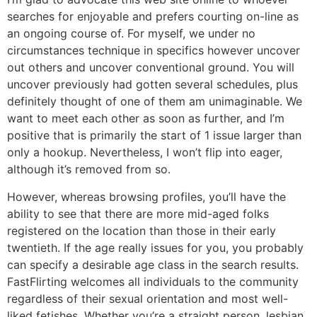
searches for enjoyable and prefers courting on-line as
an ongoing course of. For myself, we under no
circumstances technique in specifics however uncover
out others and uncover conventional ground. You will
uncover previously had gotten several schedules, plus
definitely thought of one of them am unimaginable. We
want to meet each other as soon as further, and I’m
positive that is primarily the start of 1 issue larger than
only a hookup. Nevertheless, I won’t flip into eager,
although it’s removed from so.
However, whereas browsing profiles, you’ll have the
ability to see that there are more mid-aged folks
registered on the location than those in their early
twentieth. If the age really issues for you, you probably
can specify a desirable age class in the search results.
FastFlirting welcomes all individuals to the community
regardless of their sexual orientation and most well-
liked fetishes. Whether you’re a straight person, lesbian,