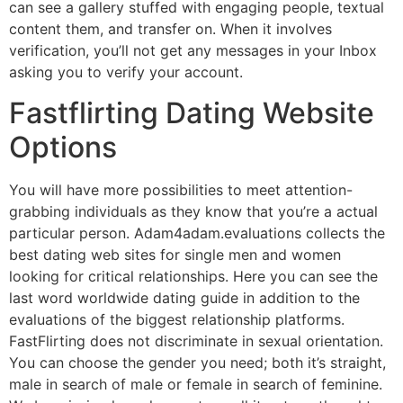
can see a gallery stuffed with engaging people, textual
content them, and transfer on. When it involves
verification, you’ll not get any messages in your Inbox
asking you to verify your account.
Fastflirting Dating Website
Options
You will have more possibilities to meet attention-
grabbing individuals as they know that you’re a actual
particular person. Adam4adam.evaluations collects the
best dating web sites for single men and women
looking for critical relationships. Here you can see the
last word worldwide dating guide in addition to the
evaluations of the biggest relationship platforms.
FastFlirting does not discriminate in sexual orientation.
You can choose the gender you need; both it’s straight,
male in search of male or female in search of feminine.