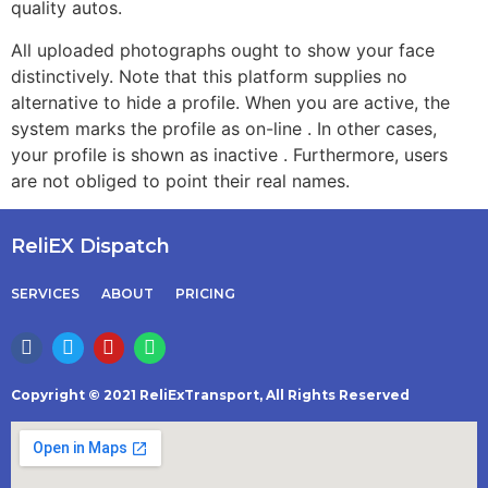
quality autos.
All uploaded photographs ought to show your face
distinctively. Note that this platform supplies no
alternative to hide a profile. When you are active, the
system marks the profile as on-line . In other cases,
your profile is shown as inactive . Furthermore, users
are not obliged to point their real names.
ReliEX Dispatch
SERVICES
ABOUT
PRICING
Copyright © 2021 ReliExTransport, All Rights Reserved