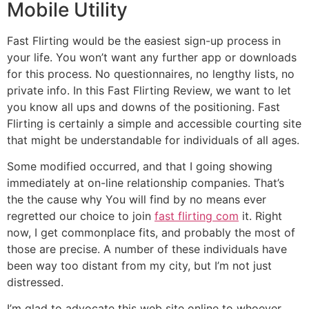
Mobile Utility
Fast Flirting would be the easiest sign-up process in
your life. You won’t want any further app or downloads
for this process. No questionnaires, no lengthy lists, no
private info. In this Fast Flirting Review, we want to let
you know all ups and downs of the positioning. Fast
Flirting is certainly a simple and accessible courting site
that might be understandable for individuals of all ages.
Some modified occurred, and that I going showing
immediately at on-line relationship companies. That’s
the the cause why You will find by no means ever
regretted our choice to join
fast flirting com
it. Right
now, I get commonplace fits, and probably the most of
those are precise. A number of these individuals have
been way too distant from my city, but I’m not just
distressed.
I’m glad to advocate this web site online to whoever