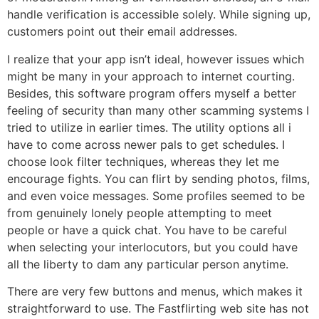
handle verification is accessible solely. While signing up,
customers point out their email addresses.
I realize that your app isn’t ideal, however issues which
might be many in your approach to internet courting.
Besides, this software program offers myself a better
feeling of security than many other scamming systems I
tried to utilize in earlier times. The utility options all i
have to come across newer pals to get schedules. I
choose look filter techniques, whereas they let me
encourage fights. You can flirt by sending photos, films,
and even voice messages. Some profiles seemed to be
from genuinely lonely people attempting to meet
people or have a quick chat. You have to be careful
when selecting your interlocutors, but you could have
all the liberty to dam any particular person anytime.
There are very few buttons and menus, which makes it
straightforward to use. The Fastflirting web site has not