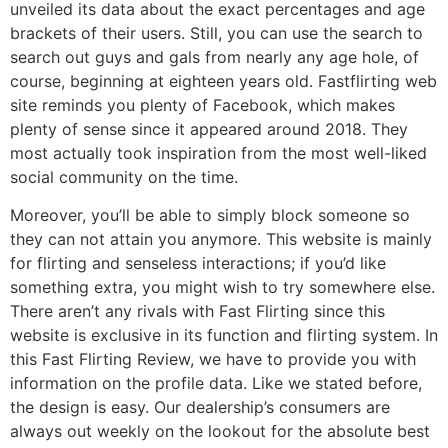
unveiled its data about the exact percentages and age
brackets of their users. Still, you can use the search to
search out guys and gals from nearly any age hole, of
course, beginning at eighteen years old. Fastflirting web
site reminds you plenty of Facebook, which makes
plenty of sense since it appeared around 2018. They
most actually took inspiration from the most well-liked
social community on the time.
Moreover, you’ll be able to simply block someone so
they can not attain you anymore. This website is mainly
for flirting and senseless interactions; if you’d like
something extra, you might wish to try somewhere else.
There aren’t any rivals with Fast Flirting since this
website is exclusive in its function and flirting system. In
this Fast Flirting Review, we have to provide you with
information on the profile data. Like we stated before,
the design is easy. Our dealership’s consumers are
always out weekly on the lookout for the absolute best