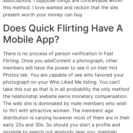
associations. I suppose things are conceivable within
this method. I love wanted and reckon that the site
present worth your money can buy.
Does Quick Flirting Have A
Mobile App?
There is no process of person verification in Fast
Flirting. Once you addContent a photograph, other
members will have the power to see it on their Hot
Photos tab. You are capable of see who favored your
photograph on your Who Liked Me listing. You can’t
take this out as that is in all probability the only method
the relationship website earns monetary compensation.
The web site is dominated by male members who wish
to flirt with attractive women. The members’ age
distribution is varying however most of them are in their
early 20s and 30s. So should you start a profile and
struggle to search out anybody near you, maintain