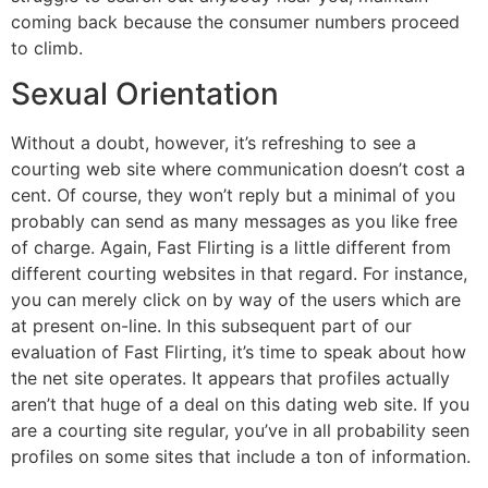
coming back because the consumer numbers proceed
to climb.
Sexual Orientation
Without a doubt, however, it’s refreshing to see a
courting web site where communication doesn’t cost a
cent. Of course, they won’t reply but a minimal of you
probably can send as many messages as you like free
of charge. Again, Fast Flirting is a little different from
different courting websites in that regard. For instance,
you can merely click on by way of the users which are
at present on-line. In this subsequent part of our
evaluation of Fast Flirting, it’s time to speak about how
the net site operates. It appears that profiles actually
aren’t that huge of a deal on this dating web site. If you
are a courting site regular, you’ve in all probability seen
profiles on some sites that include a ton of information.