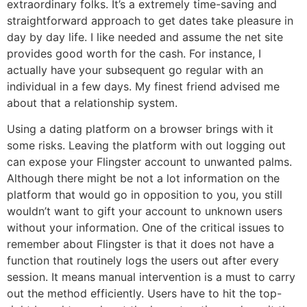
extraordinary folks. It’s a extremely time-saving and
straightforward approach to get dates take pleasure in
day by day life. I like needed and assume the net site
provides good worth for the cash. For instance, I
actually have your subsequent go regular with an
individual in a few days. My finest friend advised me
about that a relationship system.
Using a dating platform on a browser brings with it
some risks. Leaving the platform with out logging out
can expose your Flingster account to unwanted palms.
Although there might be not a lot information on the
platform that would go in opposition to you, you still
wouldn’t want to gift your account to unknown users
without your information. One of the critical issues to
remember about Flingster is that it does not have a
function that routinely logs the users out after every
session. It means manual intervention is a must to carry
out the method efficiently. Users have to hit the top-