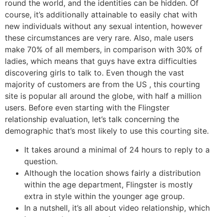
round the world, and the identities can be hidden. Of
course, it’s additionally attainable to easily chat with
new individuals without any sexual intention, however
these circumstances are very rare. Also, male users
make 70% of all members, in comparison with 30% of
ladies, which means that guys have extra difficulties
discovering girls to talk to. Even though the vast
majority of customers are from the US , this courting
site is popular all around the globe, with half a million
users. Before even starting with the Flingster
relationship evaluation, let’s talk concerning the
demographic that’s most likely to use this courting site.
It takes around a minimal of 24 hours to reply to a
question.
Although the location shows fairly a distribution
within the age department, Flingster is mostly
extra in style within the younger age group.
In a nutshell, it’s all about video relationship, which