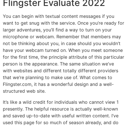
Flingster Evaluate 2022
You can begin with textual content messages if you
want to get snug with the service. Once you’re ready for
larger adventures, you’ll find a way to turn on your
microphone or webcam. Remember that members may
not be thinking about you, in case should you wouldn’t
have your webcam turned on. When you meet someone
for the first time, the principle attribute of this particular
person is the appearance. The same situation we’ve
with websites and different totally different providers
that we’re planning to make use of. What comes to
Flingster.com, it has a wonderful design and a well-
structured web site.
It’s like a wild credit for individuals who cannot view 1
presently. The helpful resource is actually well-known
and saved up-to-date with useful written content. I’ve
used this page for so much of season already, and do