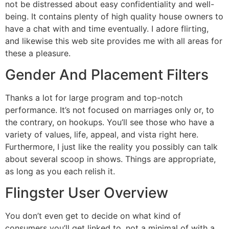
not be distressed about easy confidentiality and well-
being. It contains plenty of high quality house owners to
have a chat with and time eventually. I adore flirting,
and likewise this web site provides me with all areas for
these a pleasure.
Gender And Placement Filters
Thanks a lot for large program and top-notch
performance. It’s not focused on marriages only or, to
the contrary, on hookups. You’ll see those who have a
variety of values, life, appeal, and vista right here.
Furthermore, I just like the reality you possibly can talk
about several scoop in shows. Things are appropriate,
as long as you each relish it.
Flingster User Overview
You don’t even get to decide on what kind of
consumers you’ll get linked to, not a minimal of with a