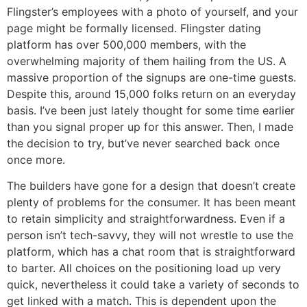
Flingster’s employees with a photo of yourself, and your
page might be formally licensed. Flingster dating
platform has over 500,000 members, with the
overwhelming majority of them hailing from the US. A
massive proportion of the signups are one-time guests.
Despite this, around 15,000 folks return on an everyday
basis. I’ve been just lately thought for some time earlier
than you signal proper up for this answer. Then, I made
the decision to try, but’ve never searched back once
once more.
The builders have gone for a design that doesn’t create
plenty of problems for the consumer. It has been meant
to retain simplicity and straightforwardness. Even if a
person isn’t tech-savvy, they will not wrestle to use the
platform, which has a chat room that is straightforward
to barter. All choices on the positioning load up very
quick, nevertheless it could take a variety of seconds to
get linked with a match. This is dependent upon the