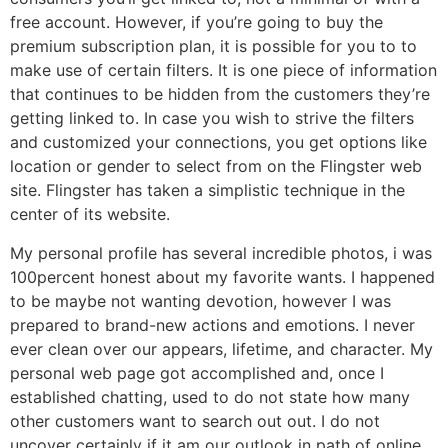
free account. However, if you’re going to buy the
premium subscription plan, it is possible for you to to
make use of certain filters. It is one piece of information
that continues to be hidden from the customers they’re
getting linked to. In case you wish to strive the filters
and customized your connections, you get options like
location or gender to select from on the Flingster web
site. Flingster has taken a simplistic technique in the
center of its website.
My personal profile has several incredible photos, i was
100percent honest about my favorite wants. I happened
to be maybe not wanting devotion, however I was
prepared to brand-new actions and emotions. I never
ever clean over our appears, lifetime, and character. My
personal web page got accomplished and, once I
established chatting, used to do not state how many
other customers want to search out out. I do not
uncover certainly if it am our outlook in path of online