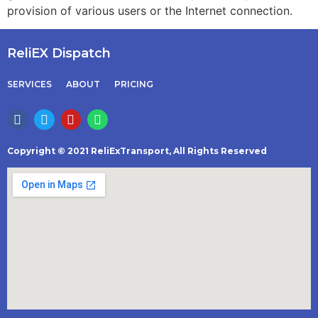
provision of various users or the Internet connection.
ReliEX Dispatch
SERVICES
ABOUT
PRICING
Copyright © 2021 ReliExTransport, All Rights Reserved