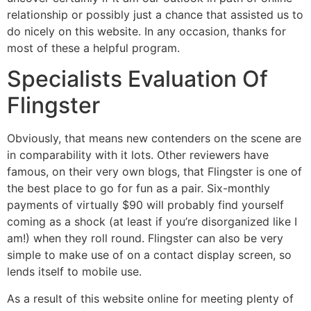
relationship or possibly just a chance that assisted us to
do nicely on this website. In any occasion, thanks for
most of these a helpful program.
Specialists Evaluation Of
Flingster
Obviously, that means new contenders on the scene are
in comparability with it lots. Other reviewers have
famous, on their very own blogs, that Flingster is one of
the best place to go for fun as a pair. Six-monthly
payments of virtually $90 will probably find yourself
coming as a shock (at least if you’re disorganized like I
am!) when they roll round. Flingster can also be very
simple to make use of on a contact display screen, so
lends itself to mobile use.
As a result of this website online for meeting plenty of