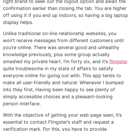
right brand to seek out the logout option and await the
confirmation earlier than closing the tab. You are higher
off using it if you end up indoors, so having a big laptop
display helps.
Unlike traditional on-line relationship websites, you
won’t receive messages from different customers until
you’re online. There was several good and unhealthy
knowledge previously, plus some group actually
smashed my private heart. I’m forty six, and it’s
flingster
quite troublesome in my state of affairs to satisfy
everyone online for going out with. This app tends to
make all user-friendly and natural. Whenever I bumped
into they first, Having been happy to see plenty of
simply accessible choices and a pleasant-looking
person interface.
With the objective of getting your web page seen, it’s
essential to contact Flingster’s staff and request a
verification mark. For this, you have to provide