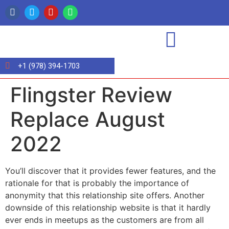
+1 (978) 394-1703
Flingster Review
Replace August
2022
You’ll discover that it provides fewer features, and the
rationale for that is probably the importance of
anonymity that this relationship site offers. Another
downside of this relationship website is that it hardly
ever ends in meetups as the customers are from all