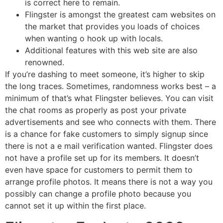
is correct here to remain.
Flingster is amongst the greatest cam websites on
the market that provides you loads of choices
when wanting o hook up with locals.
Additional features with this web site are also
renowned.
If you’re dashing to meet someone, it’s higher to skip
the long traces. Sometimes, randomness works best – a
minimum of that’s what Flingster believes. You can visit
the chat rooms as properly as post your private
advertisements and see who connects with them. There
is a chance for fake customers to simply signup since
there is not a e mail verification wanted. Flingster does
not have a profile set up for its members. It doesn’t
even have space for customers to permit them to
arrange profile photos. It means there is not a way you
possibly can change a profile photo because you
cannot set it up within the first place.