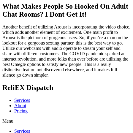
What Makes People So Hooked On Adult
Chat Rooms? I Dont Get It!
Another benefit of utilizing Arousr is incorporating the video choice,
which adds another element of excitement. One main profit to
Arousr is the plethora of gorgeous users. So, if you’re a man on the
lookout for a gorgeous sexting partner, this is the best way to go.
Utilize our webcams with audio operate to stream your self and
share with different customers. The COVID pandemic sparked an
internet revolution, and more folks than ever before are utilizing the
best Omegle options to satisfy new people. This is a really
distinctive feature not discovered elsewhere, and it makes full
silence go down simpler.
ReliEX Dispatch
Services
About
Pricing
Menu
Services