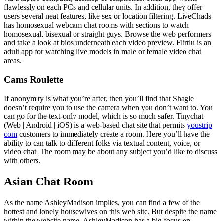
flawlessly on each PCs and cellular units. In addition, they offer
users several neat features, like sex or location filtering. LiveChads
has homosexual webcam chat rooms with sections to watch
homosexual, bisexual or straight guys. Browse the web performers
and take a look at bios underneath each video preview. Flirtlu is an
adult app for watching live models in male or female video chat
areas.
Cams Roulette
If anonymity is what you’re after, then you’ll find that Shagle
doesn’t require you to use the camera when you don’t want to. You
can go for the text-only model, which is so much safer. Tinychat
(Web | Android | iOS) is a web-based chat site that permits
youstrip
com
customers to immediately create a room. Here you’ll have the
ability to can talk to different folks via textual content, voice, or
video chat. The room may be about any subject you’d like to discuss
with others.
Asian Chat Room
As the name AshleyMadison implies, you can find a few of the
hottest and lonely housewives on this web site. But despite the name
within the website name, AshleyMadison has a big focus on