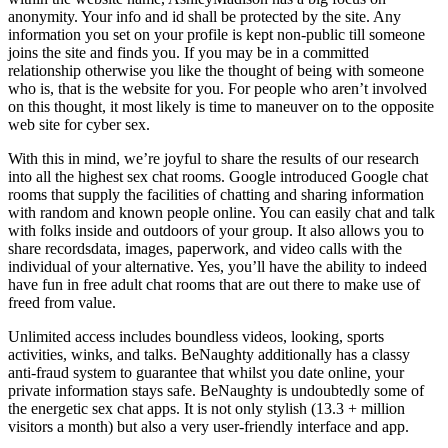
anonymity. Your info and id shall be protected by the site. Any
information you set on your profile is kept non-public till someone
joins the site and finds you. If you may be in a committed
relationship otherwise you like the thought of being with someone
who is, that is the website for you. For people who aren’t involved
on this thought, it most likely is time to maneuver on to the opposite
web site for cyber sex.
With this in mind, we’re joyful to share the results of our research
into all the highest sex chat rooms. Google introduced Google chat
rooms that supply the facilities of chatting and sharing information
with random and known people online. You can easily chat and talk
with folks inside and outdoors of your group. It also allows you to
share recordsdata, images, paperwork, and video calls with the
individual of your alternative. Yes, you’ll have the ability to indeed
have fun in free adult chat rooms that are out there to make use of
freed from value.
Unlimited access includes boundless videos, looking, sports
activities, winks, and talks. BeNaughty additionally has a classy
anti-fraud system to guarantee that whilst you date online, your
private information stays safe. BeNaughty is undoubtedly some of
the energetic sex chat apps. It is not only stylish (13.3 + million
visitors a month) but also a very user-friendly interface and app.