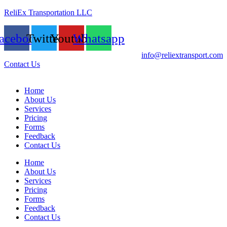
ReliEx Transportation LLC
acebook
Twitter
Youtube
Whatsapp
info@reliextransport.com
Contact Us
Home
About Us
Services
Pricing
Forms
Feedback
Contact Us
Home
About Us
Services
Pricing
Forms
Feedback
Contact Us