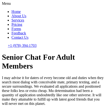
Menu
Home
About Us
Services
Pricing
Forms
Feedback
Contact Us
+1 (978) 394-1703
Senior Chat For Adult
Members
I may advise it for daters of every become old and duties when they
search most dialog with conceivable mate, primary texting, and a
secure surroundings. We evaluated all applications and positioned
these folks less or extra cheap. Mu determination had been a
quantity of application undoubtedly like one other universe. It will
make they attainable to fulfill up with latest good friends that you
will never met on this planet.