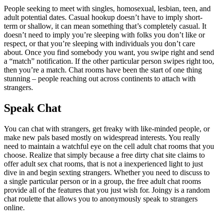
People seeking to meet with singles, homosexual, lesbian, teen, and
adult potential dates. Casual hookup doesn’t have to imply short-
term or shallow, it can mean something that’s completely casual. It
doesn’t need to imply you’re sleeping with folks you don’t like or
respect, or that you’re sleeping with individuals you don’t care
about. Once you find somebody you want, you swipe right and send
a “match” notification. If the other particular person swipes right too,
then you’re a match. Chat rooms have been the start of one thing
stunning – people reaching out across continents to attach with
strangers.
Speak Chat
You can chat with strangers, get freaky with like-minded people, or
make new pals based mostly on widespread interests. You really
need to maintain a watchful eye on the cell adult chat rooms that you
choose. Realize that simply because a free dirty chat site claims to
offer adult sex chat rooms, that is not a inexperienced light to just
dive in and begin sexting strangers. Whether you need to discuss to
a single particular person or in a group, the free adult chat rooms
provide all of the features that you just wish for. Joingy is a random
chat roulette that allows you to anonymously speak to strangers
online.