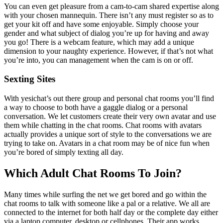
You can even get pleasure from a cam-to-cam shared expertise along
with your chosen mannequin. There isn’t any must register so as to
get your kit off and have some enjoyable. Simply choose your
gender and what subject of dialog you’re up for having and away
you go! There is a webcam feature, which may add a unique
dimension to your naughty experience. However, if that’s not what
you’re into, you can management when the cam is on or off.
Sexting Sites
With yesichat’s out there group and personal chat rooms you’ll find
a way to choose to both have a gaggle dialog or a personal
conversation. We let customers create their very own avatar and use
them while chatting in the chat rooms. Chat rooms with avatars
actually provides a unique sort of style to the conversations we are
trying to take on. Avatars in a chat room may be of nice fun when
you’re bored of simply texting all day.
Which Adult Chat Rooms To Join?
Many times while surfing the net we get bored and go within the
chat rooms to talk with someone like a pal or a relative. We all are
connected to the internet for both half day or the complete day either
via a laptop computer, desktop or cellphones. Their app works