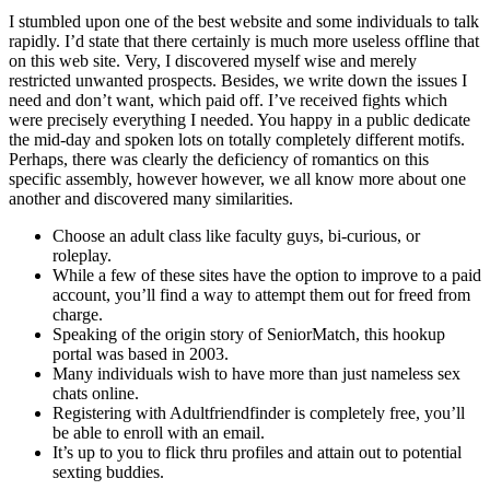
I stumbled upon one of the best website and some individuals to talk
rapidly. I’d state that there certainly is much more useless offline that
on this web site. Very, I discovered myself wise and merely
restricted unwanted prospects. Besides, we write down the issues I
need and don’t want, which paid off. I’ve received fights which
were precisely everything I needed. You happy in a public dedicate
the mid-day and spoken lots on totally completely different motifs.
Perhaps, there was clearly the deficiency of romantics on this
specific assembly, however however, we all know more about one
another and discovered many similarities.
Choose an adult class like faculty guys, bi-curious, or
roleplay.
While a few of these sites have the option to improve to a paid
account, you’ll find a way to attempt them out for freed from
charge.
Speaking of the origin story of SeniorMatch, this hookup
portal was based in 2003.
Many individuals wish to have more than just nameless sex
chats online.
Registering with Adultfriendfinder is completely free, you’ll
be able to enroll with an email.
It’s up to you to flick thru profiles and attain out to potential
sexting buddies.