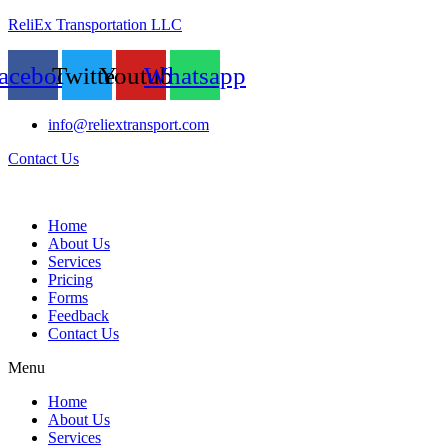
ReliEx Transportation LLC
acebook
Twitter
Youtube
Whatsapp
info@reliextransport.com
Contact Us
Home
About Us
Services
Pricing
Forms
Feedback
Contact Us
Menu
Home
About Us
Services