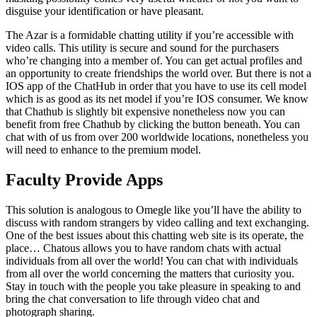
disguise your identification or have pleasant.
The Azar is a formidable chatting utility if you’re accessible with
video calls. This utility is secure and sound for the purchasers
who’re changing into a member of. You can get actual profiles and
an opportunity to create friendships the world over. But there is not a
IOS app of the ChatHub in order that you have to use its cell model
which is as good as its net model if you’re IOS consumer. We know
that Chathub is slightly bit expensive nonetheless now you can
benefit from free Chathub by clicking the button beneath. You can
chat with of us from over 200 worldwide locations, nonetheless you
will need to enhance to the premium model.
Faculty Provide Apps
This solution is analogous to Omegle like you’ll have the ability to
discuss with random strangers by video calling and text exchanging.
One of the best issues about this chatting web site is its operate, the
place… Chatous allows you to have random chats with actual
individuals from all over the world! You can chat with individuals
from all over the world concerning the matters that curiosity you.
Stay in touch with the people you take pleasure in speaking to and
bring the chat conversation to life through video chat and
photograph sharing.