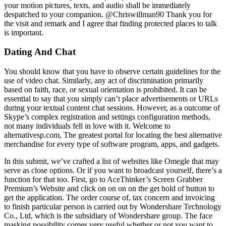
your motion pictures, texts, and audio shall be immediately
despatched to your companion. @Chriswillman90 Thank you for
the visit and remark and I agree that finding protected places to talk
is important.
Dating And Chat
You should know that you have to observe certain guidelines for the
use of video chat. Similarly, any act of discrimination primarily
based on faith, race, or sexual orientation is prohibited. It can be
essential to say that you simply can’t place advertisements or URLs
during your textual content chat sessions. However, as a outcome of
Skype’s complex registration and settings configuration methods,
not many individuals fell in love with it. Welcome to
alternativesp.com, The greatest portal for locating the best alternative
merchandise for every type of software program, apps, and gadgets.
In this submit, we’ve crafted a list of websites like Omegle that may
serve as close options. Or if you want to broadcast yourself, there’s a
function for that too. First, go to AceThinker’s Screen Grabber
Premium’s Website and click on on on on the get hold of button to
get the application. The order course of, tax concern and invoicing
to finish particular person is carried out by Wondershare Technology
Co., Ltd, which is the subsidiary of Wondershare group. The face
masking possibility comes very useful whether or not you want to