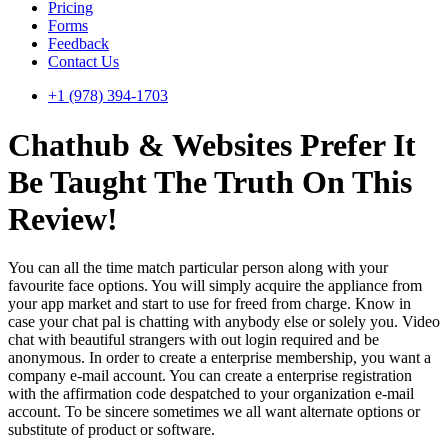
Pricing
Forms
Feedback
Contact Us
+1 (978) 394-1703
Chathub & Websites Prefer It
Be Taught The Truth On This
Review!
You can all the time match particular person along with your
favourite face options. You will simply acquire the appliance from
your app market and start to use for freed from charge. Know in
case your chat pal is chatting with anybody else or solely you. Video
chat with beautiful strangers with out login required and be
anonymous. In order to create a enterprise membership, you want a
company e-mail account. You can create a enterprise registration
with the affirmation code despatched to your organization e-mail
account. To be sincere sometimes we all want alternate options or
substitute of product or software.