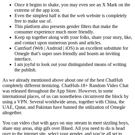
Once it begins to shake, you may even see an X Mark on the
extreme of the app icon.
Even the simplest half is that the web website is completely
free to make use of.
This platform also presents gender filters that make the
consumer experience much more friendly.
Keep up together along with your folks, share your story, like,
and contact upon numerous posts and articles.
CamSurf (Web | Android | iOS) is an excellent substitute for
Omegle that’s super user-friendly and boasts an inviting
interface.
I am joyful to look out your distinguished means of writing
the publish.
As we already mentioned above about one of the best ChatHub
completely different itemizing. ChatHub-18+ Random Video Chat
was released throughout the App Store. However, in some
international places, of us can nonetheless circumvent the block by
using a VPN. Several worldwide areas, together with China, the
UAE, Qatar, and Pakistan have banned the utilization of Omegle
altogether.
You can video chat with gays on stay stream in meet sizzling boys,
share stay areas, ship gifs over Blued. All you need to do is head
over to the internet site, select your gender, and you’re all set to