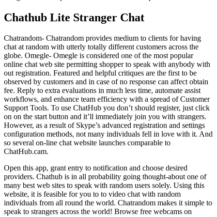
Chathub Lite Stranger Chat
Chatrandom- Chatrandom provides medium to clients for having
chat at random with utterly totally different customers across the
globe. Omegle- Omegle is considered one of the most popular
online chat web site permitting shopper to speak with anybody with
out registration. Featured and helpful critiques are the first to be
observed by customers and in case of no response can affect obtain
fee. Reply to extra evaluations in much less time, automate assist
workflows, and enhance team efficiency with a spread of Customer
Support Tools. To use ChatHub you don’t should register, just click
on on the start button and it’ll immediately join you with strangers.
However, as a result of Skype’s advanced registration and settings
configuration methods, not many individuals fell in love with it. And
so several on-line chat website launches comparable to
ChatHub.cam.
Open this app, grant entry to notification and choose desired
providers. Chathub is in all probability going thought-about one of
many best web sites to speak with random users solely. Using this
website, it is feasible for you to to video chat with random
individuals from all round the world. Chatrandom makes it simple to
speak to strangers across the world! Browse free webcams on