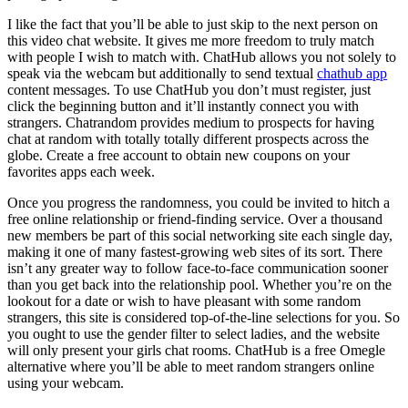
I like the fact that you’ll be able to just skip to the next person on
this video chat website. It gives me more freedom to truly match
with people I wish to match with. ChatHub allows you not solely to
speak via the webcam but additionally to send textual
chathub app
content messages. To use ChatHub you don’t must register, just
click the beginning button and it’ll instantly connect you with
strangers. Chatrandom provides medium to prospects for having
chat at random with totally totally different prospects across the
globe. Create a free account to obtain new coupons on your
favorites apps each week.
Once you progress the randomness, you could be invited to hitch a
free online relationship or friend-finding service. Over a thousand
new members be part of this social networking site each single day,
making it one of many fastest-growing web sites of its sort. There
isn’t any greater way to follow face-to-face communication sooner
than you get back into the relationship pool. Whether you’re on the
lookout for a date or wish to have pleasant with some random
strangers, this site is considered top-of-the-line selections for you. So
you ought to use the gender filter to select ladies, and the website
will only present your girls chat rooms. ChatHub is a free Omegle
alternative where you’ll be able to meet random strangers online
using your webcam.