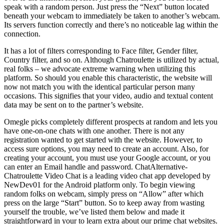
speak with a random person. Just press the “Next” button located
beneath your webcam to immediately be taken to another’s webcam.
Its servers function correctly and there’s no noticeable lag within the
connection.
It has a lot of filters corresponding to Face filter, Gender filter,
Country filter, and so on. Although Chatroulette is utilized by actual,
real folks – we advocate extreme warning when utilizing this
platform. So should you enable this characteristic, the website will
now not match you with the identical particular person many
occasions. This signifies that your video, audio and textual content
data may be sent on to the partner’s website.
Omegle picks completely different prospects at random and lets you
have one-on-one chats with one another. There is not any
registration wanted to get started with the website. However, to
access sure options, you may need to create an account. Also, for
creating your account, you must use your Google account, or you
can enter an Email handle and password. ChatAlternative-
Chatroulette Video Chat is a leading video chat app developed by
NewDev01 for the Android platform only. To begin viewing
random folks on webcam, simply press on “Allow” after which
press on the large “Start” button. So to keep away from wasting
yourself the trouble, we’ve listed them below and made it
straightforward in your to learn extra about our prime chat websites.