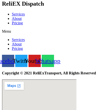
ReliEX Dispatch
Services
About
Pricing
Menu
Services
About
Pricing
acebook
Twitter
Youtube
Whatsapp
Copyright © 2021 ReliExTransport, All Rights Reserved