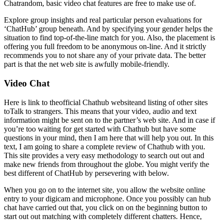
Chatrandom, basic video chat features are free to make use of.
Explore group insights and real particular person evaluations for
‘ChatHub’ group beneath. And by specifying your gender helps the
situation to find top-of-the-line match for you. Also, the placement is
offering you full freedom to be anonymous on-line. And it strictly
recommends you to not share any of your private data. The better
part is that the net web site is awfully mobile-friendly.
Video Chat
Here is link to theofficial Chathub websiteand listing of other sites
toTalk to strangers. This means that your video, audio and text
information might be sent on to the partner’s web site. And in case if
you’re too waiting for get started with Chathub but have some
questions in your mind, then I am here that will help you out. In this
text, I am going to share a complete review of Chathub with you.
This site provides a very easy methodology to search out out and
make new friends from throughout the globe. You might verify the
best different of ChatHub by persevering with below.
When you go on to the internet site, you allow the website online
entry to your digicam and microphone. Once you possibly can hub
chat have carried out that, you click on on the beginning button to
start out out matching with completely different chatters. Hence,