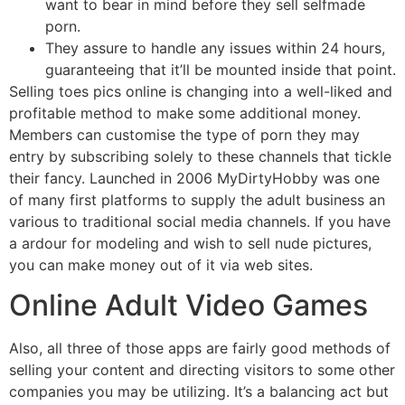
want to bear in mind before they sell selfmade
porn.
They assure to handle any issues within 24 hours,
guaranteeing that it’ll be mounted inside that point.
Selling toes pics online is changing into a well-liked and
profitable method to make some additional money.
Members can customise the type of porn they may
entry by subscribing solely to these channels that tickle
their fancy. Launched in 2006 MyDirtyHobby was one
of many first platforms to supply the adult business an
various to traditional social media channels. If you have
a ardour for modeling and wish to sell nude pictures,
you can make money out of it via web sites.
Online Adult Video Games
Also, all three of those apps are fairly good methods of
selling your content and directing visitors to some other
companies you may be utilizing. It’s a balancing act but