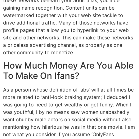
these networks beneath your adult alias, you’ll be
gaining name recognition. Content units can be
watermarked together with your web site tackle to
drive additional traffic. Many of those networks have
profile pages that allow you to hyperlink to your web
site and other networks. This can make these networks
a priceless advertising channel, as properly as one
other community to monetize.
How Much Money Are You Able
To Make On Ifans?
As a person whose definition of ‘abs’ will at all times be
more related to ‘anti-lock braking system,’ I deduced I
was going to need to get wealthy or get funny. When I
was youthful, I by no means saw women unabashedly
want chubby male actors on social media without also
mentioning how hilarious he was in that one movie. I am
not what you consider if you assume ‘OnlyFans