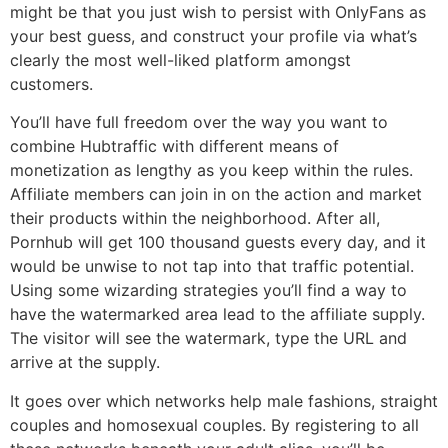
might be that you just wish to persist with OnlyFans as
your best guess, and construct your profile via what’s
clearly the most well-liked platform amongst
customers.
You’ll have full freedom over the way you want to
combine Hubtraffic with different means of
monetization as lengthy as you keep within the rules.
Affiliate members can join in on the action and market
their products within the neighborhood. After all,
Pornhub will get 100 thousand guests every day, and it
would be unwise to not tap into that traffic potential.
Using some wizarding strategies you’ll find a way to
have the watermarked area lead to the affiliate supply.
The visitor will see the watermark, type the URL and
arrive at the supply.
It goes over which networks help male fashions, straight
couples and homosexual couples. By registering to all