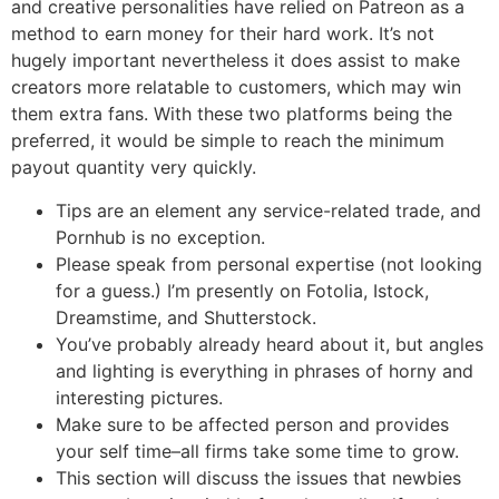
and creative personalities have relied on Patreon as a
method to earn money for their hard work. It’s not
hugely important nevertheless it does assist to make
creators more relatable to customers, which may win
them extra fans. With these two platforms being the
preferred, it would be simple to reach the minimum
payout quantity very quickly.
Tips are an element any service-related trade, and
Pornhub is no exception.
Please speak from personal expertise (not looking
for a guess.) I’m presently on Fotolia, Istock,
Dreamstime, and Shutterstock.
You’ve probably already heard about it, but angles
and lighting is everything in phrases of horny and
interesting pictures.
Make sure to be affected person and provides
your self time–all firms take some time to grow.
This section will discuss the issues that newbies