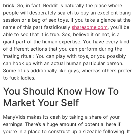
brick. So, in fact, Reddit is naturally the place where
people will desperately search to buy an excellent bang
session or a bag of sex toys. If you take a glance at the
name of this part fastidiously
sharesome.com
, you’ll be
able to see that it is true. Sex, believe it or not, is a
giant part of the human expertise. You have every kind
of different actions that you can perform during the
‘mating ritual.’ You can play with toys, or you possibly
can hook up with an actual human particular person.
Some of us additionally like guys, whereas others prefer
to fuck ladies.
You Should Know How To
Market Your Self
ManyVids makes its cash by taking a share of your
earnings. There’s a huge amount of potential here if
you’re in a place to construct up a sizeable following. It