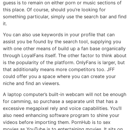
guess is to remain on either porn or music sections of
this place. Of course, should you’re looking for
something particular, simply use the search bar and find
it.
You can also use keywords in your profile that can
assist you be found by the search tool, supplying you
with one other means of build up a fan base organically
through LoyalFans itself. The other factor to think about
is the popularity of the platform. OnlyFans is larger, but
that additionally means more competitors too. JFF
could offer you a space where you can create your
niche and find an viewers.
A laptop computer’s built-in webcam will not be enough
for camming, so purchase a separate unit that has a
excessive megapixel rely and voice capabilities. You’ll
also need enhancing software program to shine your
videos before importing them. PornHub is to sex
movies as YouTube is to entertaining movies. It sits on