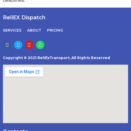
deadlines.
ReliEX Dispatch
SERVICES
ABOUT
PRICING
Copyright © 2021 ReliExTransport, All Rights Reserved