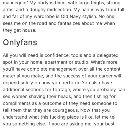
mannequin.’ My body is thicc, with large thighs, strong
arms, and a doughy midsection. My hair is way from full
and far of my wardrobe is Old Navy stylish. No one
sees me on the road and fantasizes about me when
they get house.
Onlyfans
All you will need is confidence, tools and a delegated
spot in your home, apartment or studio. What’s more,
you’ll have complete management over all the content
material you make, and the success of your career will
depend solely on how you perform. You also have
additional sections for footage, where you probably can
see women shaving their heads, and then fishing for
compliments as a outcome of they need someone to
tell them that they are courageous. Now that you
understand what this fucking place is like, let me tell
you something else. If you are asking me, your best