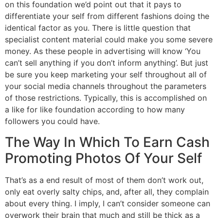
on this foundation we’d point out that it pays to
differentiate your self from different fashions doing the
identical factor as you. There is little question that
specialist content material could make you some severe
money. As these people in advertising will know ‘You
can’t sell anything if you don’t inform anything’. But just
be sure you keep marketing your self throughout all of
your social media channels throughout the parameters
of those restrictions. Typically, this is accomplished on
a like for like foundation according to how many
followers you could have.
The Way In Which To Earn Cash
Promoting Photos Of Your Self
That’s as a end result of most of them don’t work out,
only eat overly salty chips, and, after all, they complain
about every thing. I imply, I can’t consider someone can
overwork their brain that much and still be thick as a