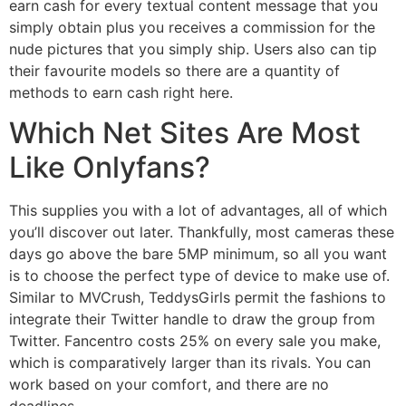
earn cash for every textual content message that you
simply obtain plus you receives a commission for the
nude pictures that you simply ship. Users also can tip
their favourite models so there are a quantity of
methods to earn cash right here.
Which Net Sites Are Most
Like Onlyfans?
This supplies you with a lot of advantages, all of which
you’ll discover out later. Thankfully, most cameras these
days go above the bare 5MP minimum, so all you want
is to choose the perfect type of device to make use of.
Similar to MVCrush, TeddysGirls permit the fashions to
integrate their Twitter handle to draw the group from
Twitter. Fancentro costs 25% on every sale you make,
which is comparatively larger than its rivals. You can
work based on your comfort, and there are no