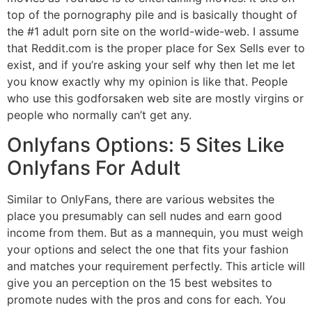
top of the pornography pile and is basically thought of
the #1 adult porn site on the world-wide-web. I assume
that Reddit.com is the proper place for Sex Sells ever to
exist, and if you’re asking your self why then let me let
you know exactly why my opinion is like that. People
who use this godforsaken web site are mostly virgins or
people who normally can’t get any.
Onlyfans Options: 5 Sites Like
Onlyfans For Adult
Similar to OnlyFans, there are various websites the
place you presumably can sell nudes and earn good
income from them. But as a mannequin, you must weigh
your options and select the one that fits your fashion
and matches your requirement perfectly. This article will
give you an perception on the 15 best websites to
promote nudes with the pros and cons for each. You