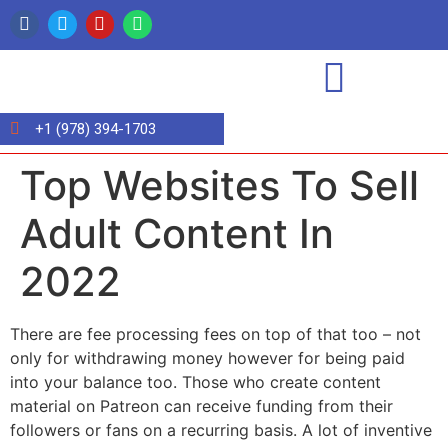
+1 (978) 394-1703
Top Websites To Sell
Adult Content In
2022
There are fee processing fees on top of that too – not
only for withdrawing money however for being paid
into your balance too. Those who create content
material on Patreon can receive funding from their
followers or fans on a recurring basis. A lot of inventive