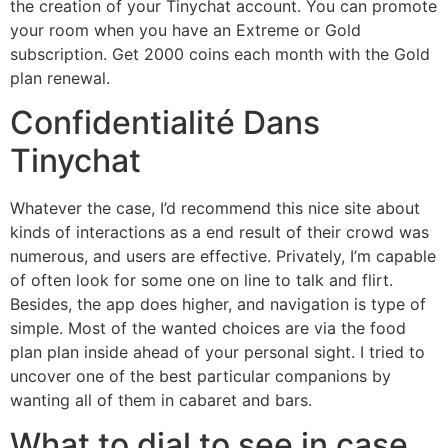
the creation of your Tinychat account. You can promote
your room when you have an Extreme or Gold
subscription. Get 2000 coins each month with the Gold
plan renewal.
Confidentialité Dans
Tinychat
Whatever the case, I’d recommend this nice site about
kinds of interactions as a end result of their crowd was
numerous, and users are effective. Privately, I’m capable
of often look for some one on line to talk and flirt.
Besides, the app does higher, and navigation is type of
simple. Most of the wanted choices are via the food
plan plan inside ahead of your personal sight. I tried to
uncover one of the best particular companions by
wanting all of them in cabaret and bars.
What to dial to see in case