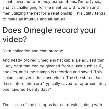
clients even out of money our emotions. I’m forty six,
and it’s challenging for me meet up with women and
men utilizing the net for a relationship. This utility tends
to make all intuitive and all-natural.
Does Omegle record your
video?
Data collection and chat storage
And neatly proved Omegle is hackable. Be advised that
– Any data that can be gleaned from a user such as IP,
cookies, and time stamps is recorded and saved. This
includes conversations and video. The site states that
these information are “typically saved for approximately
one hundred twenty days”.
The set up of the cell apps is free of value, along with