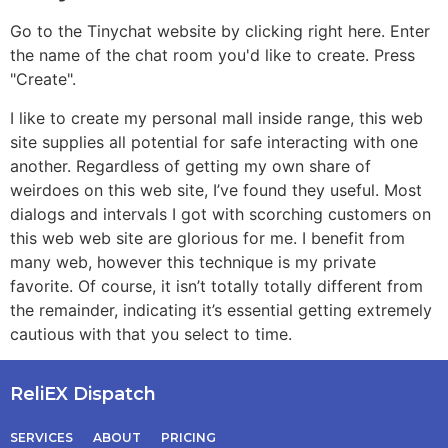
Go to the Tinychat website by clicking right here. Enter
the name of the chat room you'd like to create. Press
"Create".
I like to create my personal mall inside range, this web
site supplies all potential for safe interacting with one
another. Regardless of getting my own share of
weirdoes on this web site, I’ve found they useful. Most
dialogs and intervals I got with scorching customers on
this web web site are glorious for me. I benefit from
many web, however this technique is my private
favorite. Of course, it isn’t totally totally different from
the remainder, indicating it’s essential getting extremely
cautious with that you select to time.
ReliEX Dispatch
SERVICES
ABOUT
PRICING