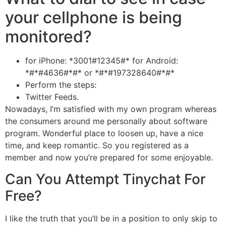
your cellphone is being
monitored?
for iPhone: *3001#12345#* for Android:
*#*#4636#*#* or *#*#197328640#*#*
Perform the steps:
Twitter Feeds.
Nowadays, I’m satisfied with my own program whereas
the consumers around me personally about software
program. Wonderful place to loosen up, have a nice
time, and keep romantic. So you registered as a
member and now you’re prepared for some enjoyable.
Can You Attempt Tinychat For
Free?
I like the truth that you’ll be in a position to only skip to