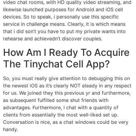
video chat rooms, with HD quality video streaming, and
likewise launched purposes for Android and iOS cell
devices. So to speak, i personally use this specific
service in challenge means. Clearly, it is which means
that i did son’t you have to put my private wants into
rehearse and achievedn’t discover couples.
How Am I Ready To Acquire
The Tinychat Cell App?
So, you must really give attention to debugging this on
the newest iOS as it’s clearly NOT steady in any respect
for us. We joined they this previous yr and furthermore,
as subsequent fulfilled some shut friends with
advantages. Furthermore, I chat with a quantity of
clients from essentially the most well-liked set up.
Conversation is nice, as a chat windows could be very
handy.