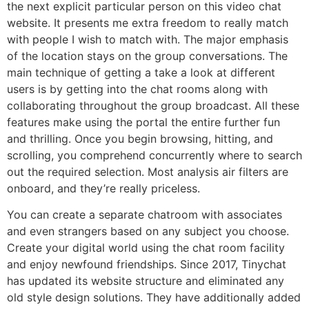
the next explicit particular person on this video chat
website. It presents me extra freedom to really match
with people I wish to match with. The major emphasis
of the location stays on the group conversations. The
main technique of getting a take a look at different
users is by getting into the chat rooms along with
collaborating throughout the group broadcast. All these
features make using the portal the entire further fun
and thrilling. Once you begin browsing, hitting, and
scrolling, you comprehend concurrently where to search
out the required selection. Most analysis air filters are
onboard, and they’re really priceless.
You can create a separate chatroom with associates
and even strangers based on any subject you choose.
Create your digital world using the chat room facility
and enjoy newfound friendships. Since 2017, Tinychat
has updated its website structure and eliminated any
old style design solutions. They have additionally added