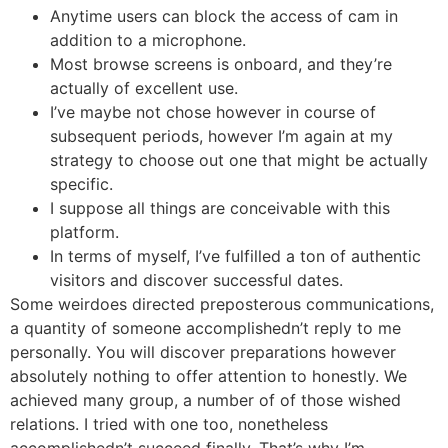
Anytime users can block the access of cam in
addition to a microphone.
Most browse screens is onboard, and they’re
actually of excellent use.
I’ve maybe not chose however in course of
subsequent periods, however I’m again at my
strategy to choose out one that might be actually
specific.
I suppose all things are conceivable with this
platform.
In terms of myself, I’ve fulfilled a ton of authentic
visitors and discover successful dates.
Some weirdoes directed preposterous communications,
a quantity of someone accomplishedn’t reply to me
personally. You will discover preparations however
absolutely nothing to offer attention to honestly. We
achieved many group, a number of of those wished
relations. I tried with one too, nonetheless
accomplishedn’t succeed finally. That’s why I’m