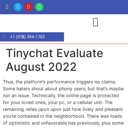
+1 (978) 394-1703
Tinychat Evaluate
August 2022
Thus, the platform’s performance triggers no claims.
Some haters shout about phony users, but that’s maybe
not an issue. Technically, the online page is protected
for your loved ones, your pc, or a cellular unit. The
remaining relies upon upon just how lively and pleasant
you’re contained in the neighborhood. There was loads
of optimistic and unfavorable has previously, plus some