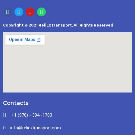
Copyright © 2021 ReliExTransport, All Rights Reserved
Contacts
+1 (978) - 394 -1703
info@reliextransport.com