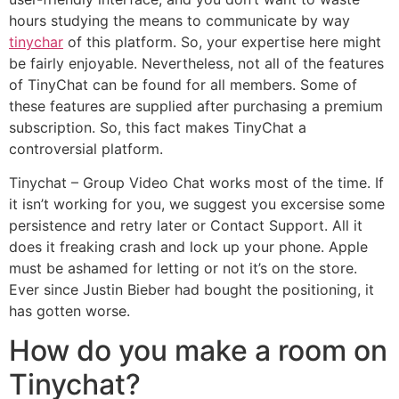
hours studying the means to communicate by way
tinychar
of this platform. So, your expertise here might
be fairly enjoyable. Nevertheless, not all of the features
of TinyChat can be found for all members. Some of
these features are supplied after purchasing a premium
subscription. So, this fact makes TinyChat a
controversial platform.
Tinychat – Group Video Chat works most of the time. If
it isn’t working for you, we suggest you excersise some
persistence and retry later or Contact Support. All it
does it freaking crash and lock up your phone. Apple
must be ashamed for letting or not it’s on the store.
Ever since Justin Bieber had bought the positioning, it
has gotten worse.
How do you make a room on
Tinychat?