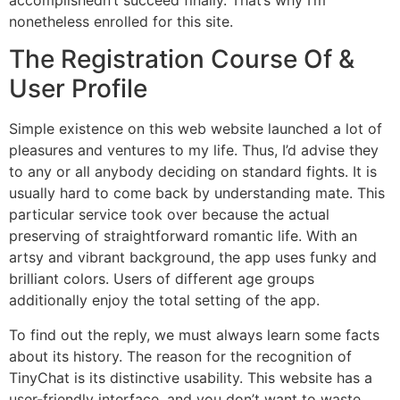
nonetheless enrolled for this site.
The Registration Course Of &
User Profile
Simple existence on this web website launched a lot of
pleasures and ventures to my life. Thus, I’d advise they
to any or all anybody deciding on standard fights. It is
usually hard to come back by understanding mate. This
particular service took over because the actual
preserving of straightforward romantic life. With an
artsy and vibrant background, the app uses funky and
brilliant colors. Users of different age groups
additionally enjoy the total setting of the app.
To find out the reply, we must always learn some facts
about its history. The reason for the recognition of
TinyChat is its distinctive usability. This website has a
user-friendly interface, and you don’t want to waste