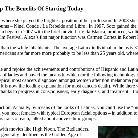
 The Benefits Of Starting Today
, where she played the brightest position of her profession. In 2008 sh
lbums – Ninel Conde , La Rebelde and Libre . In 1997, Soto gained the
n began in 2007 with the brief movie La Vida Blanca, produced, writte
m Festival. Alexa’s first major function was Carmen Cortez in Robert 
than the white inhabitants. The average Latinx individual in the us is 3
mericans are far more more probably to be less than 25 years old, whe
e and rejoice the achievements and contributions of Hispanic and Lati
ts of ladies and paved the means in which for the following technology of
ost typical most cancers diagnosed amongst women after non-melanoma po
it is now the leading explanation for most cancers death). While there 
hanks to progress in consciousness, early diagnosis, and treatment—ther
diction. Actually, by means of the looks of Latinas, you can’t use the “o
an you meet females with typical European facial options – in addition
 traits of each, talked about above ethnic groups.
s with movies like High Noon, The Badlanders,
 generally identified as the Golden Age of