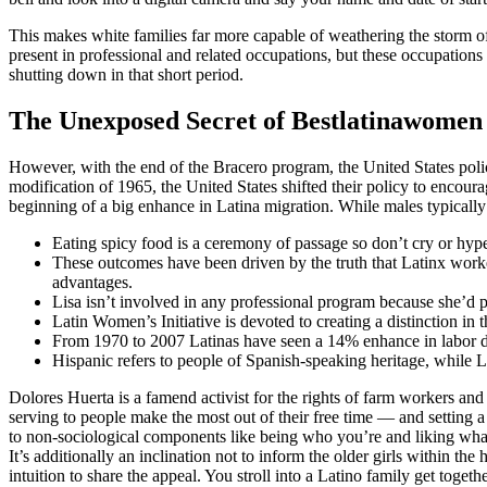
This makes white families far more capable of weathering the storm 
present in professional and related occupations, but these occupations
shutting down in that short period.
The Unexposed Secret of Bestlatinawomen
However, with the end of the Bracero program, the United States pol
modification of 1965, the United States shifted their policy to encour
beginning of a big enhance in Latina migration. While males typically 
Eating spicy food is a ceremony of passage so don’t cry or hype
These outcomes have been driven by the truth that Latinx worker
advantages.
Lisa isn’t involved in any professional program because she’d pr
Latin Women’s Initiative is devoted to creating a distinction in t
From 1970 to 2007 Latinas have seen a 14% enhance in labor dri
Hispanic refers to people of Spanish-speaking heritage, while L
Dolores Huerta is a famend activist for the rights of farm workers a
serving to people make the most out of their free time — and setting a 
to non-sociological components like being who you’re and liking what
It’s additionally an inclination not to inform the older girls within th
intuition to share the appeal. You stroll into a Latino family get toget