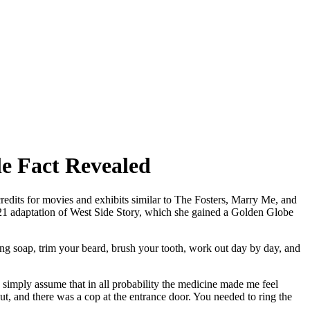
e Fact Revealed
redits for movies and exhibits similar to The Fosters, Marry Me, and
21 adaptation of West Side Story, which she gained a Golden Globe
ng soap, trim your beard, brush your tooth, work out day by day, and
I simply assume that in all probability the medicine made me feel
, and there was a cop at the entrance door. You needed to ring the