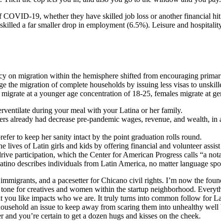
of COVID-19, whether they have skilled job loss or another financial 
 skilled a far smaller drop in employment (6.5%). Leisure and hospitality
icy on migration within the hemisphere shifted from encouraging prima
age the migration of complete households by issuing less visas to unski
migrate at a younger age concentration of 18-25, females migrate at gen
rventilate during your meal with your Latina or her family.
s already had decrease pre-pandemic wages, revenue, and wealth, in addi
efer to keep her sanity intact by the point graduation rolls round.
he lives of Latin girls and kids by offering financial and volunteer assist
ve participation, which the Center for American Progress calls “a nota
atino describes individuals from Latin America, no matter language spo
nd immigrants, and a pacesetter for Chicano civil rights. I’m now the 
tone for creatives and women within the startup neighborhood. Everything
 you like impacts who we are. It truly turns into common follow for La
e household an issue to keep away from scaring them into unhealthy well bei
her and you’re certain to get a dozen hugs and kisses on the cheek.