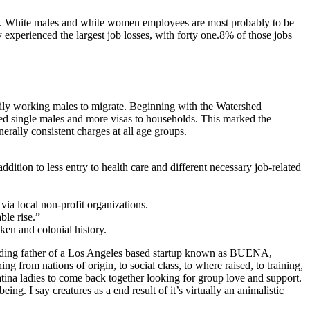
hit. White males and white women employees are most probably to be
 experienced the largest job losses, with forty one.8% of those jobs
rily working males to migrate. Beginning with the Watershed
lled single males and more visas to households. This marked the
erally consistent charges at all age groups.
tion to less entry to health care and different necessary job-related
 via local non-profit organizations.
ble rise.”
ken and colonial history.
founding father of a Los Angeles based startup known as BUENA,
 from nations of origin, to social class, to where raised, to training,
tina ladies to come back together looking for group love and support.
ng. I say creatures as a end result of it’s virtually an animalistic