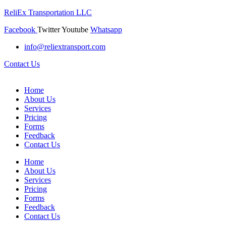
ReliEx Transportation LLC
Facebook
Twitter
Youtube
Whatsapp
info@reliextransport.com
Contact Us
Home
About Us
Services
Pricing
Forms
Feedback
Contact Us
Home
About Us
Services
Pricing
Forms
Feedback
Contact Us