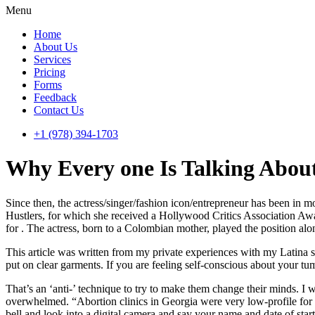
Menu
Home
About Us
Services
Pricing
Forms
Feedback
Contact Us
+1 (978) 394-1703
Why Every one Is Talking Abo
Since then, the actress/singer/fashion icon/entrepreneur has been in 
Hustlers, for which she received a Hollywood Critics Association Aw
for . The actress, born to a Colombian mother, played the position al
This article was written from my private experiences with my Latina 
put on clear garments. If you are feeling self-conscious about your tu
That’s an ‘anti-’ technique to try to make them change their minds. I 
overwhelmed. “Abortion clinics in Georgia were very low-profile for
bell and look into a digital camera and say your name and date of sta