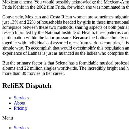
Mexican cinema. You would possibly acknowledge the Mexican-America
Frida Kahlo in the 2002 film Frida, for which she was nominated in t
Conversely, Mexican and Costa Rican women are sometimes migrating
just 13% and 22% of households headed by girls in these international 
someplace between these two methods, sharing aspects of both patriar
research printed by the National Institute of Health, these patterns c
participation within the labor pressure. Because the Latina ethnicity 
together with individuals of assorted races from various countries, it i
simple way. To accomplish that would oversimplify this population and
experience of Latinas is just as nuanced as the ladies who comprise th
But the primary factor is that Selena has a formidable musical profess
albums and 22 million singles worldwide. The incredibly bright and ho
more than 30 movies in her career.
ReliEX Dispatch
Services
About
Pricing
Menu
Services