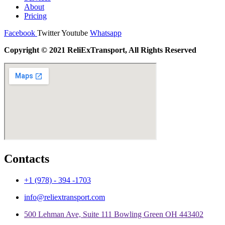
About
Pricing
Facebook
Twitter
Youtube
Whatsapp
Copyright © 2021 ReliExTransport, All Rights Reserved
Contacts
+1 (978) - 394 -1703
info@reliextransport.com
500 Lehman Ave, Suite 111 Bowling Green OH 443402