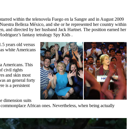
e starred within the telenovela Fuego en la Sangre and in August 2009
 Nuestra Belleza México, and she or he represented her country within
n, and directed by her husband Jack Hartnet. The position earned her
Rodriguez’s fantasy tetralogy Spy Kids .
1.5 years old versus
reas white Americans
na Americans. This
 civil rights
res and skin most
was an general forty
e is a persistent
ne dimension suits
 to commonplace African ones. Nevertheless, when being actually