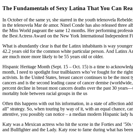
The Fundamentals of Sexy Latina That You Can Reap
In October of the same yr, she starred in the youth telenovela Rebelde
in the telenovela Mar de amor. Ninel Conde has also released three a
the Miss World pageant the same 12 months. Her performing professio
the Best Actress Award on the New York International Independent Fil
What is abundantly clear is that the Latinx inhabitants is way younger 
42.2 years old for the common white particular person. And Latinx A
are much more more likely to be 55 years old or older.
Hispanic Heritage Month (Sept. 15 – Oct. 15) is a time to acknowledg
month, I need to spotlight four trailblazers who’ve fought for the righ
activists. In the United States, breast cancer continues to be the m
cancers and is the second leading cause of cancer demise (worldwide, 
percent decline in breast most cancers deaths over the past 30 years—t
mortality hole between racial groups in the us
Often this happens with out his information, in a state of affection ad
all” strategy. So, when touring by way of it, with an equal chance, c
attentive, you possibly can notice – a median modern Hispanic lady has
Katy was a Mexican actress who hit the scene in the Forties and ’50
and Bullfighter and the Lady. Katy rose to fame during what has been