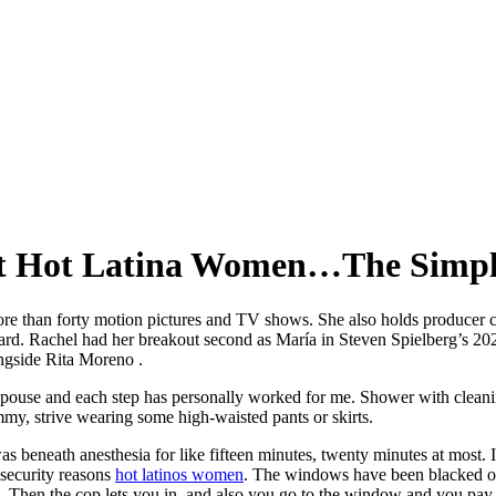
ut Hot Latina Women…The Simpl
more than forty motion pictures and TV shows. She also holds producer c
ard. Rachel had her breakout second as María in Steven Spielberg’s 20
ongside Rita Moreno .
spouse and each step has personally worked for me. Shower with cleani
mmy, strive wearing some high-waisted pants or skirts.
was beneath anesthesia for like fifteen minutes, twenty minutes at most. 
 security reasons
hot latinos women
. The windows have been blacked out
rt. Then the cop lets you in, and also you go to the window and you pay.