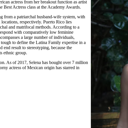
n actress from her breakout function as artist
he Best Actress class at the Academy Awards.
 from a patriarchal husband-wife system, with
locations, respectively. Puerto Rico lies
chal and matrifocal methods. According to a
orrespond with comparatively low feminine
encompasses a large number of individuals,
s tough to define the Latina Family expertise in a
 end result to stereotyping, because the
is ethnic group.
ion. As of 2017, Selena has bought over 7 million
rny actress of Mexican origin has starred in