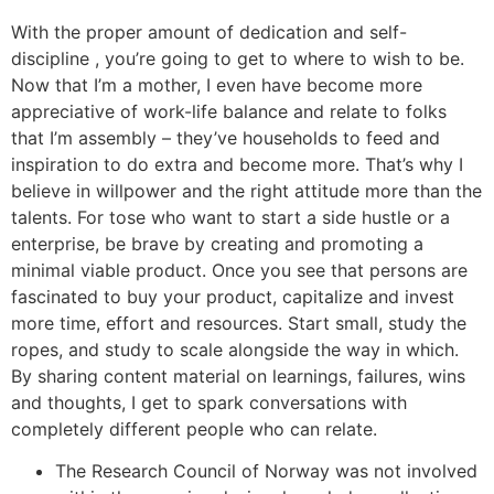
With the proper amount of dedication and self-
discipline , you’re going to get to where to wish to be.
Now that I’m a mother, I even have become more
appreciative of work-life balance and relate to folks
that I’m assembly – they’ve households to feed and
inspiration to do extra and become more. That’s why I
believe in willpower and the right attitude more than the
talents. For tose who want to start a side hustle or a
enterprise, be brave by creating and promoting a
minimal viable product. Once you see that persons are
fascinated to buy your product, capitalize and invest
more time, effort and resources. Start small, study the
ropes, and study to scale alongside the way in which.
By sharing content material on learnings, failures, wins
and thoughts, I get to spark conversations with
completely different people who can relate.
The Research Council of Norway was not involved