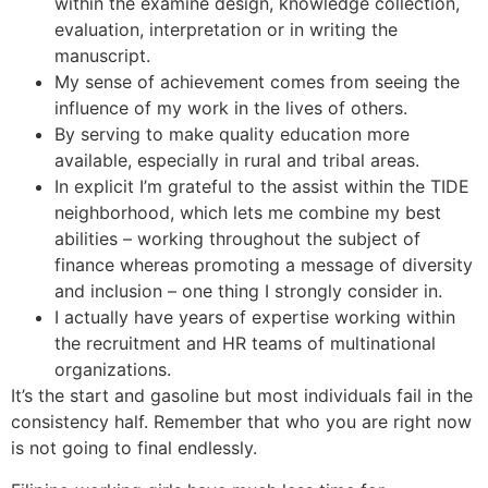
within the examine design, knowledge collection,
evaluation, interpretation or in writing the
manuscript.
My sense of achievement comes from seeing the
influence of my work in the lives of others.
By serving to make quality education more
available, especially in rural and tribal areas.
In explicit I’m grateful to the assist within the TIDE
neighborhood, which lets me combine my best
abilities – working throughout the subject of
finance whereas promoting a message of diversity
and inclusion – one thing I strongly consider in.
I actually have years of expertise working within
the recruitment and HR teams of multinational
organizations.
It’s the start and gasoline but most individuals fail in the
consistency half. Remember that who you are right now
is not going to final endlessly.