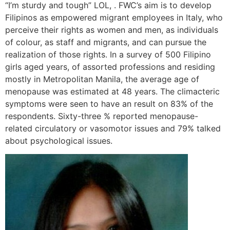
“I’m sturdy and tough” LOL, . FWC’s aim is to develop
Filipinos as empowered migrant employees in Italy, who
perceive their rights as women and men, as individuals
of colour, as staff and migrants, and can pursue the
realization of those rights. In a survey of 500 Filipino
girls aged years, of assorted professions and residing
mostly in Metropolitan Manila, the average age of
menopause was estimated at 48 years. The climacteric
symptoms were seen to have an result on 83% of the
respondents. Sixty-three % reported menopause-
related circulatory or vasomotor issues and 79% talked
about psychological issues.