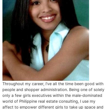
Throughout my career, I’ve all the time been good with
people and shopper administration. Being one of solely
only a few girls executives within the male-dominated
world of Philippine real estate consulting, I use my
affect to empower different girls to take up space and