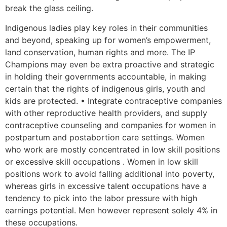
break the glass ceiling.
Indigenous ladies play key roles in their communities
and beyond, speaking up for women’s empowerment,
land conservation, human rights and more. The IP
Champions may even be extra proactive and strategic
in holding their governments accountable, in making
certain that the rights of indigenous girls, youth and
kids are protected. • Integrate contraceptive companies
with other reproductive health providers, and supply
contraceptive counseling and companies for women in
postpartum and postabortion care settings. Women
who work are mostly concentrated in low skill positions
or excessive skill occupations . Women in low skill
positions work to avoid falling additional into poverty,
whereas girls in excessive talent occupations have a
tendency to pick into the labor pressure with high
earnings potential. Men however represent solely 4% in
these occupations.