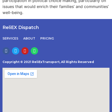
participation in political choice making, particularly on
issues that would enrich their families’ and communities’
well-being.
ReliEX Dispatch
SERVICES
ABOUT
PRICING
Copyright © 2021 ReliExTransport, All Rights Reserved