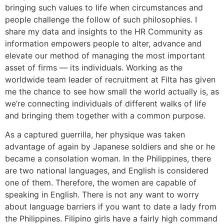
bringing such values to life when circumstances and
people challenge the follow of such philosophies. I
share my data and insights to the HR Community as
information empowers people to alter, advance and
elevate our method of managing the most important
asset of firms — its individuals. Working as the
worldwide team leader of recruitment at Filta has given
me the chance to see how small the world actually is, as
we’re connecting individuals of different walks of life
and bringing them together with a common purpose.
As a captured guerrilla, her physique was taken
advantage of again by Japanese soldiers and she or he
became a consolation woman. In the Philippines, there
are two national languages, and English is considered
one of them. Therefore, the women are capable of
speaking in English. There is not any want to worry
about language barriers if you want to date a lady from
the Philippines. Filipino girls have a fairly high command