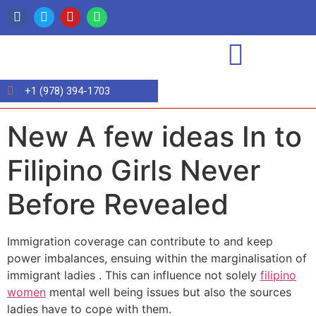
+1 (978) 394-1703
New A few ideas In to
Filipino Girls Never
Before Revealed
Immigration coverage can contribute to and keep
power imbalances, ensuing within the marginalisation of
immigrant ladies . This can influence not solely
filipino
women
mental well being issues but also the sources
ladies have to cope with them.