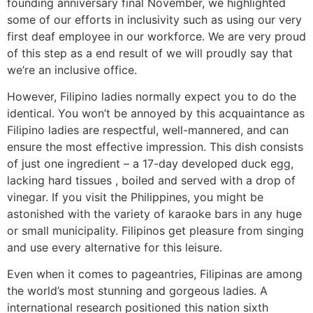
founding anniversary final November, we highlighted
some of our efforts in inclusivity such as using our very
first deaf employee in our workforce. We are very proud
of this step as a end result of we will proudly say that
we’re an inclusive office.
However, Filipino ladies normally expect you to do the
identical. You won’t be annoyed by this acquaintance as
Filipino ladies are respectful, well-mannered, and can
ensure the most effective impression. This dish consists
of just one ingredient – a 17-day developed duck egg,
lacking hard tissues , boiled and served with a drop of
vinegar. If you visit the Philippines, you might be
astonished with the variety of karaoke bars in any huge
or small municipality. Filipinos get pleasure from singing
and use every alternative for this leisure.
Even when it comes to pageantries, Filipinas are among
the world’s most stunning and gorgeous ladies. A
international research positioned this nation sixth