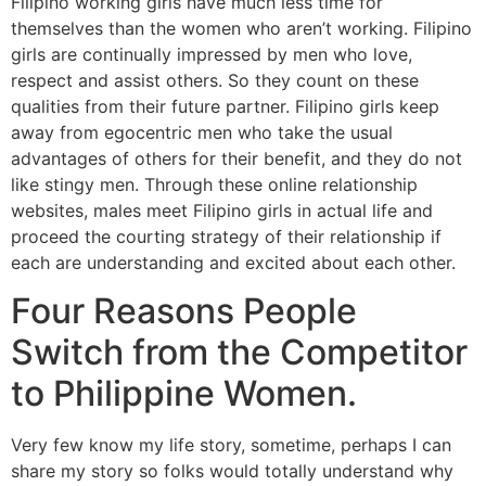
Filipino working girls have much less time for
themselves than the women who aren’t working. Filipino
girls are continually impressed by men who love,
respect and assist others. So they count on these
qualities from their future partner. Filipino girls keep
away from egocentric men who take the usual
advantages of others for their benefit, and they do not
like stingy men. Through these online relationship
websites, males meet Filipino girls in actual life and
proceed the courting strategy of their relationship if
each are understanding and excited about each other.
Four Reasons People
Switch from the Competitor
to Philippine Women.
Very few know my life story, sometime, perhaps I can
share my story so folks would totally understand why