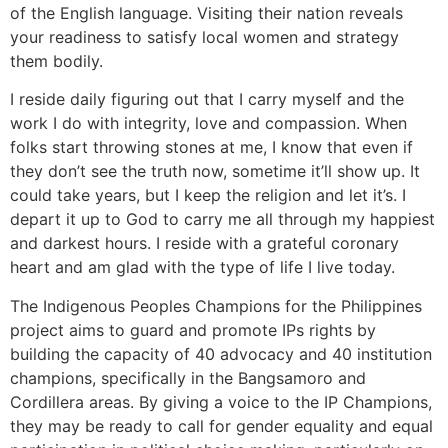
of the English language. Visiting their nation reveals
your readiness to satisfy local women and strategy
them bodily.
I reside daily figuring out that I carry myself and the
work I do with integrity, love and compassion. When
folks start throwing stones at me, I know that even if
they don’t see the truth now, sometime it’ll show up. It
could take years, but I keep the religion and let it’s. I
depart it up to God to carry me all through my happiest
and darkest hours. I reside with a grateful coronary
heart and am glad with the type of life I live today.
The Indigenous Peoples Champions for the Philippines
project aims to guard and promote IPs rights by
building the capacity of 40 advocacy and 40 institution
champions, specifically in the Bangsamoro and
Cordillera areas. By giving a voice to the IP Champions,
they may be ready to call for gender equality and equal