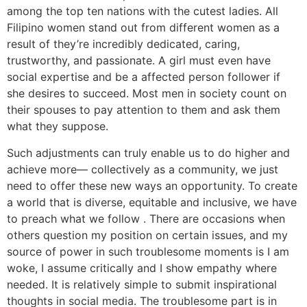
among the top ten nations with the cutest ladies. All
Filipino women stand out from different women as a
result of they’re incredibly dedicated, caring,
trustworthy, and passionate. A girl must even have
social expertise and be a affected person follower if
she desires to succeed. Most men in society count on
their spouses to pay attention to them and ask them
what they suppose.
Such adjustments can truly enable us to do higher and
achieve more— collectively as a community, we just
need to offer these new ways an opportunity. To create
a world that is diverse, equitable and inclusive, we have
to preach what we follow . There are occasions when
others question my position on certain issues, and my
source of power in such troublesome moments is I am
woke, I assume critically and I show empathy where
needed. It is relatively simple to submit inspirational
thoughts in social media. The troublesome part is in