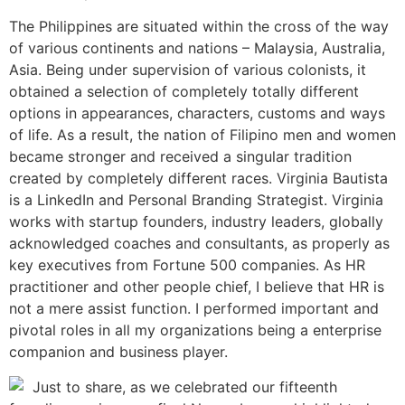
The Philippines are situated within the cross of the way
of various continents and nations – Malaysia, Australia,
Asia. Being under supervision of various colonists, it
obtained a selection of completely totally different
options in appearances, characters, customs and ways
of life. As a result, the nation of Filipino men and women
became stronger and received a singular tradition
created by completely different races. Virginia Bautista
is a LinkedIn and Personal Branding Strategist. Virginia
works with startup founders, industry leaders, globally
acknowledged coaches and consultants, as properly as
key executives from Fortune 500 companies. As HR
practitioner and other people chief, I believe that HR is
not a mere assist function. I performed important and
pivotal roles in all my organizations being a enterprise
companion and business player.
Just to share, as we celebrated our fifteenth