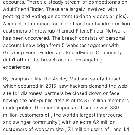
accounts. There’s a steady stream of competitonns on
AdultFriendFinder. These are largely involved with
posting and voting on content (akin to vidoes or pics).
Account information for more than four hundred million
customers of grownup-themed FriendFinder Network
has been uncovered. The breach consists of personal
account knowledge from 5 websites together with
Grownup FriendFinder, and FriendFinder Community
didn’t affirm the breach and is investigating
experiences.
By comparability, the Ashley Madison safety breach
which occurred in 2015, saw hackers demand the web
site for dishonest partners be closed down or face
having the non-public details of its 37 million members
made public. The most important tranche was 339
million customers of , the world’s largest intercourse
and swinger community”, with an extra 62 million
customers of webcam site , 7.1 million users of , and 1.4