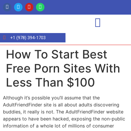
+1 (978) 394-1703
How To Start Best
Free Porn Sites With
Less Than $100
Although it’s possible you’ll assume that the
AdultFriendFinder site is all about adults discovering
buddies, it really is not. The AdultFriendFinder website
appears to have been hacked, exposing the non-public
information of a whole lot of millions of consumer