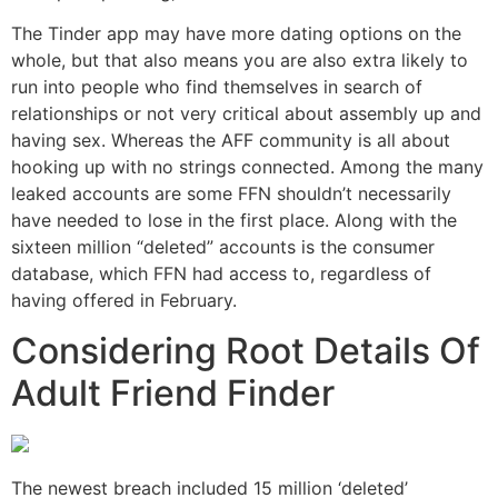
The Tinder app may have more dating options on the
whole, but that also means you are also extra likely to
run into people who find themselves in search of
relationships or not very critical about assembly up and
having sex. Whereas the AFF community is all about
hooking up with no strings connected. Among the many
leaked accounts are some FFN shouldn’t necessarily
have needed to lose in the first place. Along with the
sixteen million “deleted” accounts is the consumer
database, which FFN had access to, regardless of
having offered in February.
Considering Root Details Of
Adult Friend Finder
The newest breach included 15 million ‘deleted’