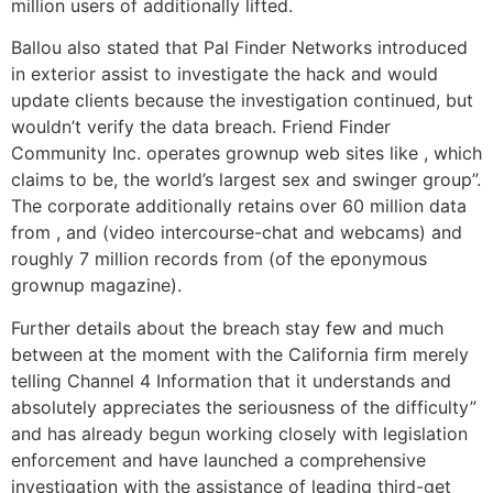
million users of additionally lifted.
Ballou also stated that Pal Finder Networks introduced
in exterior assist to investigate the hack and would
update clients because the investigation continued, but
wouldn’t verify the data breach. Friend Finder
Community Inc. operates grownup web sites like , which
claims to be, the world’s largest sex and swinger group”.
The corporate additionally retains over 60 million data
from , and (video intercourse-chat and webcams) and
roughly 7 million records from (of the eponymous
grownup magazine).
Further details about the breach stay few and much
between at the moment with the California firm merely
telling Channel 4 Information that it understands and
absolutely appreciates the seriousness of the difficulty”
and has already begun working closely with legislation
enforcement and have launched a comprehensive
investigation with the assistance of leading third-get