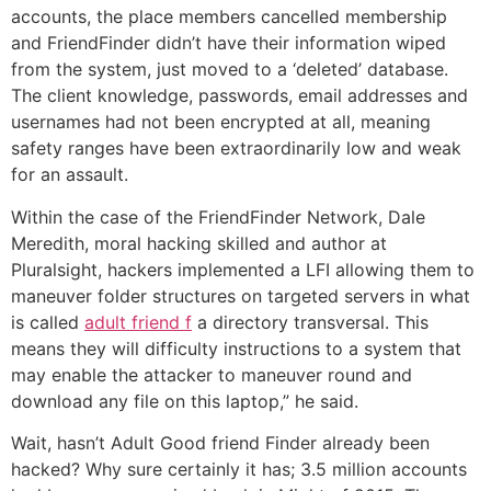
accounts, the place members cancelled membership
and FriendFinder didn’t have their information wiped
from the system, just moved to a ‘deleted’ database.
The client knowledge, passwords, email addresses and
usernames had not been encrypted at all, meaning
safety ranges have been extraordinarily low and weak
for an assault.
Within the case of the FriendFinder Network, Dale
Meredith, moral hacking skilled and author at
Pluralsight, hackers implemented a LFI allowing them to
maneuver folder structures on targeted servers in what
is called
adult friend f
a directory transversal. This
means they will difficulty instructions to a system that
may enable the attacker to maneuver round and
download any file on this laptop,” he said.
Wait, hasn’t Adult Good friend Finder already been
hacked? Why sure certainly it has; 3.5 million accounts