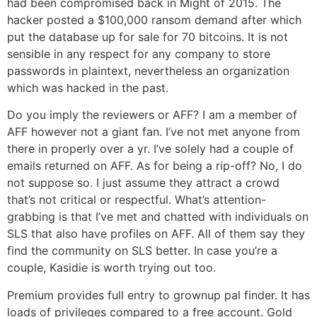
had been compromised back in Might of 2015. The
hacker posted a $100,000 ransom demand after which
put the database up for sale for 70 bitcoins. It is not
sensible in any respect for any company to store
passwords in plaintext, nevertheless an organization
which was hacked in the past.
Do you imply the reviewers or AFF? I am a member of
AFF however not a giant fan. I’ve not met anyone from
there in properly over a yr. I’ve solely had a couple of
emails returned on AFF. As for being a rip-off? No, I do
not suppose so. I just assume they attract a crowd
that’s not critical or respectful. What’s attention-
grabbing is that I’ve met and chatted with individuals on
SLS that also have profiles on AFF. All of them say they
find the community on SLS better. In case you’re a
couple, Kasidie is worth trying out too.
Premium provides full entry to grownup pal finder. It has
loads of privileges compared to a free account. Gold