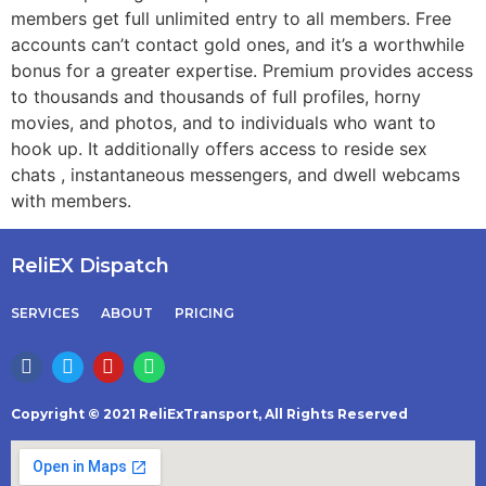
members get full unlimited entry to all members. Free
accounts can’t contact gold ones, and it’s a worthwhile
bonus for a greater expertise. Premium provides access
to thousands and thousands of full profiles, horny
movies, and photos, and to individuals who want to
hook up. It additionally offers access to reside sex
chats , instantaneous messengers, and dwell webcams
with members.
ReliEX Dispatch
SERVICES
ABOUT
PRICING
Copyright © 2021 ReliExTransport, All Rights Reserved