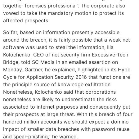
together forensics professional”. The corporate also
vowed to take the mandatory motion to protect its
affected prospects.
So far, based on information presently accessible
around the breach, it is fairly possible that a weak net
software was used to steal the information, Ilia
Kolochenko, CEO of net security firm Excessive-Tech
Bridge, told SC Media in an emailed assertion on
Monday. Gartner, he explained, highlighted in its Hype
Cycle for Application Security 2016 that functions are
the principle source of knowledge exfiltration.
Nonetheless, Kolochenko said that corporations
nonetheless are likely to underestimate the risks
associated to internet purposes and consequently put
their prospects at large threat. With this breach of four
hundred million accounts we should expect a domino
impact of smaller data breaches with password reuse
and spear-phishing,” he warned.