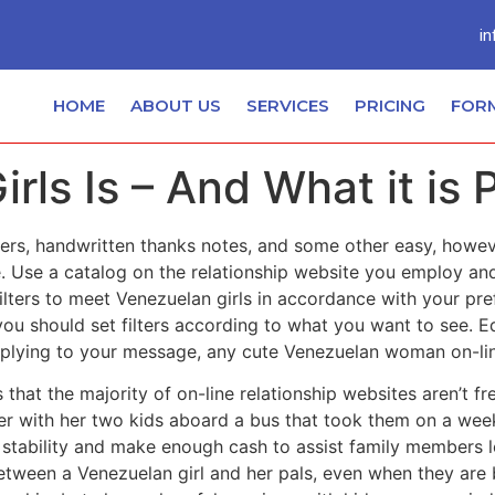
in
HOME
ABOUT US
SERVICES
PRICING
FOR
rls Is – And What it is 
nners, handwritten thanks notes, and some other easy, how
e. Use a catalog on the relationship website you employ an
filters to meet Venezuelan girls in accordance with your p
 should set filters according to what you want to see. Edit
eplying to your message, any cute Venezuelan woman on-line 
that the majority of on-line relationship websites aren’t fr
er with her two kids aboard a bus that took them on a week
 stability and make enough cash to assist family members l
tween a Venezuelan girl and her pals, even when they are 