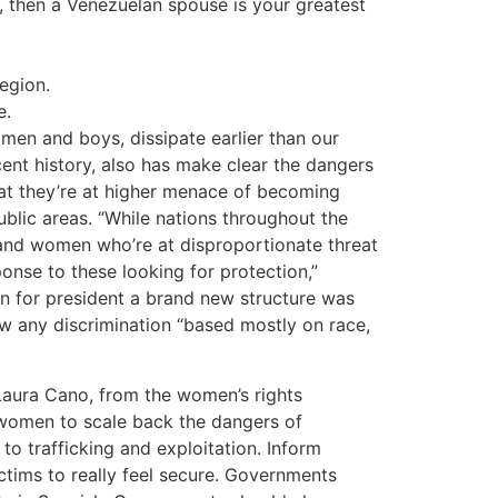
d, then a Venezuelan spouse is your greatest
egion.
e.
omen and boys, dissipate earlier than our
cent history, also has make clear the dangers
hat they’re at higher menace of becoming
ublic areas. “While nations throughout the
es and women who’re at disproportionate threat
onse to these looking for protection,”
n for president a brand new structure was
ow any discrimination “based mostly on race,
 Laura Cano, from the women’s rights
 women to scale back the dangers of
o trafficking and exploitation. Inform
victims to really feel secure. Governments