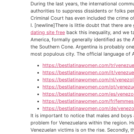
During the last years, the international com
authorities to suppress dissidents or folks p
Criminal Court has even included the crime of
I. [newline]There is little doubt that there 
dating site free
back this inequality, and we ta
America, formally generally identified as the 
the Southern Cone. Argentina is probably one 
most populous city. The official language of 
https://bestlatinawomen.com/tr/venezuel
https://bestlatinawomen.com/it/venezu
https://bestlatinawomen.com/nl/venezo
https://bestlatinawomen.com/pt/venezu
https://bestlatinawomen.com/es/venezo
https://bestlatinawomen.com/fr/femmes
https://bestlatinawomen.com/de/venezo
It is important to notice that males and boys 
problem for Venezuelans within the region. Ho
Venezuelan victims is on the rise. Secondly, 