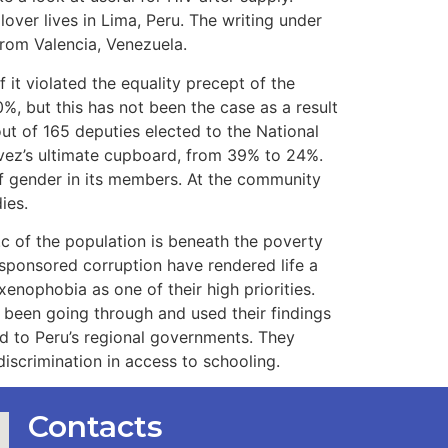
over lives in Lima, Peru. The writing under
from Valencia, Venezuela.
f it violated the equality precept of the
%, but this has not been the case as a result
ut of 165 deputies elected to the National
ávez’s ultimate cupboard, from 39% to 24%.
of gender in its members. At the community
ies.
c of the population is beneath the poverty
e-sponsored corruption have rendered life a
xenophobia as one of their high priorities.
d been going through and used their findings
d to Peru’s regional governments. They
iscrimination in access to schooling.
Contacts