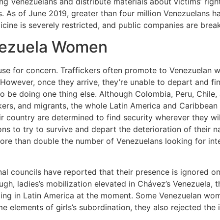
ng Venezuelans and distribute materials about victims’ rig
s. As of June 2019, greater than four million Venezuelans ha
icine is severely restricted, and public companies are bre
enezuela Women
ause for concern. Traffickers often promote to Venezuelan w
However, once they arrive, they’re unable to depart and fi
o be doing one thing else. Although Colombia, Peru, Chile,
rs, and migrants, the whole Latin America and Caribbean r
r country are determined to find security wherever they wi
ns to try to survive and depart the deterioration of their n
e than double the number of Venezuelans looking for inter
 councils have reported that their presence is ignored on 
ough, ladies’s mobilization elevated in Chávez’s Venezuela, 
oing in Latin America at the moment. Some Venezuelan wo
lements of girls’s subordination, they also rejected the i