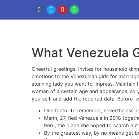
What Venezuela Gi
Cheerful greetings, invites for household di
emotions to the Venezuelan girls for marriag
stunning lady you want to impress. Maintain 
woman of a certain age and appearance, so you
yourself, and add the required data. Before r
One factor to remember, nevertheless, is 
Marín, 27, fled Venezuela in 2018 togeth
Peru, the place she hoped to search out
By the greatest way, by no means get be