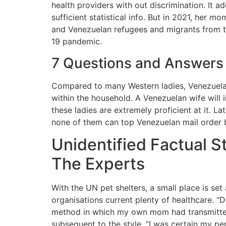
health providers with out discrimination. It 
sufficient statistical info. But in 2021, he
and Venezuelan refugees and migrants from t
19 pandemic.
7 Questions and Answers 
Compared to many Western ladies, Venezuelan 
within the household. A Venezuelan wife will 
these ladies are extremely proficient at it. 
none of them can top Venezuelan mail order br
Unidentified Factual 
The Experts
With the UN pet shelters, a small place is s
organisations current plenty of healthcare. “D
method in which my own mom had transmitted t
subsequent to the style. “I was certain my per