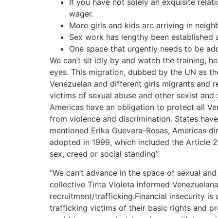
If you have not solely an exquisite rela
wager.
More girls and kids are arriving in neigh
Sex work has lengthy been established as
One space that urgently needs to be ad
We can’t sit idly by and watch the training, 
eyes. This migration, dubbed by the UN as the
Venezuelan and different girls migrants and 
victims of sexual abuse and other sexist and 
Americas have an obligation to protect all Ven
from violence and discrimination. States have
mentioned Erika Guevara-Rosas, Americas dire
adopted in 1999, which included the Article 2
sex, creed or social standing”.
“We can’t advance in the space of sexual and 
collective Tinta Violeta informed Venezuelan
recruitment/trafficking.Financial insecurity 
trafficking victims of their basic rights and p