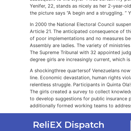
Yenifer, 22, stands as nicely as her 2-year-o
the picture says “A begin and a struggling. ”
In 2000 the National Electoral Council suspende
Article 21. The anticipated consequence of th
of poor implementations and no measures being
Assembly are ladies. The variety of ministri
The Supreme Tribunal with 32 appointed judge
degree girls are increasingly current, which i
A shockingthree quartersof Venezuelans now r
line. Economic devastation, human rights viol
relentless struggle. Participants in Quinta Ol
The girls created a survey to collect knowled
to develop suggestions for public insurance 
additionally formed working teams to address 
ReliEX Dispatch