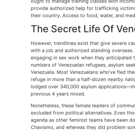
ought to manage training classes with incomi
provide authorized help for trafficking victim
their country. Access to food, water, and med
The Secret Life Of V
However, trendlines exist that give severe c
with a job and authorized standing overseas. 
engaging in sex work when they anticipated t
numbers of Venezuelan refugees, asylum seeke
Venezuela. Most Venezuelans who’ve fled thei
refuge in more than a half-dozen nearby natio
lodged over 340,000 asylum applications—mor
previous 4 years mixed.
Nonetheless, these female leaders of communal
excluded from political alternatives. Even th
agenda as other feminist teams have been d
Chavismo, and whereas they did problem some e