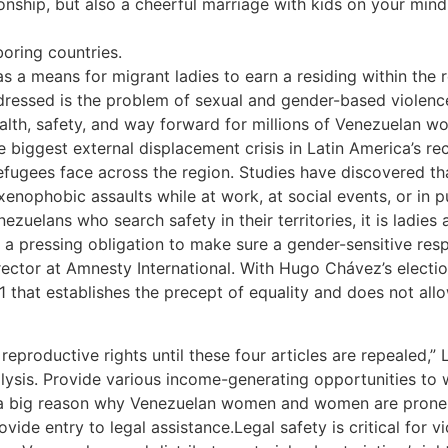
tionship, but also a cheerful marriage with kids on your min
boring countries.
 a means for migrant ladies to earn a residing within the r
dressed is the problem of sexual and gender-based violenc
health, safety, and way forward for millions of Venezuelan w
 biggest external displacement crisis in Latin America’s re
refugees face across the region. Studies have discovered t
xenophobic assaults while at work, at social events, or in p
ezuelans who search safety in their territories, it is ladi
 a pressing obligation to make sure a gender-sensitive resp
ctor at Amnesty International. With Hugo Chávez’s electio
1 that establishes the precept of equality and does not all
reproductive rights until these four articles are repealed,”
alysis. Provide various income-generating opportunities to
is a big reason why Venezuelan women and women are prone t
rovide entry to legal assistance.Legal safety is critical for 