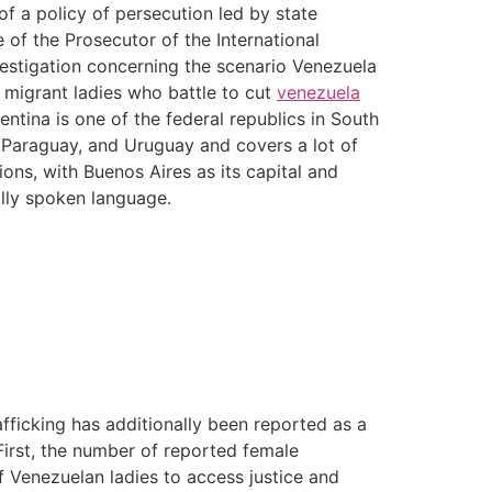
f a policy of persecution led by state
 of the Prosecutor of the International
vestigation concerning the scenario Venezuela
e migrant ladies who battle to cut
venezuela
entina is one of the federal republics in South
a, Paraguay, and Uruguay and covers a lot of
ons, with Buenos Aires as its capital and
ally spoken language.
rafficking has additionally been reported as a
First, the number of reported female
f Venezuelan ladies to access justice and