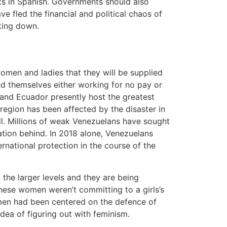
hts in Spanish. Governments should also
ve fled the financial and political chaos of
aking down.
omen and ladies that they will be supplied
nd themselves either working for no pay or
 and Ecuador presently host the greatest
egion has been affected by the disaster in
ll. Millions of weak Venezuelans have sought
ation behind. In 2018 alone, Venezuelans
national protection in the course of the
the larger levels and they are being
these women weren’t committing to a girls’s
men had been centered on the defence of
dea of figuring out with feminism.