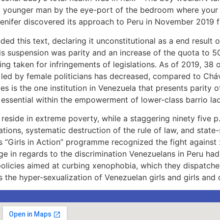
ld younger man by the eye-port of the bedroom where your l
 Yenifer discovered its approach to Peru in November 2019 
d this text, declaring it unconstitutional as a end result o
is suspension was parity and an increase of the quota to 50
 taken for infringements of legislations. As of 2019, 38 o
es led by female politicians has decreased, compared to Ch
s is the one institution in Venezuela that presents parity 
s essential within the empowerment of lower-class barrio lad
eside in extreme poverty, while a staggering ninety five p.
ations, systematic destruction of the rule of law, and stat
a’s “Girls in Action” programme recognized the fight against 
ge in regards to the discrimination Venezuelans in Peru ha
policies aimed at curbing xenophobia, which they dispatche
the hyper-sexualization of Venezuelan girls and girls and d