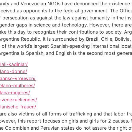
munity and Venezuelan NGOs have denounced the existence o
erceived as opponents to the federal government. The Office
 persecution as against the law against humanity in the in
are gender gaps in science and technology. However, there ar
ke this day to recognize their contributions to society. Arg
Argentine Republic. It is surrounded by Brazil, Chile, Bolivi
of the world’s largest Spanish-speaking international locati
Argentina is Spanish, and English is the second most gener
ali-kadinlar/
elano-donne/
laanse-vrouwen/
elano-mulheres/
lana-mujeres/
-venezueliennes/
lanische-frauen/
are also victims of all forms of trafficking and that labor t
wever, this report focuses on girls and girls for 2 causes. 
the Colombian and Peruvian states do not assure the right o