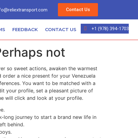
Contact Us
fo@reliextransport.com
+1 (978) 394-1703
MS
FEEDBACK
CONTACT US
Perhaps not
ever so sweet actions, awaken the warmest
d order a nice present for your Venezuela
references. You want to be matched with a
 your profile, set a pleasant picture of
will click and look at your profile.
ee.
-long journey to start a brand new life in
eft behind.
boys.