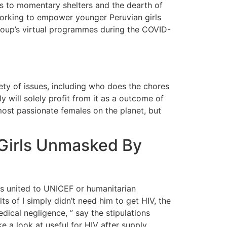
ess to momentary shelters and the dearth of
 working to empower younger Peruvian girls
roup’s virtual programmes during the COVID-
ty of issues, including who does the chores
 will solely profit from it as a outcome of
 most passionate females on the planet, but
 Girls Unmasked By
es united to UNICEF or humanitarian
ts of I simply didn’t need him to get HIV, the
ical negligence, ” say the stipulations
e a look at useful for HIV after supply.