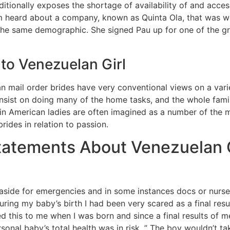
additionally exposes the shortage of availability of and acc
r mom heard about a company, known as Quinta Ola, that was
he same demographic. She signed Pau up for one of the g
to Venezuelan Girl
mail order brides have very conventional views on a varie
insist on doing many of the home tasks, and the whole family
Latin American ladies are often imagined as a number of the
ides in relation to passion.
Statements About Venezuelan
et aside for emergencies and in some instances docs or nurs
uring my baby’s birth I had been very scared as a final resul
his to me when I was born and since a final results of med
sonal baby’s total health was in risk. ” The boy wouldn’t tak