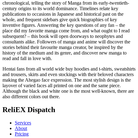
chronological, telling the story of Manga from its early-twentieth-
century origins to its world dominance. Timelines relate key
publications to occasions in Japanese and historical past on the
whole, and frequent sidebars give quick biographies of key
inventive figures. Answering the key questions of any fan – the
place did my favorite manga come from, and what ought to I read
subsequent? – this book will open doorways to neophytes and
consultants alike. Followers of manga and anime will discover the
stories behind their favourite manga creator, be inspired by the
history of the medium and its genre, and discover new manga to
read and fall in love with.
Hentai fans from all world wide buy hoodies and t-shirts, sweatshirts
and trousers, skirts and even stockings with their beloved characters
making the Ahegao face expression. The most stylish design is the
layover of varied faces all printed on one and the same piece.
Although the black and white one is the most well-known, there are
also different colors out there.
ReliEX Dispatch
Services
About
Pricing