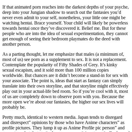
If that animated porn reaches into the darkest depths of your psyche,
deep into your Jungian shadow to search out the fantasies you’d
never even admit to your self, nonetheless, your little one might be
watching hentai. Brace yourself. Your child will likely be powerless
towards hentai once they’ve discovered it. Belief me. But for these
people who are into the idea of sexual experimentation, they cannot
get enough of seeing their bedroom playmates do the deed with
another person.
As a parting thought, let me emphasize that males (a minimum of,
most of us) see porn as a supplement to sex. It is not a replacement.
Contemplate the popularity of Fifty Shades of Grey. It’s kinky
sexual escapism, and it sold more than 100 million copies
worldwide. But chances are it didn’t become a stand-in for sex with
your associate. The point is, ideas that start as fantasy can simply
translate into their own storyline, and that storyline might effectively
play out in your actual-life bed room. So if you’re cool with it, most
of us are completely down to observe porn with you. Because the
more open we’re about our fantasies, the higher our sex lives will
probably be.
Pretty much, identical to western media. Japan tends to disregard
and disrespect” opinions by those who have Anime characters” as
profile pictures. They lump it up as Anime Profile pic person” and