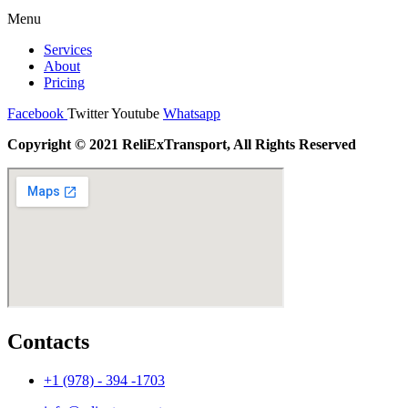
Menu
Services
About
Pricing
Facebook
Twitter
Youtube
Whatsapp
Copyright © 2021 ReliExTransport, All Rights Reserved
Contacts
+1 (978) - 394 -1703