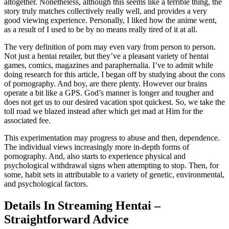
altogether. Nonetheless, although this seems like a terrible thing, the
story truly matches collectively really well, and provides a very
good viewing experience. Personally, I liked how the anime went,
as a result of I used to be by no means really tired of it at all.
The very definition of porn may even vary from person to person.
Not just a hentai retailer, but they’ve a pleasant variety of hentai
games, comics, magazines and paraphernalia. I’ve to admit while
doing research for this article, I began off by studying about the cons
of pornography. And boy, are there plenty. However our brains
operate a bit like a GPS. God’s manner is longer and tougher and
does not get us to our desired vacation spot quickest. So, we take the
toll road we blazed instead after which get mad at Him for the
associated fee.
This experimentation may progress to abuse and then, dependence.
The individual views increasingly more in-depth forms of
pornography. And, also starts to experience physical and
psychological withdrawal signs when attempting to stop. Then, for
some, habit sets in attributable to a variety of genetic, environmental,
and psychological factors.
Details In Streaming Hentai –
Straightforward Advice