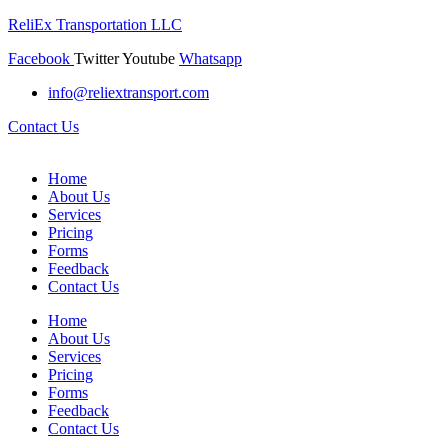
ReliEx Transportation LLC
Facebook
Twitter
Youtube
Whatsapp
info@reliextransport.com
Contact Us
Home
About Us
Services
Pricing
Forms
Feedback
Contact Us
Home
About Us
Services
Pricing
Forms
Feedback
Contact Us