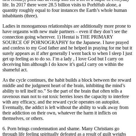
life. In 2017 there were 28.5 billion visits to PorhHub alone, a
quantity roughly equal to four instances the Earth’s whole human
inhabitants (three).
Ladies in monogamous relationships are additionally more prone to
have orgasms with new male partners – even if they don’t see the
connection going wherever. 1) Hentai is THE PRIMARY
SOURCE OF PORNOGRAPHY for the Japanese. I have prayed
and confess to my God father and he helped in praying for me but it
surely appears as if after generally I went back to when I sleep I just
get up feeling as to do so. I’m a lady , I love God but I carry on
deceiving him although I do know it’s gud,I carry on within the
shameful act.
As the cycle continues, the habit builds a block between the reward
middle and the judgment heart of the brain, inhibiting the mind’s
ability to tell itself no.” So the part of the brain that often tells a
ravenous man not to eat toxic berries loses the capacity to interfere
with any efficacy, and the reward cycle operates on autopilot.
Eventually, the addict is left without the ability to walk away from
their addiction on their own, whatever the harm it inflicts on
themselves, or others.
6. Porn brings condemnation and shame. Many Christians go
through life feeling spiritually defeated as a result of guilt weighs