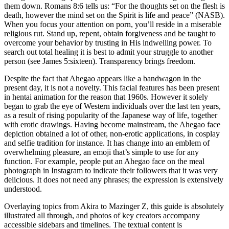
them down. Romans 8:6 tells us: “For the thoughts set on the flesh is
death, however the mind set on the Spirit is life and peace” (NASB).
When you focus your attention on porn, you’ll reside in a miserable
religious rut. Stand up, repent, obtain forgiveness and be taught to
overcome your behavior by trusting in His indwelling power. To
search out total healing it is best to admit your struggle to another
person (see James 5:sixteen). Transparency brings freedom.
Despite the fact that Ahegao appears like a bandwagon in the
present day, it is not a novelty. This facial features has been present
in hentai animation for the reason that 1960s. However it solely
began to grab the eye of Western individuals over the last ten years,
as a result of rising popularity of the Japanese way of life, together
with erotic drawings. Having become mainstream, the Ahegao face
depiction obtained a lot of other, non-erotic applications, in cosplay
and selfie tradition for instance. It has change into an emblem of
overwhelming pleasure, an emoji that’s simple to use for any
function. For example, people put an Ahegao face on the meal
photograph in Instagram to indicate their followers that it was very
delicious. It does not need any phrases; the expression is extensively
understood.
Overlaying topics from Akira to Mazinger Z, this guide is absolutely
illustrated all through, and photos of key creators accompany
accessible sidebars and timelines. The textual content is