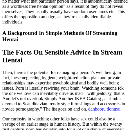
no matter what that particular person says, it is automatically deemed
as a worthless free hentai opinion” as a result of they do not reveal
themselves, They usually usually have random usernames etc. This
offers the opposition an edge, as they’re usually identifiable
individuals.
A Background In Simple Methods Of Streaming
Hentai
The Facts On Sensible Advice In Stream
Hentai
Then, there’s the potential for damaging a person’s well being. In
fact, these neglecting hygiene, weight-reduction plan and private
relationships may expertise psychological and bodily well being
issues. Porn is literally rewiring your brain. Watching someone fck
the one we love can inevitably drive us mad – with jealousy, that is.
And let’s not overlook Simply Another IKEA Catalog , a Tumblr
devoted to Scandinavian trendy style furnishings and accessories in
novice pornography.” The list goes on and on.
danbooru donmai
Our curiosity in watching other folks have sex could also be a
vestige of an earlier stage in human history. But within the twenty
first century, porn has develop into for a lot of a staple of everyday