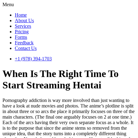
Menu
Home
About Us
Services
Pricing
Forms
Feedback
Contact Us
+1 (978) 394-1703
When Is The Right Time To
Start Streaming Hentai
Pornography addiction is way more involved than just wanting to
have a look at nude movies and photos. The anime’s plotline is split
in about three or so arcs the place it primarily focuses on three of the
main characters. (The final one arguably focuses on 2 at one time.)
Each of the arcs having their very own separate focus as a whole. It
is to the purpose that since the anime stems so removed from the
unique idea, that the story turns into a completely different thing